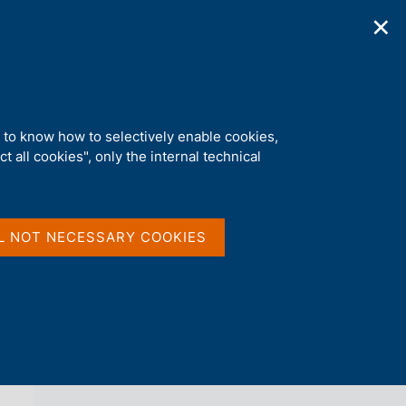
✕
ications
Statistics
Media
|
EN
C
e
r
c
a
d to know how to selectively enable cookies,
n
t all cookies", only the internal technical
e
l
back 
s
WORKING PAPERS (TEMI DI
i
DISCUSSIONE)
t
L NOT NECESSARY COOKIES
o