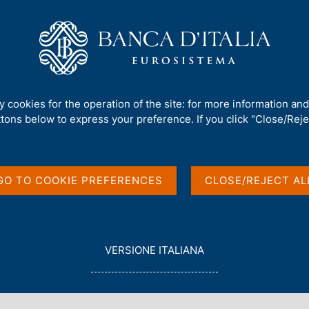
Us
Our Role
Services for the public
Publ
. 528 - The role of guarantees in bank lending
ty cookies for the operation of the site: for more information an
ttons below to express your preference. If you click "Close/Rejec
guarantees in bank
GO TO COOKIE PREFERENCES
CLOSE/REJECT AL
L
VERSIONE ITALIANA
E
G
G