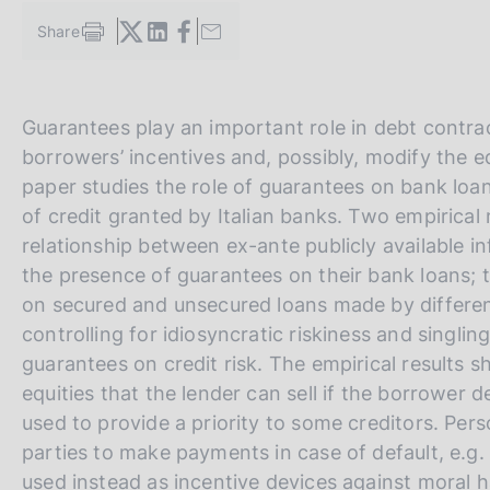
s
Share
c
S
o
t
a
o
m
k
V
S
Guarantees play an important role in debt contract
p
i
a
a
i
e
borrowers’ incentives and, possibly, modify the eq
l
s
i
t
paper studies the role of guarantees on bank loan
a
:
a
e
p
of credit granted by Italian banks. Two empirical m
a
l
S
relationship between ex-ante publicly available i
g
l
e
the presence of guarantees on their bank loans;
i
n
a
a
on secured and unsecured loans made by differen
a
v
r
controlling for idiosyncratic riskiness and singlin
e
c
guarantees on credit risk. The empirical results s
r
h
equities that the lender can sell if the borrower d
s
used to provide a priority to some creditors. Pers
i
parties to make payments in case of default, e.g. 
o
used instead as incentive devices against moral 