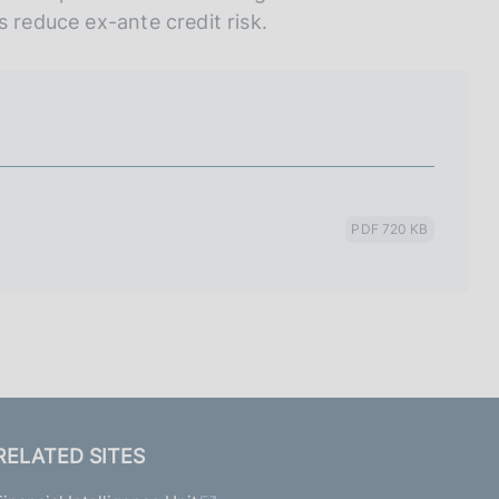
s reduce ex-ante credit risk.
PDF 720 KB
RELATED SITES