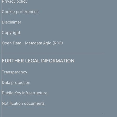
Privacy policy
Cookie preferences
Disclaimer
Copyright
Open Data - Metadata Agid (RDF)
FURTHER LEGAL INFORMATION
Transparency
Data protection
Public Key Infrastructure
Notification documents