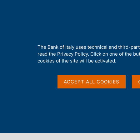
H
About 
o
m
e
p
Home
/
Publications
/
Working Papers (Temi di discussione)
/
No
a
g
A
The Bank of Italy uses technical and third-par
e
b
read the
Privacy Policy
. Click on one of the bu
TEMI DI DISCUSSIONE (WORKING PAPERS)
o
cookies of the site will be activated.
No. 528 - The role of 
u
t
t
ACCEPT ALL COOKIES
lending
h
i
s
s
by Alberto F. Pozzolo
i
December 2004
t
e
'