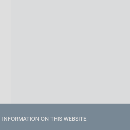
INFORMATION ON THIS WEBSITE