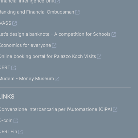
Financial Intelligence Unit
Banking and Financial Ombudsman
IVASS
Let's design a banknote - A competition for Schools
Economics for everyone
Online booking portal for Palazzo Koch Visits
CERT
Mudem - Money Museum
LINKS
Convenzione Interbancaria per l'Automazione (CIPA)
€-coin
CERTFin