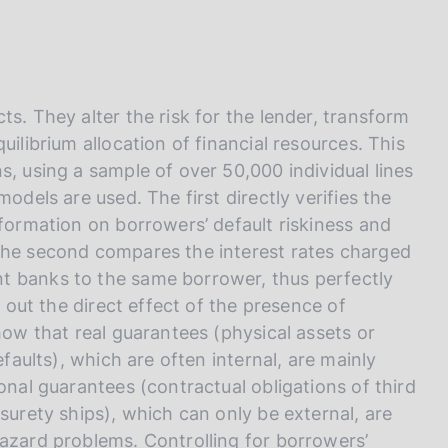
I
L
A
s. They alter the risk for the lender, transform
uilibrium allocation of financial resources. This
s, using a sample of over 50,000 individual lines
odels are used. The first directly verifies the
nformation on borrowers’ default riskiness and
 the second compares the interest rates charged
t banks to the same borrower, thus perfectly
g out the direct effect of the presence of
how that real guarantees (physical assets or
efaults), which are often internal, are mainly
onal guarantees (contractual obligations of third
surety ships), which can only be external, are
hazard problems. Controlling for borrowers’