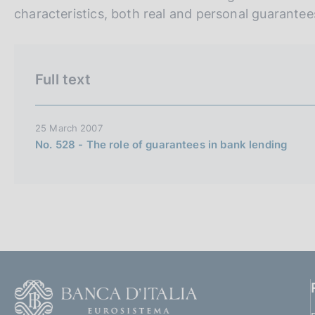
n
characteristics, both real and personal guarantee
e
i
t
Full text
a
l
i
25 March 2007
No. 528 - The role of guarantees in bank lending
a
n
a
F
o