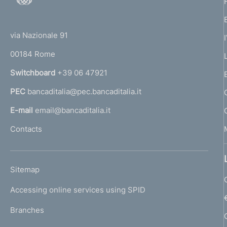
o
(
t
t
e
via Nazionale 91
o
r
00184 Rome
r
n
Switchboard
+39 06 47921
a
PEC
bancaditalia@pec.bancaditalia.it
a
l
E-mail
email@bancaditalia.it
l
Contacts
'
h
o
L
Sitemap
m
I
e
Accessing online services using SPID
N
p
K
Branches
a
U
g