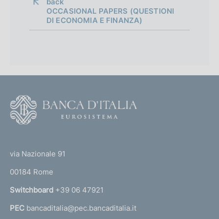
a
back 
OCCASIONAL PAPERS (QUESTIONI
p
DI ECONOMIA E FINANZA)
p
r
o
f
F
o
o
n
o
(
d
t
t
e
via Nazionale 91
i
o
r
m
00184 Rome
r
n
e
Switchboard
+39 06 47921
a
n
PEC
bancaditalia@pec.bancaditalia.it
a