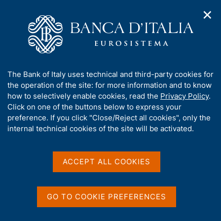
✕
H
O
o
C
p
m
e
e
e
r
n
p
c
Home
/
Publications
/
n
a
a
Occasional Papers (Questioni di economia e finanza)
/
a
g
n
No. 994 - The effects of US tariffs on Italian firms: an ex-ante
A
The Bank of Italy uses technical and third-party cookies for
v
e
e
micro-level perspective
b
the operation of the site: for more information and to know
i
l
g
o
how to selectively enable cookies, read the
Privacy Policy
.
a
s
u
Click on one of the buttons below to express your
t
i
QUESTIONI DI ECONOMIA E FINANZA
t
preference. If you click "Close/Reject all cookies", only the
i
t
t
internal technical cookies of the site will be activated.
(OCCASIONAL PAPERS)
o
o
n
No. 994 - The effects of US
h
m
i
tariffs on Italian firms: an
e
s
ACCEPT ALL COOKIES
n
s
ex-ante micro-level
u
i
perspective
t
GO TO COOKIE PREFERENCES
e
'
by Stefano Federico, Fadi Hassan and Giacomo