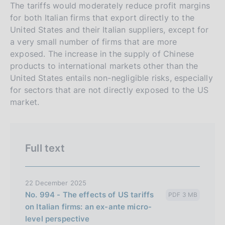
r
h
The tariffs would moderately reduce profit margins
s
for both Italian firms that export directly to the
United States and their Italian suppliers, except for
i
a very small number of firms that are more
o
exposed. The increase in the supply of Chinese
n
products to international markets other than the
e
United States entails non-negligible risks, especially
i
for sectors that are not directly exposed to the US
t
market.
a
l
i
Full text
a
n
a
22 December 2025
No. 994 - The effects of US tariffs
PDF 3 MB
on Italian firms: an ex-ante micro-
level perspective