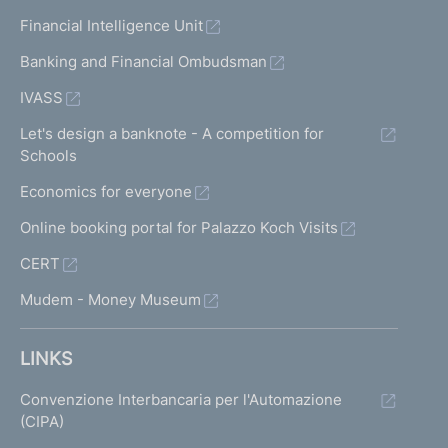
Financial Intelligence Unit
Banking and Financial Ombudsman
IVASS
Let's design a banknote - A competition for
Schools
Economics for everyone
Online booking portal for Palazzo Koch Visits
CERT
Mudem - Money Museum
LINKS
Convenzione Interbancaria per l'Automazione
(CIPA)