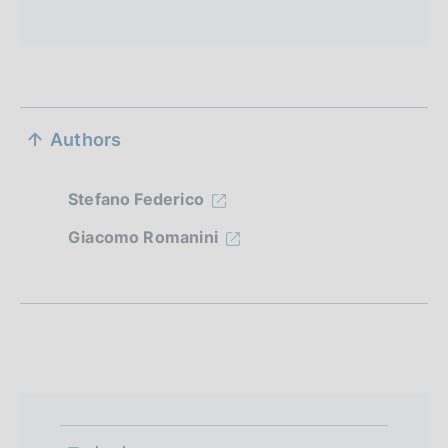
S
Authors
e
z
Stefano Federico
i
Giacomo Romanini
o
n
e
d
i