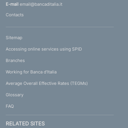
l
t
E-mail
email@bancaditalia.it
l
o
Contacts
'
h
o
L
Sitemap
m
I
e
Accessing online services using SPID
N
p
K
Branches
a
U
g
Working for Banca d'Italia
T
e
I
Average Overall Effective Rates (TEGMs)
)
L
Glossary
I
FAQ
RELATED SITES