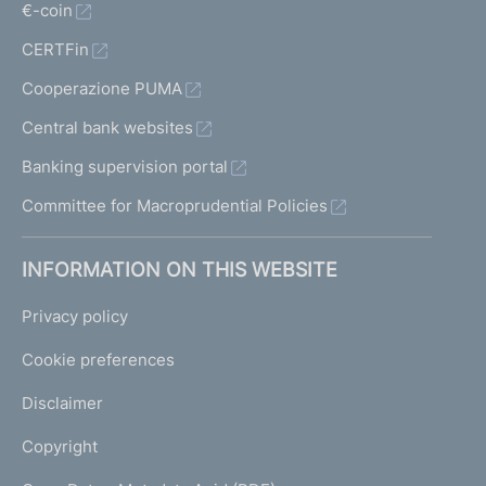
€-coin
CERTFin
Cooperazione PUMA
Central bank websites
Banking supervision portal
Committee for Macroprudential Policies
INFORMATION ON THIS WEBSITE
Privacy policy
Cookie preferences
Disclaimer
Copyright