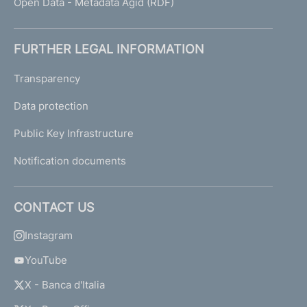
Open Data - Metadata Agid (RDF)
FURTHER LEGAL INFORMATION
Transparency
Data protection
Public Key Infrastructure
Notification documents
CONTACT US
Instagram
YouTube
X - Banca d'Italia