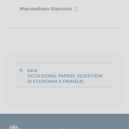
z
Massimiliano Stacchini
i
o
n
e
d
i
back 
OCCASIONAL PAPERS (QUESTIONI
a
DI ECONOMIA E FINANZA)
p
p
r
o
F