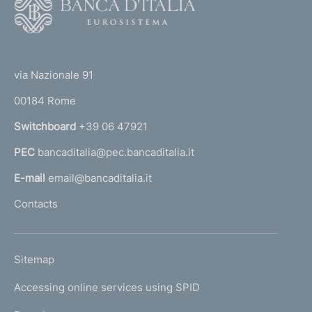
f
o
o
o
(
t
n
t
e
via Nazionale 91
d
o
r
00184 Rome
i
r
n
Switchboard
+39 06 47921
m
a
e
PEC
bancaditalia@pec.bancaditalia.it
a
l
n
E-mail
email@bancaditalia.it
l
t
Contacts
'
o
h
o
L
Sitemap
m
I
e
Accessing online services using SPID
N
p