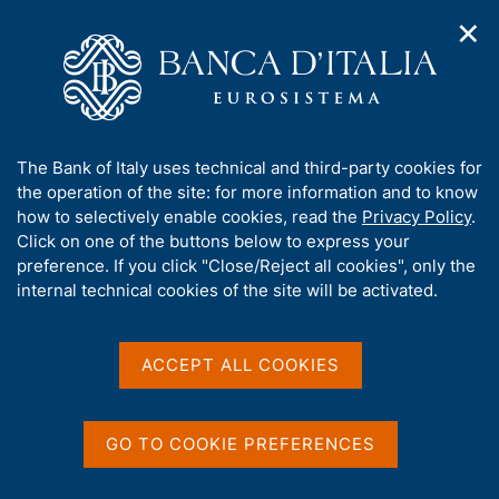
✕
H
O
o
C
p
m
e
e
e
r
n
p
c
Home
/
Publications
/
n
a
a
Occasional Papers (Questioni di economia e finanza)
/
a
g
n
No. 979 - The use of robo-advisors in Italy: insights from a new
A
The Bank of Italy uses technical and third-party cookies for
v
e
e
survey
b
the operation of the site: for more information and to know
i
l
g
o
how to selectively enable cookies, read the
Privacy Policy
.
a
s
u
Click on one of the buttons below to express your
t
i
QUESTIONI DI ECONOMIA E FINANZA
t
preference. If you click "Close/Reject all cookies", only the
i
t
t
internal technical cookies of the site will be activated.
(OCCASIONAL PAPERS)
o
o
n
No. 979 - The use of robo-
h
m
i
advisors in Italy: insights
e
s
ACCEPT ALL COOKIES
n
s
from a new survey
u
i
t
GO TO COOKIE PREFERENCES
by Massimiliano Stacchini and Pietro Vassallo
e
'
November 2025