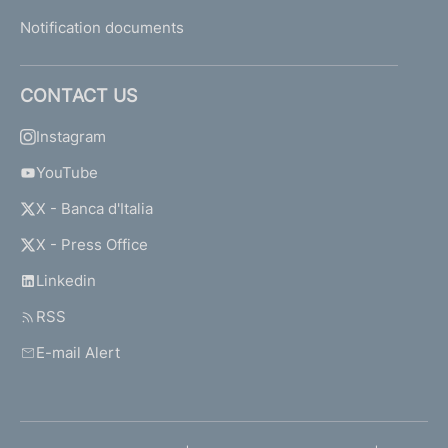
Notification documents
CONTACT US
Instagram
YouTube
X - Banca d'Italia
X - Press Office
Linkedin
RSS
E-mail Alert