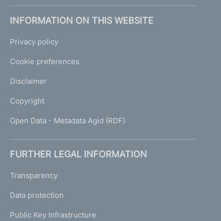
INFORMATION ON THIS WEBSITE
Privacy policy
Cookie preferences
Disclaimer
Copyright
Open Data - Metadata Agid (RDF)
FURTHER LEGAL INFORMATION
Transparency
Data protection
Public Key Infrastructure