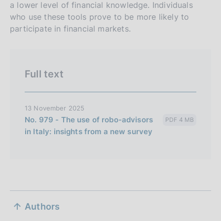
a lower level of financial knowledge. Individuals
i
who use these tools prove to be more likely to
o
participate in financial markets.
n
e
i
t
Full text
a
l
13 November 2025
i
No. 979 - The use of robo-advisors
PDF 4 MB
a
in Italy: insights from a new survey
n
a
S
Authors
e