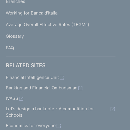
K
Branches
a
U
g
Working for Banca d'Italia
T
e
I
Average Overall Effective Rates (TEGMs)
)
L
Glossary
I
FAQ
RELATED SITES
Financial Intelligence Unit
Banking and Financial Ombudsman
IVASS
Let's design a banknote - A competition for
Schools
Economics for everyone