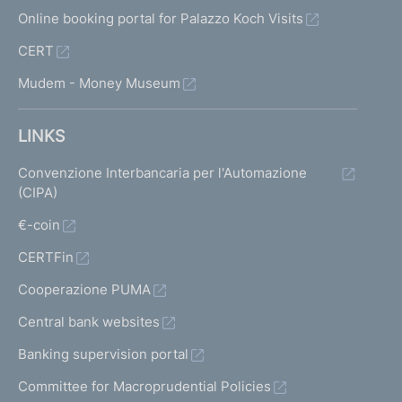
Online booking portal for Palazzo Koch Visits
CERT
Mudem - Money Museum
LINKS
Convenzione Interbancaria per l'Automazione
(CIPA)
€-coin
CERTFin
Cooperazione PUMA
Central bank websites
Banking supervision portal
Committee for Macroprudential Policies