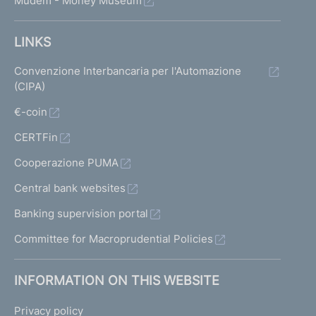
Mudem - Money Museum
LINKS
Convenzione Interbancaria per l'Automazione
(CIPA)
€-coin
CERTFin
Cooperazione PUMA
Central bank websites
Banking supervision portal
Committee for Macroprudential Policies
INFORMATION ON THIS WEBSITE
Privacy policy