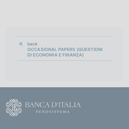
back 
OCCASIONAL PAPERS (QUESTIONI
DI ECONOMIA E FINANZA)
F
o
o
(
t