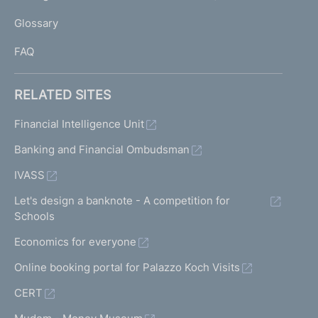
L
Glossary
I
FAQ
RELATED SITES
Financial Intelligence Unit
Banking and Financial Ombudsman
IVASS
Let's design a banknote - A competition for
Schools
Economics for everyone
Online booking portal for Palazzo Koch Visits
CERT