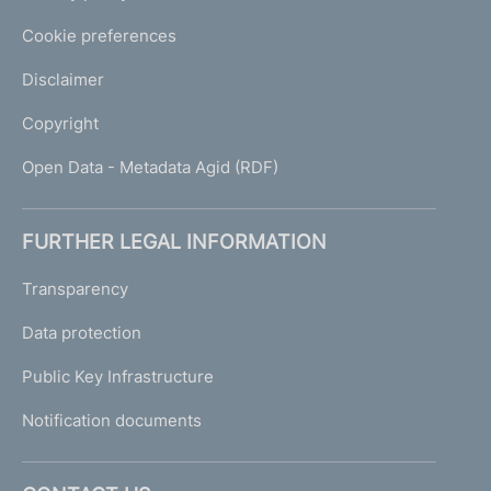
Cookie preferences
Disclaimer
Copyright
Open Data - Metadata Agid (RDF)
FURTHER LEGAL INFORMATION
Transparency
Data protection
Public Key Infrastructure
Notification documents