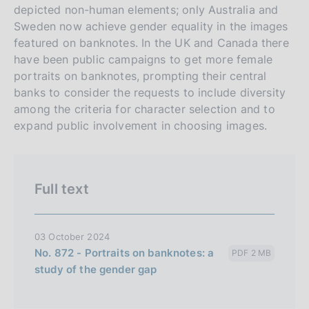
depicted non-human elements; only Australia and
o
Sweden now achieve gender equality in the images
n
featured on banknotes. In the UK and Canada there
e
have been public campaigns to get more female
i
portraits on banknotes, prompting their central
t
banks to consider the requests to include diversity
a
among the criteria for character selection and to
l
expand public involvement in choosing images.
i
a
n
Full text
a
03 October 2024
No. 872 - Portraits on banknotes: a
PDF 2 MB
study of the gender gap