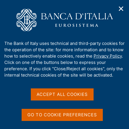
✕
H
O
o
C
p
m
e
e
e
r
n
p
c
Home
/
Publications
/
n
a
a
Occasional Papers (Questioni di economia e finanza)
/
a
g
n
No. 872 - Portraits on banknotes: a study of the gender gap
A
The Bank of Italy uses technical and third-party cookies for
v
e
e
b
the operation of the site: for more information and to know
i
l
g
o
how to selectively enable cookies, read the
Privacy Policy
.
a
s
u
Click on one of the buttons below to express your
QUESTIONI DI ECONOMIA E FINANZA
t
i
t
preference. If you click "Close/Reject all cookies", only the
(OCCASIONAL PAPERS)
i
t
t
internal technical cookies of the site will be activated.
No. 872 - Portraits on
o
o
n
h
banknotes: a study of the
m
i
e
s
ACCEPT ALL COOKIES
gender gap
n
s
u
i
by Angelamaria Fiori
t
GO TO COOKIE PREFERENCES
e
October 2024
'