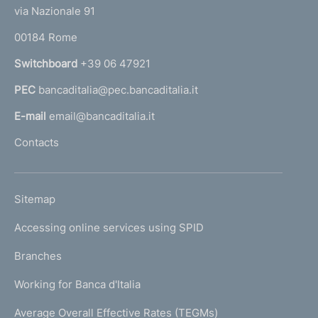
t
e
via Nazionale 91
o
r
00184 Rome
r
n
Switchboard
+39 06 47921
a
PEC
bancaditalia@pec.bancaditalia.it
a
l
E-mail
email@bancaditalia.it
l
Contacts
'
h
o
L
Sitemap
m
I
e
Accessing online services using SPID
N
p
K
Branches
a
U
g
Working for Banca d'Italia
T
e
I
Average Overall Effective Rates (TEGMs)
)