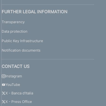
FURTHER LEGAL INFORMATION
Transparency
Data protection
Public Key Infrastructure
Notification documents
CONTACT US
Instagram
YouTube
X - Banca d'Italia
X - Press Office