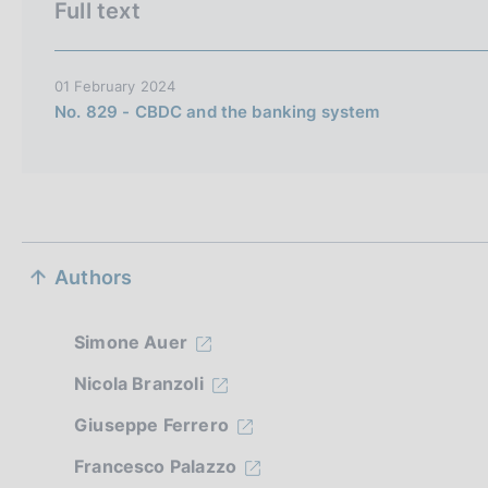
Full text
i
t
a
01 February 2024
l
No. 829 - CBDC and the banking system
i
a
n
a
S
Authors
e
z
Simone Auer
i
Nicola Branzoli
Giuseppe Ferrero
o
Francesco Palazzo
n