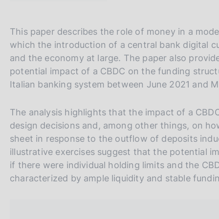
t
s
a
c
m
o
V
S
This paper describes the role of money in a mo
p
o
a
a
i
which the introduction of a central bank digital
k
l
i
t
and the economy at large. The paper also provides
i
a
e
a
e
p
potential impact of a CBDC on the funding structu
a
s
l
S
Italian banking system between June 2021 and 
g
:
l
e
i
n
a
a
The analysis highlights that the impact of a CB
a
v
r
design decisions and, among other things, on how 
e
c
sheet in response to the outflow of deposits ind
r
h
illustrative exercises suggest that the potentia
s
if there were individual holding limits and the 
i
characterized by ample liquidity and stable fundi
o
n
e