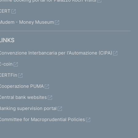
CERT
Mudem - Money Museum
LINKS
Convenzione Interbancaria per l'Automazione (CIPA)
€-coin
CERTFin
Cooperazione PUMA
Central bank websites
Banking supervision portal
Committee for Macroprudential Policies