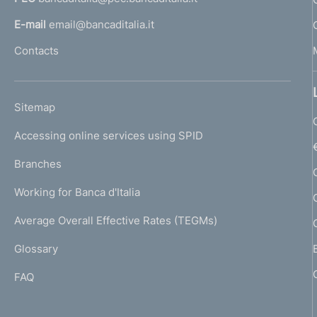
a
d
l
E-mail
email@bancaditalia.it
i
l
Contacts
'
m
h
o
e
L
Sitemap
m
n
I
e
Accessing online services using SPID
N
p
t
K
Branches
a
U
o
g
Working for Banca d'Italia
T
e
I
Average Overall Effective Rates (TEGMs)
)
L
Glossary
I
FAQ