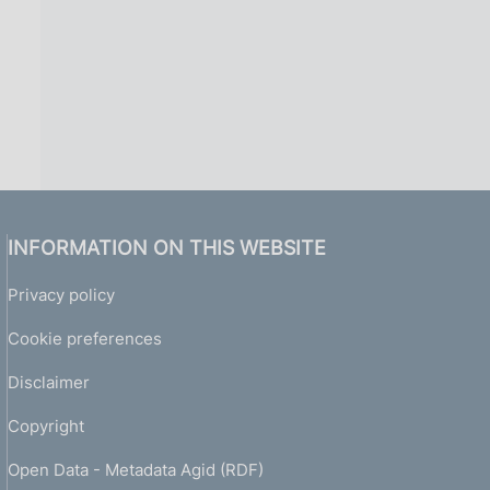
INFORMATION ON THIS WEBSITE
Privacy policy
Cookie preferences
Disclaimer
Copyright
Open Data - Metadata Agid (RDF)