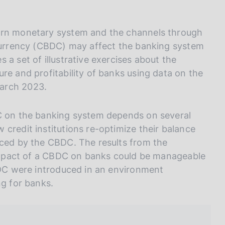
I
L
A
dern monetary system and the channels through
 currency (CBDC) may affect the banking system
 a set of illustrative exercises about the
re and profitability of banks using data on the
March 2023.
DC on the banking system depends on several
credit institutions re-optimize their balance
uced by the CBDC. The results from the
l impact of a CBDC on banks could be manageable
CBDC were introduced in an environment
ng for banks.