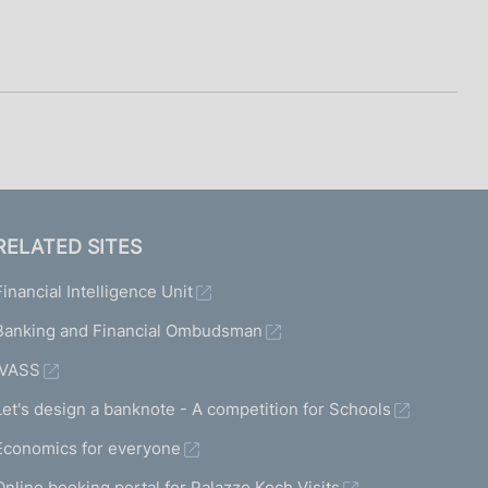
RELATED SITES
Financial Intelligence Unit
Banking and Financial Ombudsman
IVASS
Let's design a banknote - A competition for Schools
Economics for everyone
Online booking portal for Palazzo Koch Visits