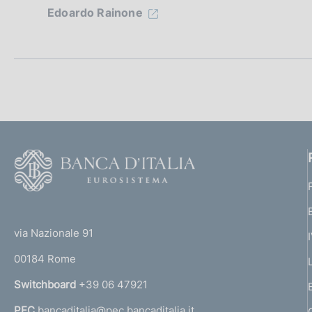
Edoardo Rainone
e
d
i
a
p
F
p
o
r
o
(
t
o
t
e
via Nazionale 91
f
o
r
00184 Rome
r
o
n
Switchboard
+39 06 47921
n
a
PEC
bancaditalia@pec.bancaditalia.it