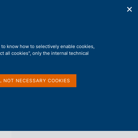
✕
ications
Statistics
Media
|
EN
C
e
r
c
a
d to know how to selectively enable cookies,
n
t all cookies", only the internal technical
e
l
back 
s
OCCASIONAL PAPERS (QUESTIONI DI
i
ECONOMIA E FINANZA)
t
L NOT NECESSARY COOKIES
o