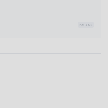
PDF 4 MB