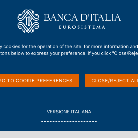
Us
Our Role
Services for the public
Publ
 finanza)
/
No. 829 - CBDC and the banking system
ty cookies for the operation of the site: for more information an
ttons below to express your preference. If you click "Close/Rejec
PAPERS)
he banking system
GO TO COOKIE PREFERENCES
CLOSE/REJECT AL
 Ilari, Francesco Palazzo and Edoardo Rainone
L
VERSIONE ITALIANA
E
G
G