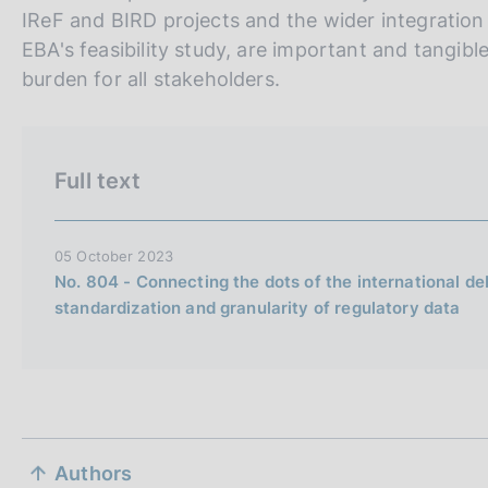
r
h
IReF and BIRD projects and the wider integration i
s
EBA's feasibility study, are important and tangibl
i
burden for all stakeholders.
o
n
e
Full text
i
t
a
05 October 2023
l
No. 804 - Connecting the dots of the international de
standardization and granularity of regulatory data
i
a
n
a
S
Authors