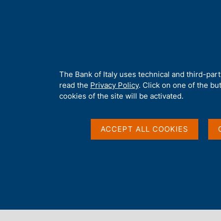
H
About 
o
m
e
p
Home
/
Publications
/
Occasional Papers (Questioni di economia e
a
g
A
The Bank of Italy uses technical and third-par
e
b
read the
Privacy Policy
. Click on one of the bu
QUESTIONI DI ECONOMIA E FINANZA (OCCASIONAL 
o
cookies of the site will be activated.
No. 804 - Connecting t
u
t
t
ACCEPT ALL COOKIES
international debate 
h
i
standardization and g
s
s
regulatory data
i
t
e
'