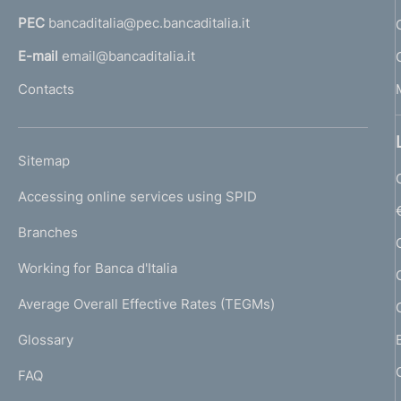
r
a
PEC
bancaditalia@pec.bancaditalia.it
a
o
l
E-mail
email@bancaditalia.it
f
l
Contacts
'
o
h
n
o
L
Sitemap
m
d
I
e
Accessing online services using SPID
N
i
p
K
Branches
a
m
U
g
Working for Banca d'Italia
T
e
e
I
Average Overall Effective Rates (TEGMs)
)
n
L
Glossary
I
t
FAQ
o