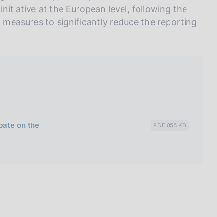
nitiative at the European level, following the
e measures to significantly reduce the reporting
bate on the
PDF 858 KB