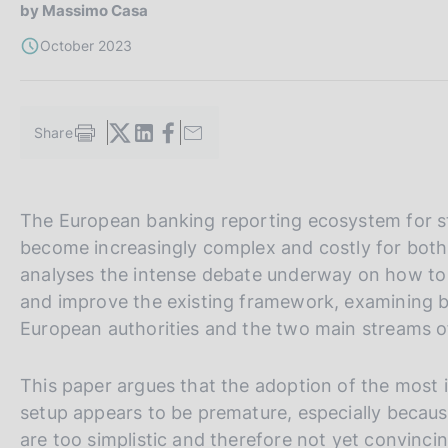
s
by Massimo Casa
c
October 2023
o
o
k
i
Share
S
e
t
s
a
:
m
V
S
The European banking reporting ecosystem for sta
p
a
a
i
become increasingly complex and costly for both a
l
i
t
analyses the intense debate underway on how to r
a
a
e
p
and improve the existing framework, examining b
a
l
S
European authorities and the two main streams of 
g
l
e
i
n
a
a
This paper argues that the adoption of the most 
a
v
r
setup appears to be premature, especially because
e
c
are too simplistic and therefore not yet convinc