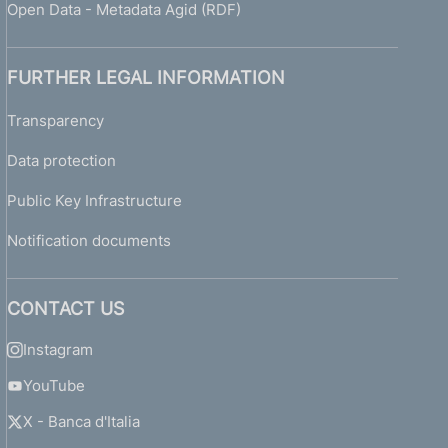
Open Data - Metadata Agid (RDF)
FURTHER LEGAL INFORMATION
Transparency
Data protection
Public Key Infrastructure
Notification documents
CONTACT US
Instagram
YouTube
X - Banca d'Italia