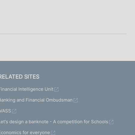
RELATED SITES
Financial Intelligence Unit
Banking and Financial Ombudsman
IVASS
Let's design a banknote - A competition for Schools
Economics for everyone