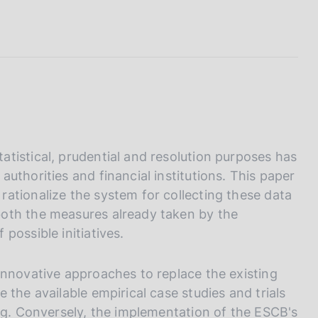
I
L
A
tistical, prudential and resolution purposes has
uthorities and financial institutions. This paper
ationalize the system for collecting these data
oth the measures already taken by the
possible initiatives.
innovative approaches to replace the existing
 the available empirical case studies and trials
ing. Conversely, the implementation of the ESCB's