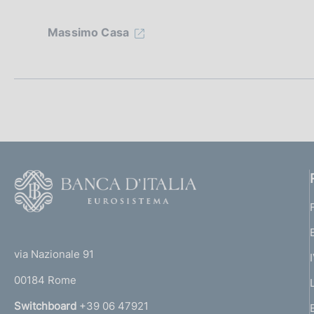
e
z
Massimo Casa
i
o
n
e
d
F
o
i
o
a
(
t
t
e
p
via Nazionale 91
o
r
00184 Rome
r
p
n
Switchboard
+39 06 47921