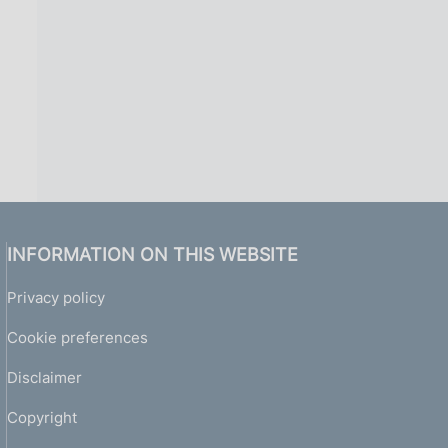
INFORMATION ON THIS WEBSITE
Privacy policy
Cookie preferences
Disclaimer
Copyright