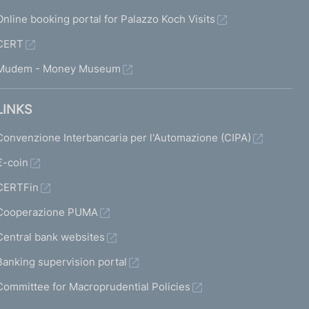
Online booking portal for Palazzo Koch Visits
CERT
Mudem - Money Museum
LINKS
Convenzione Interbancaria per l'Automazione (CIPA)
€-coin
CERTFin
Cooperazione PUMA
Central bank websites
Banking supervision portal
Committee for Macroprudential Policies