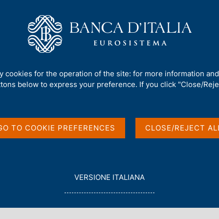
Us
Our Role
Services for the public
Publ
 finanza)
/
No. 804 - Connecting the dots of the international debate o
ty cookies for the operation of the site: for more information an
ttons below to express your preference. If you click "Close/Rejec
PAPERS)
he dots of the
GO TO COOKIE PREFERENCES
CLOSE/REJECT AL
on the
ranularity of
L
VERSIONE ITALIANA
E
G
G