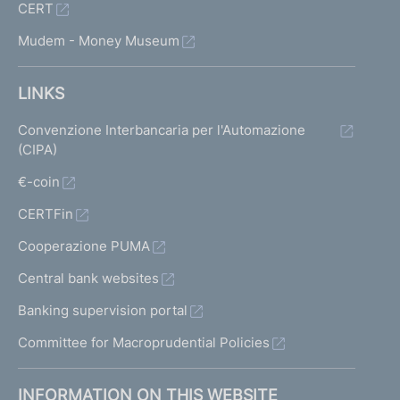
CERT
Mudem - Money Museum
LINKS
Convenzione Interbancaria per l'Automazione
(CIPA)
€-coin
CERTFin
Cooperazione PUMA
Central bank websites
Banking supervision portal
Committee for Macroprudential Policies
INFORMATION ON THIS WEBSITE