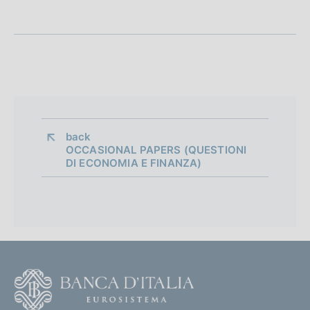
n
e
d
i
a
p
back 
OCCASIONAL PAPERS (QUESTIONI
p
DI ECONOMIA E FINANZA)
r
o
f
o
F
n
o
d