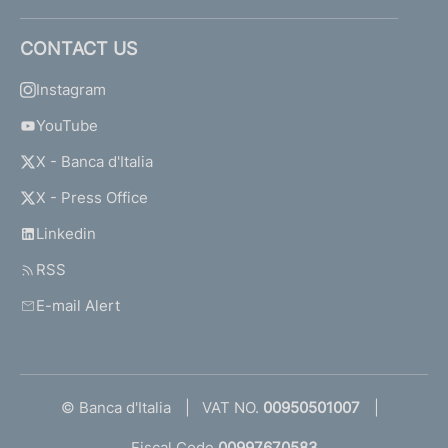
CONTACT US
Instagram
YouTube
X - Banca d'Italia
X - Press Office
Linkedin
RSS
E-mail Alert
© Banca d'Italia
VAT NO.
00950501007
Fiscal Code
00997670583