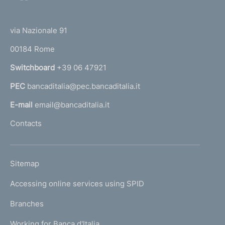
o
(
i
t
t
e
m
via Nazionale 91
o
r
e
00184 Rome
r
n
n
Switchboard
+39 06 47921
a
t
PEC
bancaditalia@pec.bancaditalia.it
a
o
l
E-mail
email@bancaditalia.it
l
Contacts
'
h
o
L
Sitemap
m
I
e
Accessing online services using SPID
N
p
K
Branches
a
U
g
Working for Banca d'Italia