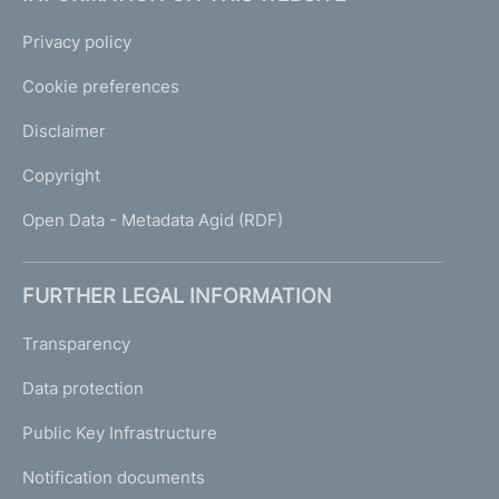
Privacy policy
Cookie preferences
Disclaimer
Copyright
Open Data - Metadata Agid (RDF)
FURTHER LEGAL INFORMATION
Transparency
Data protection
Public Key Infrastructure
Notification documents