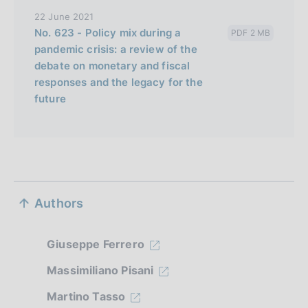
22 June 2021
No. 623 - Policy mix during a
PDF 2 MB
pandemic crisis: a review of the
debate on monetary and fiscal
responses and the legacy for the
future
S
Authors
e
z
Giuseppe Ferrero
i
Massimiliano Pisani
o
Martino Tasso