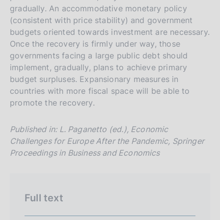
a
v
r
gradually. An accommodative monetary policy
e
c
(consistent with price stability) and government
r
h
budgets oriented towards investment are necessary.
s
Once the recovery is firmly under way, those
governments facing a large public debt should
i
implement, gradually, plans to achieve primary
o
budget surpluses. Expansionary measures in
n
countries with more fiscal space will be able to
e
promote the recovery.
i
t
Published in: L. Paganetto (ed.), Economic
a
Challenges for Europe After the Pandemic, Springer
l
Proceedings in Business and Economics
i
a
n
Full text
a