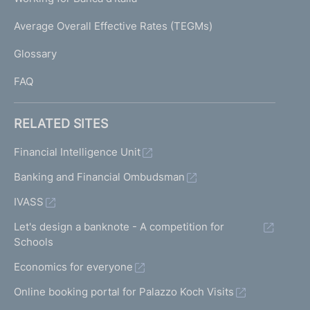
T
e
I
Average Overall Effective Rates (TEGMs)
)
L
Glossary
I
FAQ
RELATED SITES
Financial Intelligence Unit
Banking and Financial Ombudsman
IVASS
Let's design a banknote - A competition for
Schools
Economics for everyone
Online booking portal for Palazzo Koch Visits