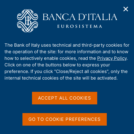
✕
H
O
o
C
p
m
e
e
e
r
n
p
c
Home
/
Publications
/
n
a
a
Occasional Papers (Questioni di economia e finanza)
/
a
g
n
No. 623 - Policy mix during a pandemic crisis: a review of the
A
The Bank of Italy uses technical and third-party cookies for
v
e
e
debate on monetary and fiscal responses and the legacy for
b
the operation of the site: for more information and to know
i
l
the future
g
o
how to selectively enable cookies, read the
Privacy Policy
.
a
s
u
Click on one of the buttons below to express your
t
i
t
preference. If you click "Close/Reject all cookies", only the
i
t
QUESTIONI DI ECONOMIA E FINANZA
t
internal technical cookies of the site will be activated.
o
o
n
h
(OCCASIONAL PAPERS)
m
No. 623 - Policy mix during
i
e
s
ACCEPT ALL COOKIES
n
a pandemic crisis: a review
s
u
of the debate on monetary
i
t
GO TO COOKIE PREFERENCES
and fiscal responses and
e
'