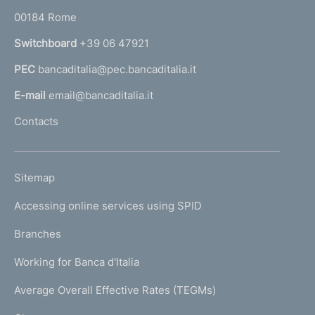
o
r
00184 Rome
r
n
Switchboard
+39 06 47921
a
PEC
bancaditalia@pec.bancaditalia.it
a
l
E-mail
email@bancaditalia.it
l
Contacts
'
h
o
L
Sitemap
m
I
e
Accessing online services using SPID
N
p
K
Branches
a
U
g
Working for Banca d'Italia
T
e
I
Average Overall Effective Rates (TEGMs)
)
L