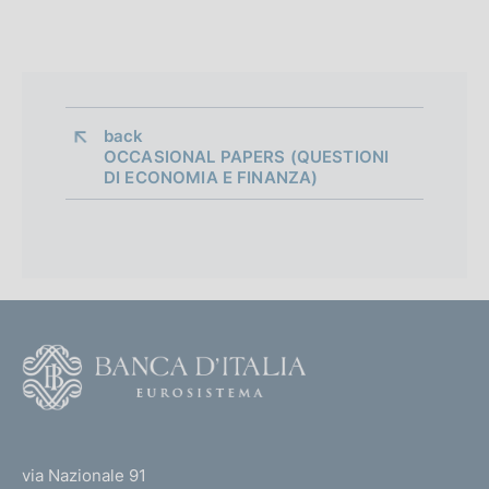
back 
OCCASIONAL PAPERS (QUESTIONI
DI ECONOMIA E FINANZA)
F
o
o
(
t
t
e
via Nazionale 91