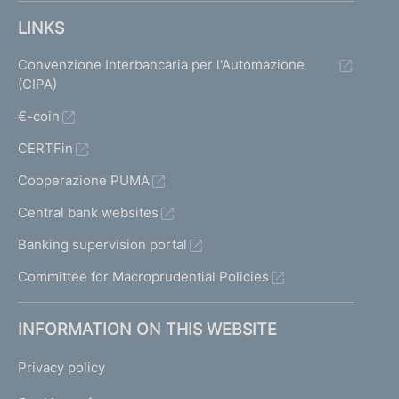
LINKS
Convenzione Interbancaria per l'Automazione
(CIPA)
€-coin
CERTFin
Cooperazione PUMA
Central bank websites
Banking supervision portal
Committee for Macroprudential Policies
INFORMATION ON THIS WEBSITE
Privacy policy