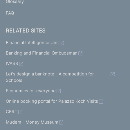
Glossary
I
FAQ
RELATED SITES
Financial Intelligence Unit
Banking and Financial Ombudsman
IVASS
Let's design a banknote - A competition for
Schools
Economics for everyone
Online booking portal for Palazzo Koch Visits
CERT
Mudem - Money Museum