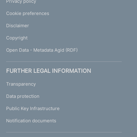
Privacy policy
Cookie preferences
Disclaimer
Copyright
Open Data - Metadata Agid (RDF)
FURTHER LEGAL INFORMATION
Transparency
Data protection
Public Key Infrastructure
Notification documents