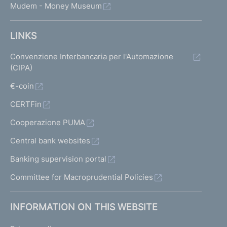
Mudem - Money Museum
LINKS
Convenzione Interbancaria per l'Automazione
(CIPA)
€-coin
CERTFin
Cooperazione PUMA
Central bank websites
Banking supervision portal
Committee for Macroprudential Policies
INFORMATION ON THIS WEBSITE