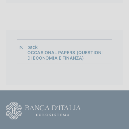
back 
OCCASIONAL PAPERS (QUESTIONI
DI ECONOMIA E FINANZA)
F
o
o
(
t