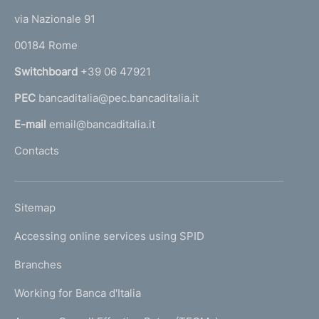
t
e
via Nazionale 91
o
r
00184 Rome
r
n
Switchboard
+39 06 47921
a
PEC
bancaditalia@pec.bancaditalia.it
a
l
E-mail
email@bancaditalia.it
l
Contacts
'
h
o
L
Sitemap
m
I
e
Accessing online services using SPID
N
p
K
Branches
a
U
g
Working for Banca d'Italia
T
e
I