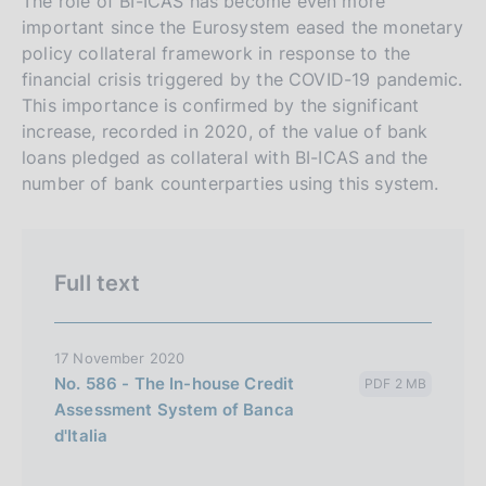
s
The role of BI-ICAS has become even more
important since the Eurosystem eased the monetary
i
policy collateral framework in response to the
o
financial crisis triggered by the COVID-19 pandemic.
n
This importance is confirmed by the significant
e
increase, recorded in 2020, of the value of bank
i
loans pledged as collateral with BI-ICAS and the
t
number of bank counterparties using this system.
a
l
i
Full text
a
n
a
17 November 2020
No. 586 - The In-house Credit
PDF 2 MB
Assessment System of Banca
d'Italia