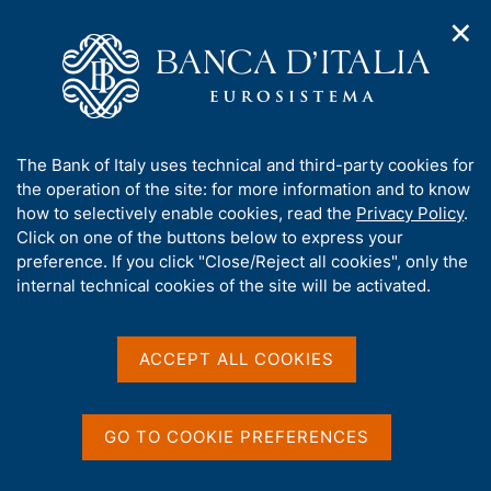
✕
H
O
o
C
p
m
e
e
e
r
n
p
c
Home
/
Publications
/
n
a
a
Occasional Papers (Questioni di economia e finanza)
/
a
g
n
No. 586 - The In-house Credit Assessment System of Banca
A
The Bank of Italy uses technical and third-party cookies for
v
e
e
d'Italia
b
the operation of the site: for more information and to know
i
l
g
o
how to selectively enable cookies, read the
Privacy Policy
.
a
s
u
Click on one of the buttons below to express your
t
i
QUESTIONI DI ECONOMIA E FINANZA
t
preference. If you click "Close/Reject all cookies", only the
i
t
t
internal technical cookies of the site will be activated.
(OCCASIONAL PAPERS)
o
o
n
No. 586 - The In-house
h
m
i
Credit Assessment System
e
s
ACCEPT ALL COOKIES
n
s
of Banca d'Italia
u
i
t
GO TO COOKIE PREFERENCES
by Filippo Giovannelli, Alessandra Iannamorelli, Aviram
e
Levy and Marco Orlandi
'