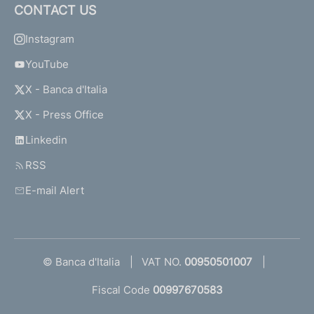
CONTACT US
Instagram
YouTube
X - Banca d'Italia
X - Press Office
Linkedin
RSS
E-mail Alert
© Banca d'Italia
VAT NO.
00950501007
Fiscal Code
00997670583