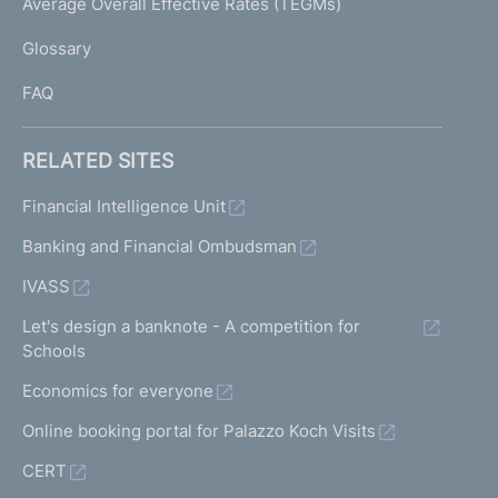
Average Overall Effective Rates (TEGMs)
)
L
Glossary
I
FAQ
RELATED SITES
Financial Intelligence Unit
Banking and Financial Ombudsman
IVASS
Let's design a banknote - A competition for
Schools
Economics for everyone
Online booking portal for Palazzo Koch Visits
CERT