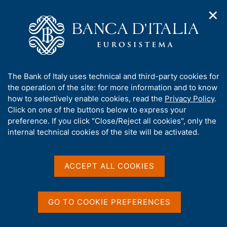
✕
H
O
o
C
p
m
e
e
e
r
n
p
c
Home
/
Publications
/
n
a
a
Occasional Papers (Questioni di economia e finanza)
/
a
g
n
No. 565 - The Matthew effect and modern finance: on the
A
The Bank of Italy uses technical and third-party cookies for
v
e
e
nexus between wealth inequality, financial development and
b
the operation of the site: for more information and to know
i
l
financial technology
g
o
how to selectively enable cookies, read the
Privacy Policy
.
a
s
u
Click on one of the buttons below to express your
t
i
t
preference. If you click "Close/Reject all cookies", only the
i
t
QUESTIONI DI ECONOMIA E FINANZA
t
internal technical cookies of the site will be activated.
o
o
n
h
(OCCASIONAL PAPERS)
m
No. 565 - The Matthew
i
e
s
ACCEPT ALL COOKIES
n
effect and modern finance:
s
u
on the nexus between
i
t
GO TO COOKIE PREFERENCES
wealth inequality, financial
e
'