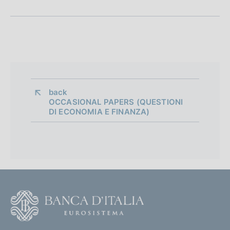
o
n
e
d
i
back 
OCCASIONAL PAPERS (QUESTIONI
a
DI ECONOMIA E FINANZA)
p
p
r
o
F
f
o
o
o