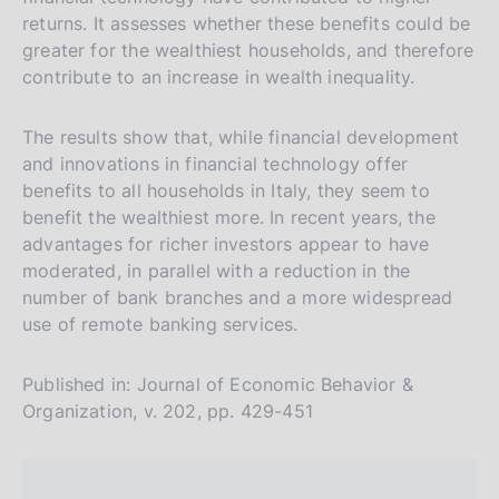
n
a
a
returns. It assesses whether these benefits could be
a
v
r
greater for the wealthiest households, and therefore
e
c
contribute to an increase in wealth inequality.
r
h
s
The results show that, while financial development
and innovations in financial technology offer
i
benefits to all households in Italy, they seem to
o
benefit the wealthiest more. In recent years, the
n
advantages for richer investors appear to have
e
moderated, in parallel with a reduction in the
i
number of bank branches and a more widespread
t
use of remote banking services.
a
l
Published in: Journal of Economic Behavior &
i
Organization, v. 202, pp. 429-451
a
n
a