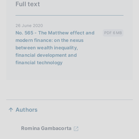
Full text
26 June 2020
No. 565 - The Matthew effect and
PDF 6 MB
modern finance: on the nexus
between wealth inequality,
financial development and
financial technology
S
Authors
e
z
Romina Gambacorta
i