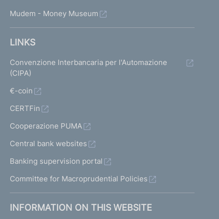
Mudem - Money Museum
LINKS
Convenzione Interbancaria per l'Automazione
(CIPA)
€-coin
CERTFin
Cooperazione PUMA
Central bank websites
Banking supervision portal
Committee for Macroprudential Policies
INFORMATION ON THIS WEBSITE