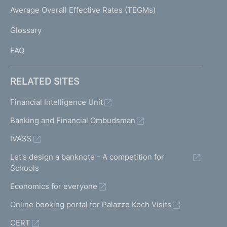
I
Average Overall Effective Rates (TEGMs)
)
L
Glossary
I
FAQ
RELATED SITES
Financial Intelligence Unit
Banking and Financial Ombudsman
IVASS
Let's design a banknote - A competition for
Schools
Economics for everyone
Online booking portal for Palazzo Koch Visits
CERT