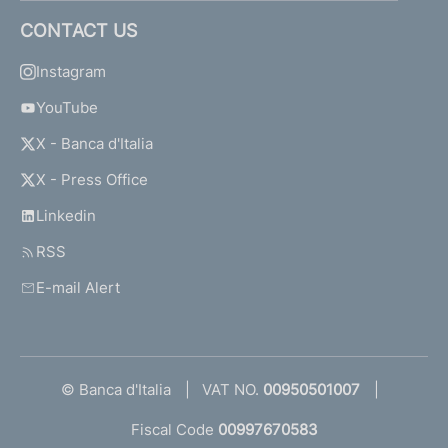
CONTACT US
Instagram
YouTube
X - Banca d'Italia
X - Press Office
Linkedin
RSS
E-mail Alert
© Banca d'Italia
VAT NO.
00950501007
Fiscal Code
00997670583