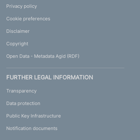
Privacy policy
Cookie preferences
Disclaimer
Copyright
Open Data - Metadata Agid (RDF)
FURTHER LEGAL INFORMATION
Transparency
Data protection
Public Key Infrastructure
Notification documents