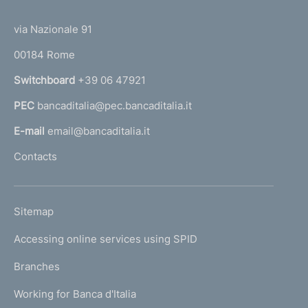
(
t
n
t
e
via Nazionale 91
d
o
r
00184 Rome
i
r
n
Switchboard
+39 06 47921
m
a
e
PEC
bancaditalia@pec.bancaditalia.it
a
l
n
E-mail
email@bancaditalia.it
l
t
Contacts
'
o
h
o
L
Sitemap
m
I
e
Accessing online services using SPID
N
p
K
Branches
a
U
g
Working for Banca d'Italia
T
e