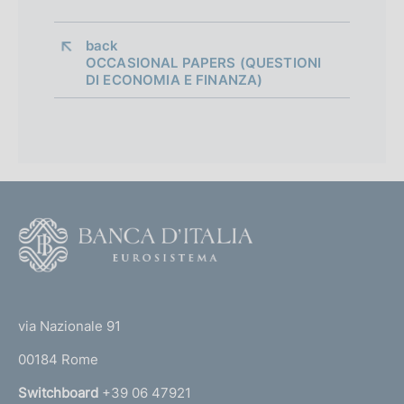
a
p
back 
OCCASIONAL PAPERS (QUESTIONI
p
DI ECONOMIA E FINANZA)
r
o
f
o
F
n
o
d
o
(
i
t
t
e
m
via Nazionale 91
o
r
e
00184 Rome
r
n
n
Switchboard
+39 06 47921