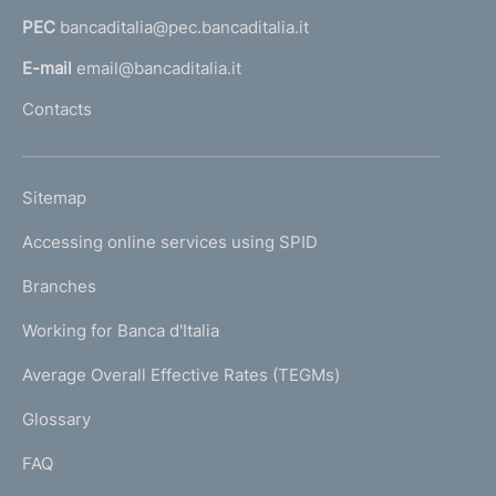
a
t
PEC
bancaditalia@pec.bancaditalia.it
a
o
l
E-mail
email@bancaditalia.it
l
Contacts
'
h
o
L
Sitemap
m
I
e
Accessing online services using SPID
N
p
K
Branches
a
U
g
Working for Banca d'Italia
T
e
I
Average Overall Effective Rates (TEGMs)
)
L
Glossary
I
FAQ