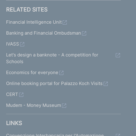
RELATED SITES
Financial Intelligence Unit
Banking and Financial Ombudsman
IVASS
Let's design a banknote - A competition for
Schools
Economics for everyone
Online booking portal for Palazzo Koch Visits
CERT
Mudem - Money Museum
LINKS
Convenzione Interbancaria per l'Automazione