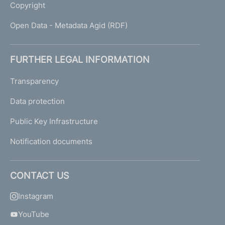
Copyright
Open Data - Metadata Agid (RDF)
FURTHER LEGAL INFORMATION
Transparency
Data protection
Public Key Infrastructure
Notification documents
CONTACT US
Instagram
YouTube