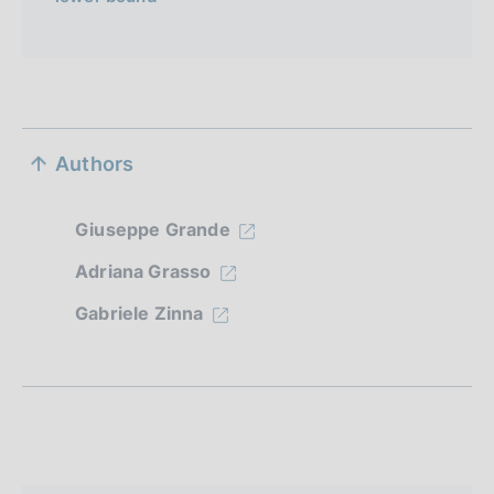
S
Authors
e
z
Giuseppe Grande
i
Adriana Grasso
o
Gabriele Zinna
n
e
d
i