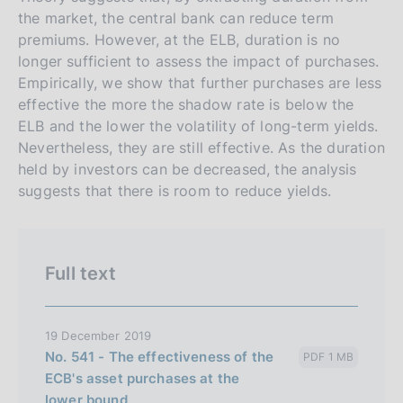
s
the market, the central bank can reduce term
premiums. However, at the ELB, duration is no
i
longer sufficient to assess the impact of purchases.
o
Empirically, we show that further purchases are less
n
effective the more the shadow rate is below the
e
ELB and the lower the volatility of long-term yields.
i
Nevertheless, they are still effective. As the duration
t
held by investors can be decreased, the analysis
a
suggests that there is room to reduce yields.
l
i
a
Full text
n
a
19 December 2019
No. 541 - The effectiveness of the
PDF 1 MB
ECB's asset purchases at the
lower bound