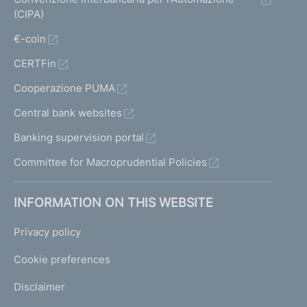
(CIPA)
€-coin
CERTFin
Cooperazione PUMA
Central bank websites
Banking supervision portal
Committee for Macroprudential Policies
INFORMATION ON THIS WEBSITE
Privacy policy
Cookie preferences
Disclaimer