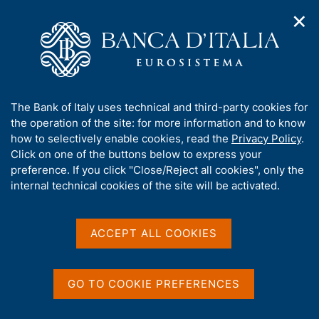
✕
H
O
o
C
p
m
e
e
e
r
n
p
c
Home
/
Publications
/
n
a
a
Occasional Papers (Questioni di economia e finanza)
/
a
g
n
No. 541 - The effectiveness of the ECB's asset purchases at
A
The Bank of Italy uses technical and third-party cookies for
v
e
e
the lower bound
b
the operation of the site: for more information and to know
i
l
g
o
how to selectively enable cookies, read the
Privacy Policy
.
a
s
u
Click on one of the buttons below to express your
t
i
QUESTIONI DI ECONOMIA E FINANZA
t
preference. If you click "Close/Reject all cookies", only the
i
t
t
internal technical cookies of the site will be activated.
(OCCASIONAL PAPERS)
o
o
n
No. 541 - The effectiveness
h
m
i
of the ECB's asset
e
s
ACCEPT ALL COOKIES
n
s
purchases at the lower
u
i
bound
t
GO TO COOKIE PREFERENCES
e
'
by Giuseppe Grande, Adriana Grasso and Gabriele Zinna