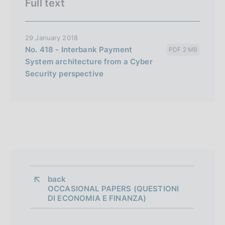
Full text
29 January 2018
No. 418 - Interbank Payment
PDF 2 MB
System architecture from a Cyber
Security perspective
back 
OCCASIONAL PAPERS (QUESTIONI
DI ECONOMIA E FINANZA)