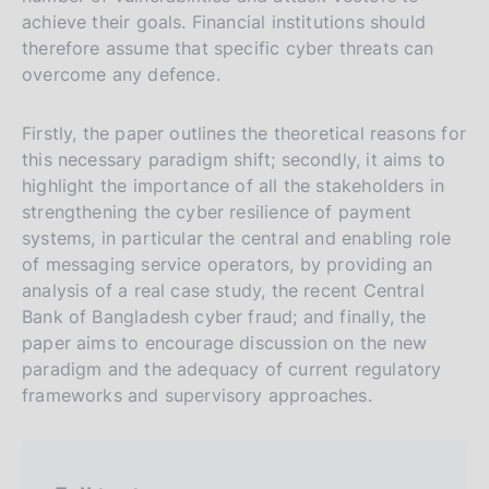
s
achieve their goals. Financial institutions should
therefore assume that specific cyber threats can
i
overcome any defence.
o
n
Firstly, the paper outlines the theoretical reasons for
e
this necessary paradigm shift; secondly, it aims to
i
highlight the importance of all the stakeholders in
t
strengthening the cyber resilience of payment
a
systems, in particular the central and enabling role
l
of messaging service operators, by providing an
i
analysis of a real case study, the recent Central
a
Bank of Bangladesh cyber fraud; and finally, the
paper aims to encourage discussion on the new
n
paradigm and the adequacy of current regulatory
a
frameworks and supervisory approaches.