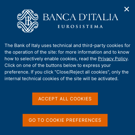
✕
H
O
o
C
p
m
e
e
e
r
n
p
c
Home
/
Publications
/
n
a
a
Occasional Papers (Questioni di economia e finanza)
/
a
g
n
No. 418 - Interbank Payment System architecture from a Cyber
A
The Bank of Italy uses technical and third-party cookies for
v
e
e
Security perspective
b
the operation of the site: for more information and to know
i
l
g
o
how to selectively enable cookies, read the
Privacy Policy
.
a
s
u
Click on one of the buttons below to express your
t
i
QUESTIONI DI ECONOMIA E FINANZA
t
preference. If you click "Close/Reject all cookies", only the
i
t
t
internal technical cookies of the site will be activated.
(OCCASIONAL PAPERS)
o
o
n
No. 418 - Interbank
h
m
i
Payment System
e
s
ACCEPT ALL COOKIES
n
s
architecture from a Cyber
u
i
Security perspective
t
GO TO COOKIE PREFERENCES
e
'
by Antonino Fazio and Fabio Zuffranieri