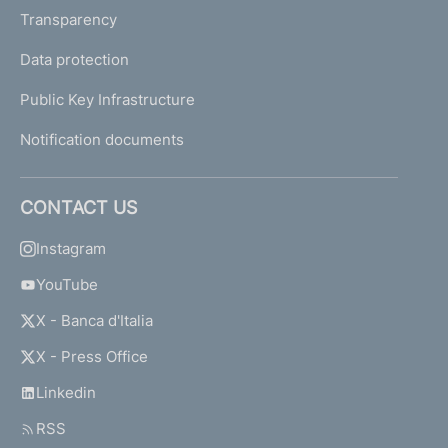
Transparency
Data protection
Public Key Infrastructure
Notification documents
CONTACT US
Instagram
YouTube
X - Banca d'Italia
X - Press Office
Linkedin
RSS