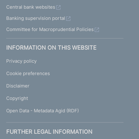
Central bank websites
Banking supervision portal
Committee for Macroprudential Policies
INFORMATION ON THIS WEBSITE
Privacy policy
Cookie preferences
Disclaimer
Copyright
Open Data - Metadata Agid (RDF)
FURTHER LEGAL INFORMATION