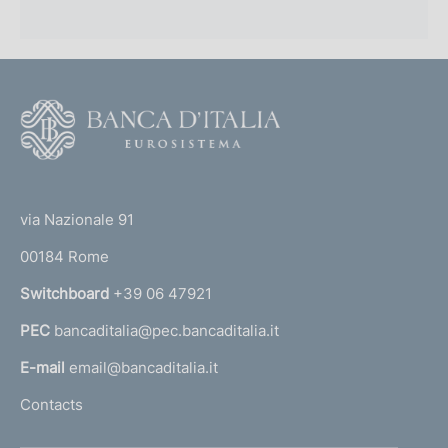
F
o
o
(
t
t
e
via Nazionale 91
o
r
00184 Rome
r
n
Switchboard
+39 06 47921
a
PEC
bancaditalia@pec.bancaditalia.it
a
l
E-mail
email@bancaditalia.it
l
Contacts
'
h