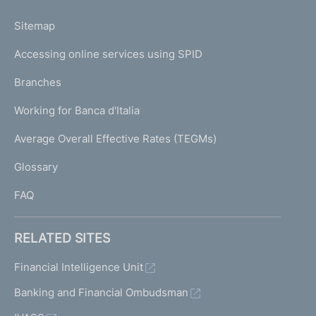
o
L
Sitemap
m
I
e
Accessing online services using SPID
N
p
K
Branches
a
U
g
Working for Banca d'Italia
T
e
I
Average Overall Effective Rates (TEGMs)
)
L
Glossary
I
FAQ
RELATED SITES
Financial Intelligence Unit
Banking and Financial Ombudsman