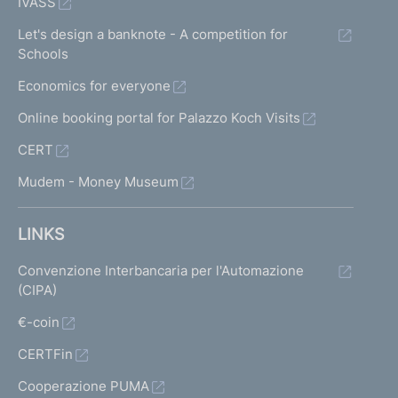
IVASS
Let's design a banknote - A competition for
Schools
Economics for everyone
Online booking portal for Palazzo Koch Visits
CERT
Mudem - Money Museum
LINKS
Convenzione Interbancaria per l'Automazione
(CIPA)
€-coin
CERTFin
Cooperazione PUMA