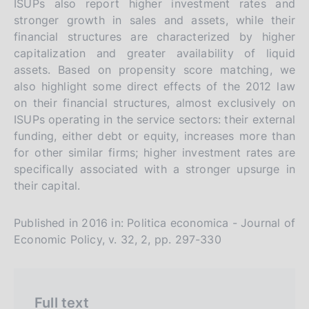
ISUPs also report higher investment rates and
r
h
stronger growth in sales and assets, while their
s
financial structures are characterized by higher
i
capitalization and greater availability of liquid
o
assets. Based on propensity score matching, we
n
also highlight some direct effects of the 2012 law
e
on their financial structures, almost exclusively on
i
ISUPs operating in the service sectors: their external
t
funding, either debt or equity, increases more than
for other similar firms; higher investment rates are
a
specifically associated with a stronger upsurge in
l
their capital.
i
a
Published in 2016 in: Politica economica - Journal of
n
Economic Policy, v. 32, 2, pp. 297-330
a
Full text