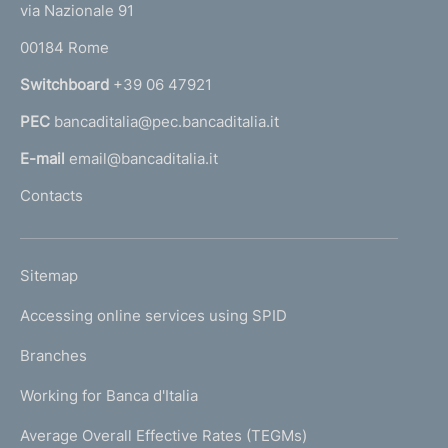
e
via Nazionale 91
i
o
r
m
00184 Rome
r
n
e
Switchboard
+39 06 47921
a
n
PEC
bancaditalia@pec.bancaditalia.it
a
l
t
E-mail
email@bancaditalia.it
l
o
Contacts
'
h
o
L
Sitemap
m
I
e
Accessing online services using SPID
N
p
K
Branches
a
U
g
Working for Banca d'Italia
T
e
I
Average Overall Effective Rates (TEGMs)
)