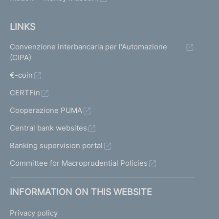
LINKS
Convenzione Interbancaria per l'Automazione
(CIPA)
€-coin
CERTFin
Cooperazione PUMA
Central bank websites
Banking supervision portal
Committee for Macroprudential Policies
INFORMATION ON THIS WEBSITE
Privacy policy