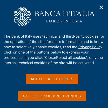
✕
H
O
o
C
p
m
e
e
e
r
n
p
c
Home
/
Publications
/
n
a
a
Occasional Papers (Questioni di economia e finanza)
/
a
g
n
No. 339 - Innovative start-ups in Italy: their special features
A
The Bank of Italy uses technical and third-party cookies for
v
e
e
and the effects of the 2012 law
b
the operation of the site: for more information and to know
i
l
g
o
how to selectively enable cookies, read the
Privacy Policy
.
a
s
u
Click on one of the buttons below to express your
t
i
QUESTIONI DI ECONOMIA E FINANZA
t
preference. If you click "Close/Reject all cookies", only the
i
t
t
internal technical cookies of the site will be activated.
(OCCASIONAL PAPERS)
o
o
n
No. 339 - Innovative start-
h
m
i
ups in Italy: their special
e
s
ACCEPT ALL COOKIES
n
s
features and the effects of
u
i
the 2012 law
t
GO TO COOKIE PREFERENCES
e
'
by Paolo Finaldi Russo, Silvia Magri and Cristiana