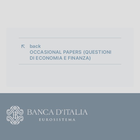
n
e
d
i
a
back 
OCCASIONAL PAPERS (QUESTIONI
p
DI ECONOMIA E FINANZA)
p
r
o
f
F
o
o
n
o
(
d
t
t