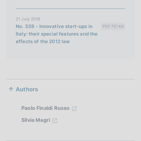
21 July 2016
No. 339 - Innovative start-ups in
PDF 751 KB
Italy: their special features and the
effects of the 2012 law
S
Authors
e
z
Paolo Finaldi Russo
i
Silvia Magri
o