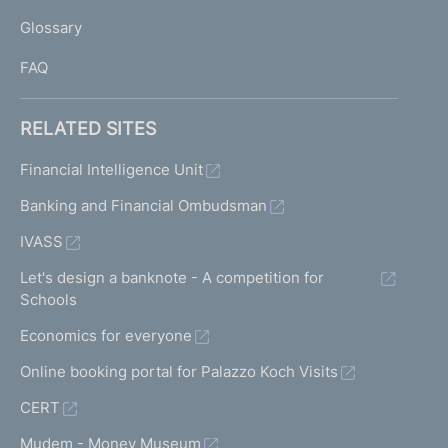
L
Glossary
I
FAQ
RELATED SITES
Financial Intelligence Unit
Banking and Financial Ombudsman
IVASS
Let's design a banknote - A competition for
Schools
Economics for everyone
Online booking portal for Palazzo Koch Visits
CERT
Mudem - Money Museum