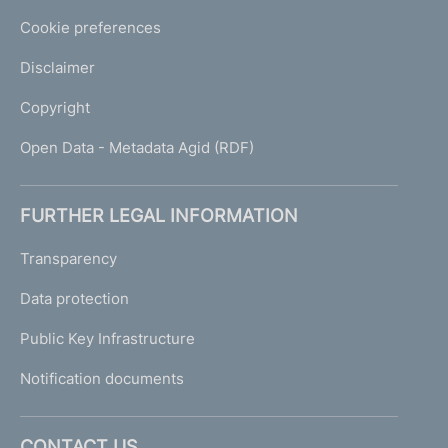
Cookie preferences
Disclaimer
Copyright
Open Data - Metadata Agid (RDF)
FURTHER LEGAL INFORMATION
Transparency
Data protection
Public Key Infrastructure
Notification documents
CONTACT US