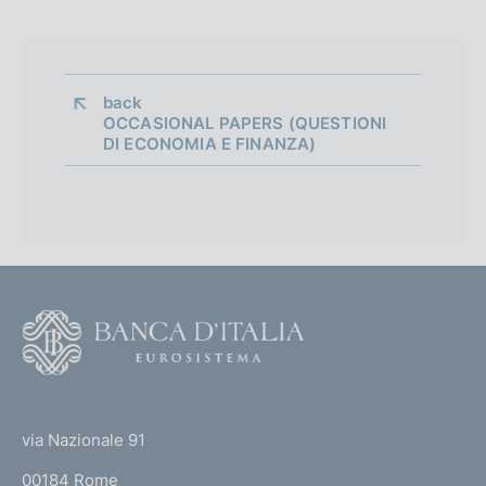
d
i
a
back 
OCCASIONAL PAPERS (QUESTIONI
p
DI ECONOMIA E FINANZA)
p
r
o
f
F
o
o
n
o
(
d
t
t
e
via Nazionale 91
i
o
r
00184 Rome
r