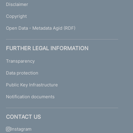
Disclaimer
Copyright
Open Data - Metadata Agid (RDF)
FURTHER LEGAL INFORMATION
Transparency
Data protection
Public Key Infrastructure
Notification documents
CONTACT US
Instagram