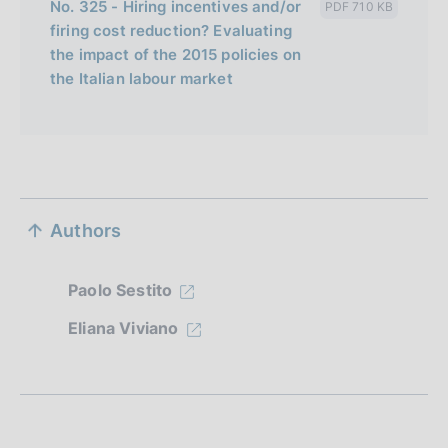
No. 325 - Hiring incentives and/or
PDF 710 KB
firing cost reduction? Evaluating
the impact of the 2015 policies on
the Italian labour market
S
Authors
e
z
Paolo Sestito
i
Eliana Viviano
o
n
e