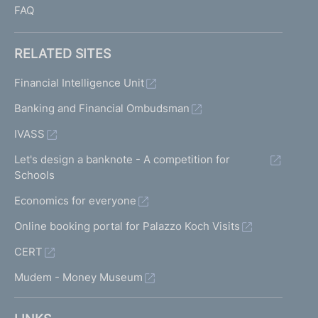
FAQ
RELATED SITES
Financial Intelligence Unit
Banking and Financial Ombudsman
IVASS
Let's design a banknote - A competition for
Schools
Economics for everyone
Online booking portal for Palazzo Koch Visits
CERT
Mudem - Money Museum