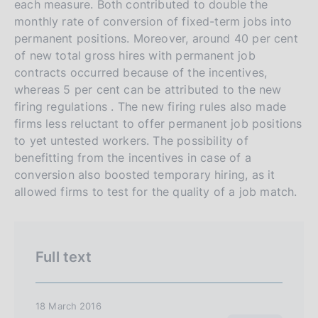
a
a
each measure. Both contributed to double the
a
v
r
monthly rate of conversion of fixed-term jobs into
e
c
permanent positions. Moreover, around 40 per cent
of new total gross hires with permanent job
r
h
contracts occurred because of the incentives,
s
whereas 5 per cent can be attributed to the new
i
firing regulations . The new firing rules also made
o
firms less reluctant to offer permanent job positions
n
to yet untested workers. The possibility of
e
benefitting from the incentives in case of a
i
conversion also boosted temporary hiring, as it
t
allowed firms to test for the quality of a job match.
a
l
i
Full text
a
n
a
18 March 2016