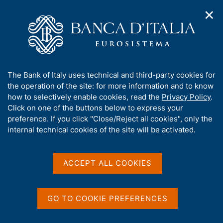
✕
H
O
o
C
p
m
e
e
e
r
n
p
c
Home
/
Publications
/
n
a
a
Occasional Papers (Questioni di economia e finanza)
/
a
g
n
No. 325 - Hiring incentives and/or firing cost reduction?
A
The Bank of Italy uses technical and third-party cookies for
v
e
e
Evaluating the impact of the 2015 policies on the Italian labour
b
the operation of the site: for more information and to know
i
l
market
g
o
how to selectively enable cookies, read the
Privacy Policy
.
a
s
u
Click on one of the buttons below to express your
t
i
t
preference. If you click "Close/Reject all cookies", only the
i
t
QUESTIONI DI ECONOMIA E FINANZA
t
internal technical cookies of the site will be activated.
o
o
n
h
(OCCASIONAL PAPERS)
m
No. 325 - Hiring incentives
i
e
s
ACCEPT ALL COOKIES
n
and/or firing cost
s
u
reduction? Evaluating the
i
t
GO TO COOKIE PREFERENCES
impact of the 2015 policies
e
'