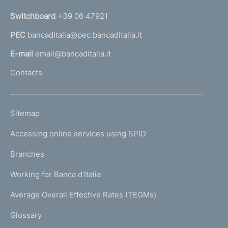
m
n
e
Switchboard
+39 06 47921
a
n
PEC
bancaditalia@pec.bancaditalia.it
a
l
t
E-mail
email@bancaditalia.it
l
o
Contacts
'
h
o
L
Sitemap
m
I
e
Accessing online services using SPID
N
p
K
Branches
a
U
g
Working for Banca d'Italia
T
e
I
Average Overall Effective Rates (TEGMs)
)
L
Glossary
I