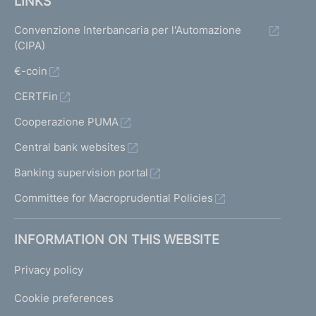
LINKS
Convenzione Interbancaria per l'Automazione
(CIPA)
€-coin
CERTFin
Cooperazione PUMA
Central bank websites
Banking supervision portal
Committee for Macroprudential Policies
INFORMATION ON THIS WEBSITE
Privacy policy
Cookie preferences