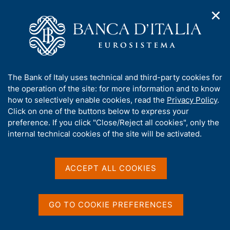
✕
H
O
o
C
p
m
e
e
e
r
n
p
c
Home
/
Publications
/
n
a
a
Occasional Papers (Questioni di economia e finanza)
/
a
g
n
No. 265 - Inflation surprises and inflation expectations in the
A
The Bank of Italy uses technical and third-party cookies for
v
e
e
euro area
b
the operation of the site: for more information and to know
i
l
g
o
how to selectively enable cookies, read the
Privacy Policy
.
a
s
u
Click on one of the buttons below to express your
t
i
QUESTIONI DI ECONOMIA E FINANZA
t
preference. If you click "Close/Reject all cookies", only the
i
t
t
internal technical cookies of the site will be activated.
(OCCASIONAL PAPERS)
o
o
n
No. 265 - Inflation
h
m
i
surprises and inflation
e
s
ACCEPT ALL COOKIES
n
s
expectations in the euro
u
i
area
t
GO TO COOKIE PREFERENCES
e
'
by Marcello Miccoli, Stefano Neri