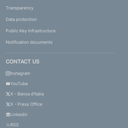
Transparency
Data protection
Public Key Infrastructure
Notification documents
CONTACT US
Instagram
YouTube
X - Banca d'Italia
X - Press Office
Linkedin
RSS