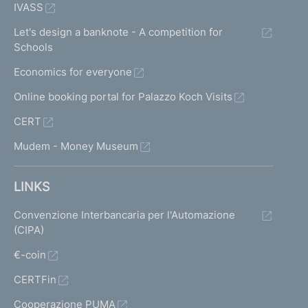
IVASS
Let's design a banknote - A competition for
Schools
Economics for everyone
Online booking portal for Palazzo Koch Visits
CERT
Mudem - Money Museum
LINKS
Convenzione Interbancaria per l'Automazione
(CIPA)
€-coin
CERTFin
Cooperazione PUMA