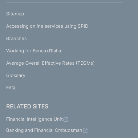
h
o
L
Sitemap
m
I
e
Accessing online services using SPID
N
p
K
Branches
a
U
g
Working for Banca d'Italia
T
e
I
Average Overall Effective Rates (TEGMs)
)
L
Glossary
I
FAQ
RELATED SITES
Financial Intelligence Unit
Banking and Financial Ombudsman