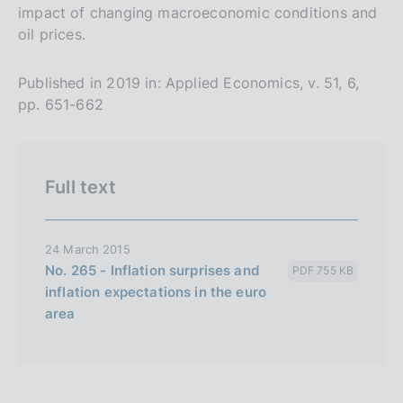
impact of changing macroeconomic conditions and
s
oil prices.
i
o
Published in 2019 in: Applied Economics, v. 51, 6,
n
pp. 651-662
e
i
t
Full text
a
l
i
24 March 2015
a
No. 265 - Inflation surprises and
PDF 755 KB
n
inflation expectations in the euro
a
area