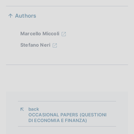
S
Authors
e
z
Marcello Miccoli
i
Stefano Neri
o
n
e
d
i
a
back 
OCCASIONAL PAPERS (QUESTIONI
p
DI ECONOMIA E FINANZA)
p