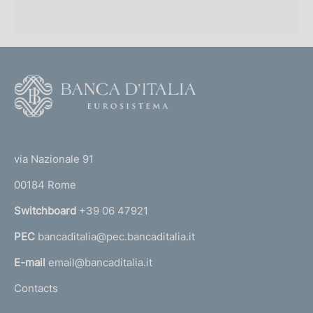
r
o
f
F
o
o
n
o
(
d
t
t
e
via Nazionale 91
i
o
r
m
00184 Rome
r
n
e
Switchboard
+39 06 47921
a
n
PEC
bancaditalia@pec.bancaditalia.it
a
l
t
E-mail
email@bancaditalia.it
l
o
Contacts
'