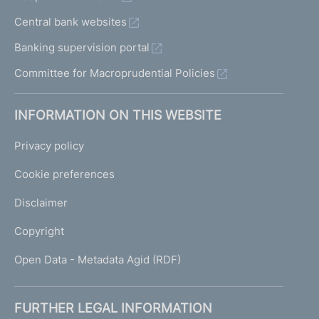
Central bank websites
Banking supervision portal
Committee for Macroprudential Policies
INFORMATION ON THIS WEBSITE
Privacy policy
Cookie preferences
Disclaimer
Copyright
Open Data - Metadata Agid (RDF)
FURTHER LEGAL INFORMATION