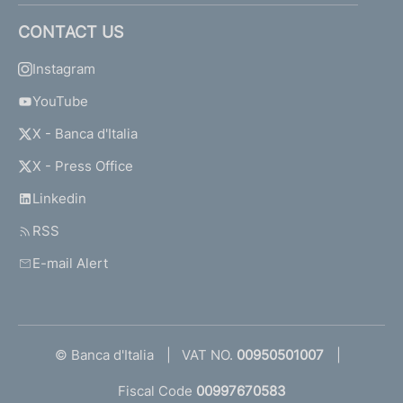
CONTACT US
Instagram
YouTube
X - Banca d'Italia
X - Press Office
Linkedin
RSS
E-mail Alert
© Banca d'Italia
VAT NO.
00950501007
Fiscal Code
00997670583