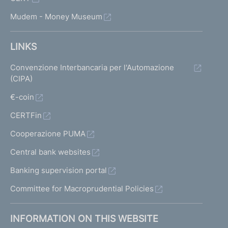
Mudem - Money Museum
LINKS
Convenzione Interbancaria per l'Automazione
(CIPA)
€-coin
CERTFin
Cooperazione PUMA
Central bank websites
Banking supervision portal
Committee for Macroprudential Policies
INFORMATION ON THIS WEBSITE