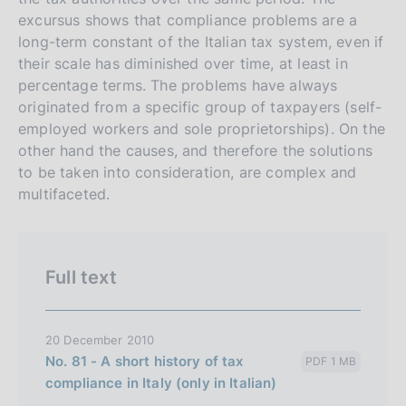
n
excursus shows that compliance problems are a
e
long-term constant of the Italian tax system, even if
i
their scale has diminished over time, at least in
t
percentage terms. The problems have always
originated from a specific group of taxpayers (self-
a
employed workers and sole proprietorships). On the
l
other hand the causes, and therefore the solutions
i
to be taken into consideration, are complex and
a
multifaceted.
n
a
Full text
20 December 2010
No. 81 - A short history of tax
PDF 1 MB
compliance in Italy (only in Italian)