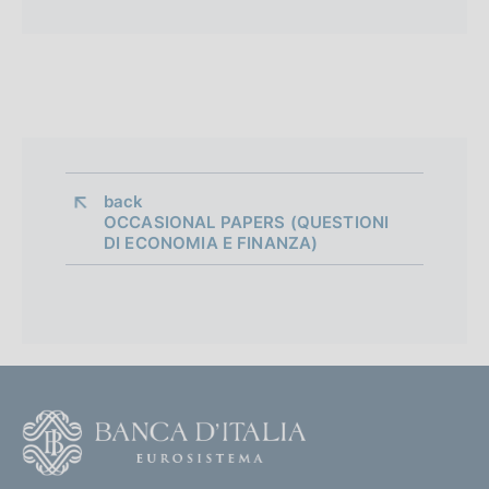
back 
OCCASIONAL PAPERS (QUESTIONI
DI ECONOMIA E FINANZA)
F
o
o