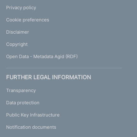
Privacy policy
Cookie preferences
Disclaimer
Copyright
Open Data - Metadata Agid (RDF)
FURTHER LEGAL INFORMATION
Transparency
Data protection
Public Key Infrastructure
Notification documents