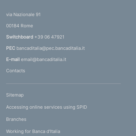
(
t
t
e
via Nazionale 91
o
r
00184 Rome
r
n
Switchboard
+39 06 47921
a
PEC
bancaditalia@pec.bancaditalia.it
a
l
E-mail
email@bancaditalia.it
l
Contacts
'
h
o
L
Sitemap
m
I
e
Accessing online services using SPID
N
p
K
Branches
a
U
g
Working for Banca d'Italia
T