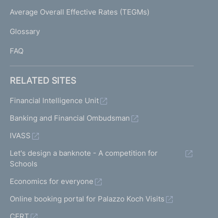
e
I
Average Overall Effective Rates (TEGMs)
)
L
Glossary
I
FAQ
RELATED SITES
Financial Intelligence Unit
Banking and Financial Ombudsman
IVASS
Let's design a banknote - A competition for
Schools
Economics for everyone
Online booking portal for Palazzo Koch Visits
CERT