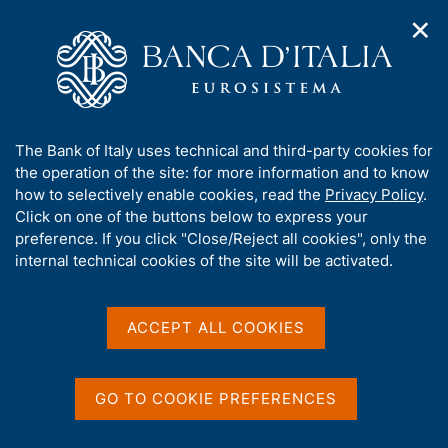
✕
H
O
o
C
p
m
e
e
e
r
n
p
c
Home
/
Publications
/
n
a
a
Occasional Papers (Questioni di economia e finanza)
/
a
g
n
No. 81 - A short history of tax compliance in Italy
A
The Bank of Italy uses technical and third-party cookies for
v
e
e
b
the operation of the site: for more information and to know
i
l
g
o
how to selectively enable cookies, read the
Privacy Policy
.
a
s
u
Click on one of the buttons below to express your
QUESTIONI DI ECONOMIA E FINANZA
t
i
t
preference. If you click "Close/Reject all cookies", only the
(OCCASIONAL PAPERS)
i
t
t
internal technical cookies of the site will be activated.
No. 81 - A short history of
o
o
n
h
tax compliance in Italy
m
i
e
s
ACCEPT ALL COOKIES
n
s
by Stefano Manestra
u
i
December 2010
t
GO TO COOKIE PREFERENCES
e
'