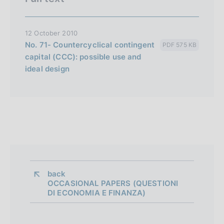
12 October 2010
No. 71- Countercyclical contingent
PDF 575 KB
capital (CCC): possible use and
ideal design
back 
OCCASIONAL PAPERS (QUESTIONI
DI ECONOMIA E FINANZA)