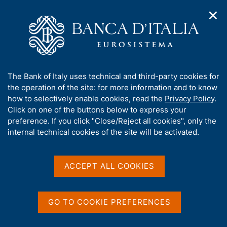
✕
H
O
o
C
p
m
e
e
e
r
n
p
c
Home
/
Publications
/
n
a
a
Occasional Papers (Questioni di economia e finanza)
/
a
g
n
No. 71- Countercyclical contingent capital (CCC): possible use
A
The Bank of Italy uses technical and third-party cookies for
v
e
e
and ideal design
b
the operation of the site: for more information and to know
i
l
g
o
how to selectively enable cookies, read the
Privacy Policy
.
a
s
u
Click on one of the buttons below to express your
t
i
QUESTIONI DI ECONOMIA E FINANZA
t
preference. If you click "Close/Reject all cookies", only the
i
t
t
internal technical cookies of the site will be activated.
(OCCASIONAL PAPERS)
o
o
n
No. 71- Countercyclical
h
m
i
contingent capital (CCC):
e
s
ACCEPT ALL COOKIES
n
s
possible use and ideal
u
i
design
t
GO TO COOKIE PREFERENCES
e
'
by Giuseppe De Martino, Massimo Libertucci, Mario