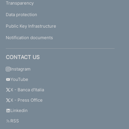
Transparency
Data protection
Public Key Infrastructure
Notification documents
CONTACT US
Instagram
YouTube
X - Banca d'Italia
X - Press Office
Linkedin
RSS