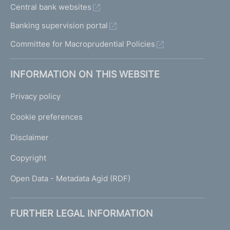
Central bank websites
Banking supervision portal
Committee for Macroprudential Policies
INFORMATION ON THIS WEBSITE
Privacy policy
Cookie preferences
Disclaimer
Copyright
Open Data - Metadata Agid (RDF)
FURTHER LEGAL INFORMATION