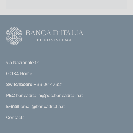
F
o
o
(
t
t
e
via Nazionale 91
o
r
00184 Rome
r
n
Switchboard
+39 06 47921
a
PEC
bancaditalia@pec.bancaditalia.it
a
l
E-mail
email@bancaditalia.it
l
Contacts
'
h