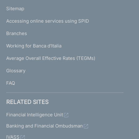
o
L
Sitemap
m
I
e
Accessing online services using SPID
N
p
K
Branches
a
U
g
Working for Banca d'Italia
T
e
I
Average Overall Effective Rates (TEGMs)
)
L
Glossary
I
FAQ
RELATED SITES
Financial Intelligence Unit
Banking and Financial Ombudsman
IVASS