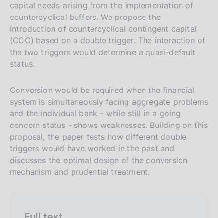
r
h
capital needs arising from the implementation of
s
countercyclical buffers. We propose the
introduction of countercyclical contingent capital
i
(CCC) based on a double trigger. The interaction of
o
the two triggers would determine a quasi-default
n
status.
e
i
Conversion would be required when the financial
t
system is simultaneously facing aggregate problems
a
and the individual bank - while still in a going
l
concern status - shows weaknesses. Building on this
i
proposal, the paper tests how different double
a
triggers would have worked in the past and
discusses the optimal design of the conversion
n
mechanism and prudential treatment.
a
Full text