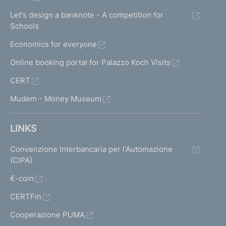
Let's design a banknote - A competition for
Schools
Economics for everyone
Online booking portal for Palazzo Koch Visits
CERT
Mudem - Money Museum
LINKS
Convenzione Interbancaria per l'Automazione
(CIPA)
€-coin
CERTFin
Cooperazione PUMA