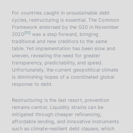
For countries caught in unsustainable debt
cycles, restructuring is essential. The Common
Framework endorsed by the G20 in November
n
11
2020
was a step forward, bringing
o
t
traditional and new creditors to the same
e
table. Yet implementation has been slow and
uneven, revealing the need for greater
transparency, predictability, and speed.
Unfortunately, the current geopolitical climate
is diminishing hopes of a coordinated global
response to debt.
Restructuring is the last resort, prevention
remains central. Liquidity strains can be
mitigated through cheaper refinancing,
affordable lending, and innovative instruments
such as climate-resilient debt clauses, which