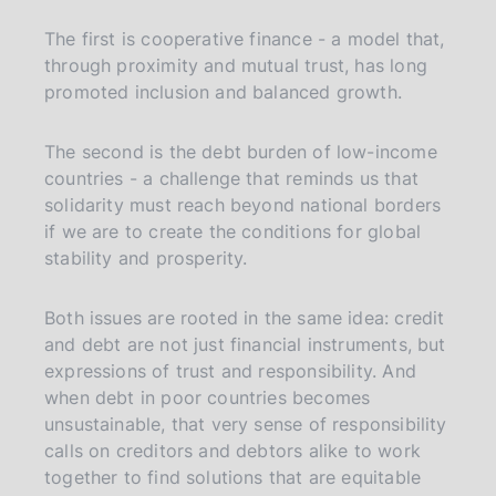
The first is cooperative finance - a model that,
through proximity and mutual trust, has long
promoted inclusion and balanced growth.
The second is the debt burden of low-income
countries - a challenge that reminds us that
solidarity must reach beyond national borders
if we are to create the conditions for global
stability and prosperity.
Both issues are rooted in the same idea: credit
and debt are not just financial instruments, but
expressions of trust and responsibility. And
when debt in poor countries becomes
unsustainable, that very sense of responsibility
calls on creditors and debtors alike to work
together to find solutions that are equitable