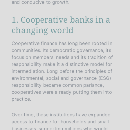
and conducive to growth.
1. Cooperative banks in a
changing world
Cooperative finance has long been rooted in
communities. Its democratic governance, its
focus on members' needs and its tradition of
responsibility make it a distinctive model for
intermediation. Long before the principles of
environmental, social and governance (ESG)
responsibility became common parlance,
cooperatives were already putting them into
practice.
Over time, these institutions have expanded
access to finance for households and small
businesses, supporting millions who would