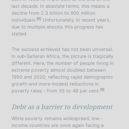
last decade. In absolute terms, this means a
decline from 2.3 billion to 900 million
n
8
individuals.
Unfortunately, in recent years,
o
t
due to multiple shocks, this progress has
e
stalled.
The success achieved has not been universal.
In sub-Saharan Africa, the picture is tragically
different. Here, the number of people living in
extreme poverty almost doubled between
1990 and 2020, reflecting rapid demographic
growth and more modest reductions in
n
9
poverty rates - from 55 to 46 per cent.
o
t
e
Debt as a barrier to development
While poverty remains widespread, low-
income countries are once again facing a