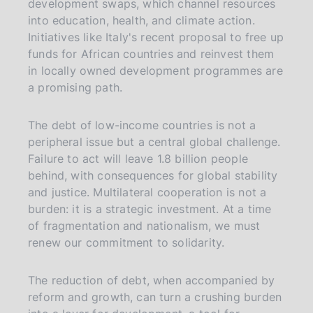
development swaps, which channel resources
into education, health, and climate action.
Initiatives like Italy's recent proposal to free up
funds for African countries and reinvest them
in locally owned development programmes are
a promising path.
The debt of low-income countries is not a
peripheral issue but a central global challenge.
Failure to act will leave 1.8 billion people
behind, with consequences for global stability
and justice. Multilateral cooperation is not a
burden: it is a strategic investment. At a time
of fragmentation and nationalism, we must
renew our commitment to solidarity.
The reduction of debt, when accompanied by
reform and growth, can turn a crushing burden