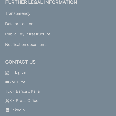
FURTHER LEGAL INFORMATION
Transparency
Data protection
Public Key Infrastructure
Notification documents
CONTACT US
Instagram
YouTube
X - Banca d'Italia
X - Press Office
Linkedin