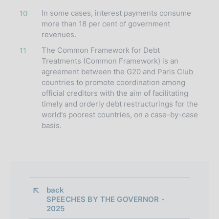
In some cases, interest payments consume
10
more than 18 per cent of government
revenues.
The Common Framework for Debt
11
Treatments (Common Framework) is an
agreement between the G20 and Paris Club
countries to promote coordination among
official creditors with the aim of facilitating
timely and orderly debt restructurings for the
world's poorest countries, on a case-by-case
basis.
back 
SPEECHES BY THE GOVERNOR -
2025