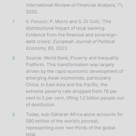
International Review of Financial Analysis
, 71,
2020.
V. Peruzzi, P. Murro and S. Di Colli, 'The
7
distributional impact of local banking.
Evidence from the financial and sovereign-
debt crises',
European Journal of Political
Economy
, 80, 2023.
Source: World Bank, Poverty and Inequality
8
Platform. This transformation was largely
driven by the rapid economic development of
emerging Asian economies, particularly
China. In East Asia and the Pacific, the
extreme poverty rate dropped from 76 per
cent to 2 per cent, lifting 1.2 billion people out
of destitution.
Today, sub-Saharan Africa alone accounts for
9
580 million of the world's poorest,
representing over two thirds of the global
total.