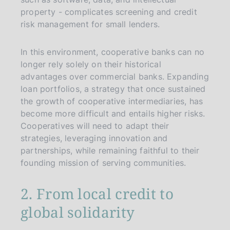
property - complicates screening and credit
risk management for small lenders.
In this environment, cooperative banks can no
longer rely solely on their historical
advantages over commercial banks. Expanding
loan portfolios, a strategy that once sustained
the growth of cooperative intermediaries, has
become more difficult and entails higher risks.
Cooperatives will need to adapt their
strategies, leveraging innovation and
partnerships, while remaining faithful to their
founding mission of serving communities.
2. From local credit to
global solidarity