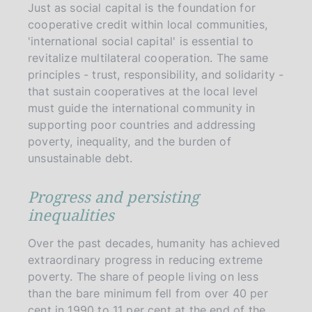
Just as social capital is the foundation for
cooperative credit within local communities,
'international social capital' is essential to
revitalize multilateral cooperation. The same
principles - trust, responsibility, and solidarity -
that sustain cooperatives at the local level
must guide the international community in
supporting poor countries and addressing
poverty, inequality, and the burden of
unsustainable debt.
Progress and persisting
inequalities
Over the past decades, humanity has achieved
extraordinary progress in reducing extreme
poverty. The share of people living on less
than the bare minimum fell from over 40 per
cent in 1990 to 11 per cent at the end of the