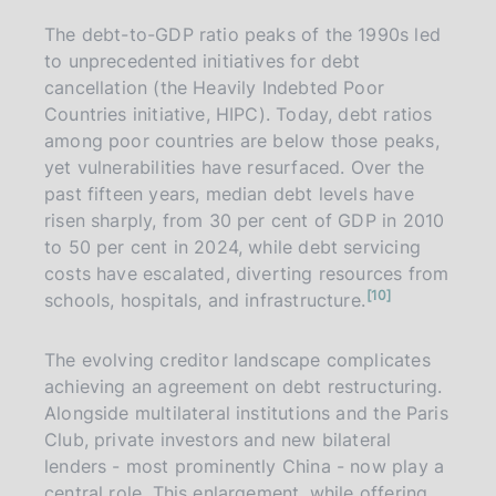
The debt-to-GDP ratio peaks of the 1990s led
to unprecedented initiatives for debt
cancellation (the Heavily Indebted Poor
Countries initiative, HIPC). Today, debt ratios
among poor countries are below those peaks,
yet vulnerabilities have resurfaced. Over the
past fifteen years, median debt levels have
risen sharply, from 30 per cent of GDP in 2010
to 50 per cent in 2024, while debt servicing
costs have escalated, diverting resources from
n
10
schools, hospitals, and infrastructure.
o
t
e
The evolving creditor landscape complicates
achieving an agreement on debt restructuring.
Alongside multilateral institutions and the Paris
Club, private investors and new bilateral
lenders - most prominently China - now play a
central role. This enlargement, while offering