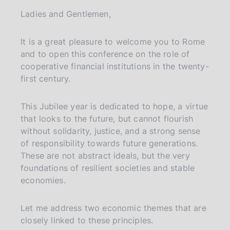
a
Ladies and Gentlemen,
g
i
n
It is a great pleasure to welcome you to Rome
a
and to open this conference on the role of
cooperative financial institutions in the twenty-
first century.
This Jubilee year is dedicated to hope, a virtue
that looks to the future, but cannot flourish
without solidarity, justice, and a strong sense
of responsibility towards future generations.
These are not abstract ideals, but the very
foundations of resilient societies and stable
economies.
Let me address two economic themes that are
closely linked to these principles.