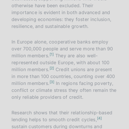
otherwise have been excluded. Their
importance is evident in both advanced and
developing economies: they foster inclusion,
resilience, and sustainable growth.
In Europe alone, cooperative banks employ
over 700,000 people and serve more than 90
n
1
million members.
They are also well-
o
t
represented outside Europe, with about 100
e
n
2
million members.
Credit unions are present
o
t
in more than 100 countries, counting over 400
e
n
3
million members.
In regions facing poverty,
o
t
conflict or climate stress they often remain the
e
only reliable providers of credit.
Research shows that their relationship-based
n
4
lending helps to smooth credit cycles,
o
t
sustain customers during downturns and