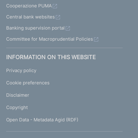
Cooperazione PUMA
Central bank websites
Banking supervision portal
Committee for Macroprudential Policies
INFORMATION ON THIS WEBSITE
Privacy policy
Cookie preferences
Disclaimer
Copyright
Open Data - Metadata Agid (RDF)