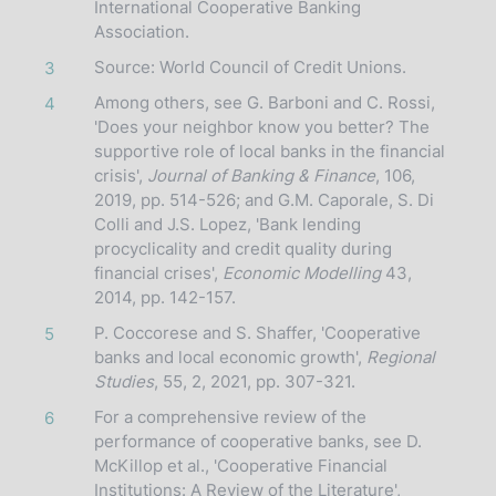
International Cooperative Banking
Association.
Source: World Council of Credit Unions.
3
Among others, see G. Barboni and C. Rossi,
4
'Does your neighbor know you better? The
supportive role of local banks in the financial
crisis',
Journal of Banking & Finance
, 106,
2019, pp. 514-526; and G.M. Caporale, S. Di
Colli and J.S. Lopez, 'Bank lending
procyclicality and credit quality during
financial crises',
Economic Modelling
43,
2014, pp. 142-157.
P. Coccorese and S. Shaffer, 'Cooperative
5
banks and local economic growth',
Regional
Studies
, 55, 2, 2021, pp. 307-321.
For a comprehensive review of the
6
performance of cooperative banks, see D.
McKillop et al., 'Cooperative Financial
Institutions: A Review of the Literature',