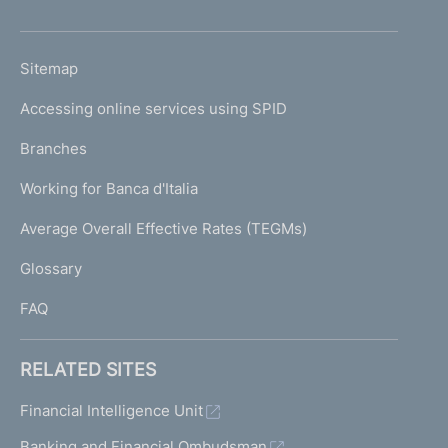
h
o
L
Sitemap
m
I
e
Accessing online services using SPID
N
p
K
Branches
a
U
g
Working for Banca d'Italia
T
e
I
Average Overall Effective Rates (TEGMs)
)
L
Glossary
I
FAQ
RELATED SITES
Financial Intelligence Unit
Banking and Financial Ombudsman