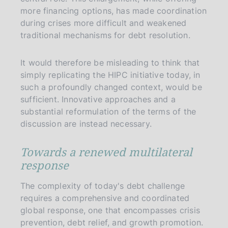
more financing options, has made coordination
during crises more difficult and weakened
traditional mechanisms for debt resolution.
It would therefore be misleading to think that
simply replicating the HIPC initiative today, in
such a profoundly changed context, would be
sufficient. Innovative approaches and a
substantial reformulation of the terms of the
discussion are instead necessary.
Towards a renewed multilateral
response
The complexity of today's debt challenge
requires a comprehensive and coordinated
global response, one that encompasses crisis
prevention, debt relief, and growth promotion.