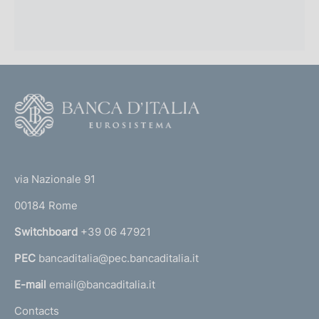
F
o
o
(
t
t
e
via Nazionale 91
o
r
00184 Rome
r
n
Switchboard
+39 06 47921
a
PEC
bancaditalia@pec.bancaditalia.it
a
l
E-mail
email@bancaditalia.it
l
Contacts
'