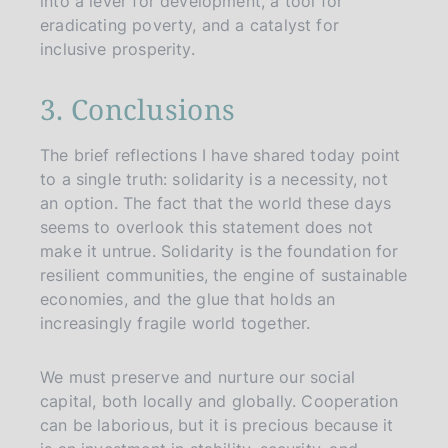
into a lever for development, a tool for
eradicating poverty, and a catalyst for
inclusive prosperity.
3. Conclusions
The brief reflections I have shared today point
to a single truth: solidarity is a necessity, not
an option. The fact that the world these days
seems to overlook this statement does not
make it untrue. Solidarity is the foundation for
resilient communities, the engine of sustainable
economies, and the glue that holds an
increasingly fragile world together.
We must preserve and nurture our social
capital, both locally and globally. Cooperation
can be laborious, but it is precious because it