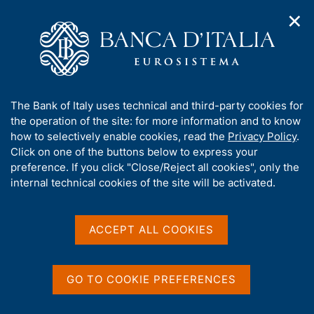
✕
H
O
o
C
p
m
e
e
e
r
n
p
c
Home
/
Publications
/
Speeches by the Governor
/
n
a
a
Speeches by the Governor - 2025
/
a
g
n
Solidarity and Cooperation: From Local Communities to Global
A
The Bank of Italy uses technical and third-party cookies for
v
e
e
Stability
b
the operation of the site: for more information and to know
i
l
g
o
how to selectively enable cookies, read the
Privacy Policy
.
a
s
u
Click on one of the buttons below to express your
t
i
Solidarity and
t
preference. If you click "Close/Reject all cookies", only the
i
t
t
internal technical cookies of the site will be activated.
o
Cooperation: From Local
o
n
h
m
Communities to Global
i
e
s
ACCEPT ALL COOKIES
Stability
n
s
u
i
t
GO TO COOKIE PREFERENCES
e
by Fabio Panetta
'
Governor of Banca d'Italia