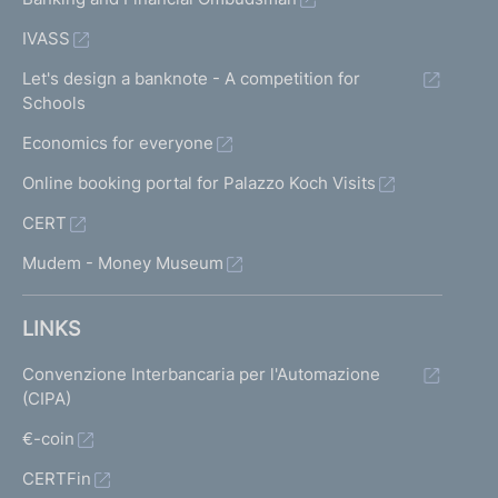
IVASS
Let's design a banknote - A competition for
Schools
Economics for everyone
Online booking portal for Palazzo Koch Visits
CERT
Mudem - Money Museum
LINKS
Convenzione Interbancaria per l'Automazione
(CIPA)
€-coin
CERTFin