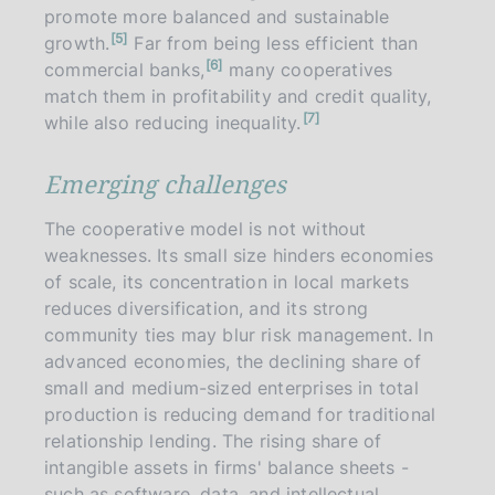
e
promote more balanced and sustainable
n
5
growth.
Far from being less efficient than
o
n
6
t
commercial banks,
many cooperatives
o
e
t
match them in profitability and credit quality,
e
n
7
while also reducing inequality.
o
t
e
Emerging challenges
The cooperative model is not without
weaknesses. Its small size hinders economies
of scale, its concentration in local markets
reduces diversification, and its strong
community ties may blur risk management. In
advanced economies, the declining share of
small and medium-sized enterprises in total
production is reducing demand for traditional
relationship lending. The rising share of
intangible assets in firms' balance sheets -
such as software, data, and intellectual