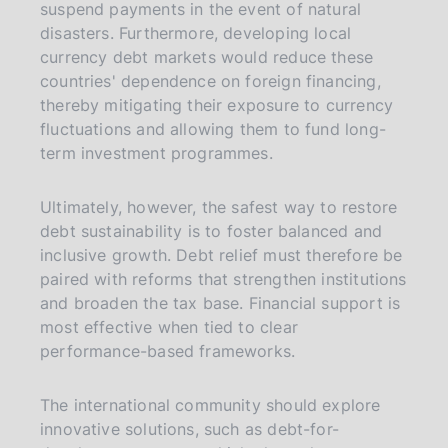
suspend payments in the event of natural
disasters. Furthermore, developing local
currency debt markets would reduce these
countries' dependence on foreign financing,
thereby mitigating their exposure to currency
fluctuations and allowing them to fund long-
term investment programmes.
Ultimately, however, the safest way to restore
debt sustainability is to foster balanced and
inclusive growth. Debt relief must therefore be
paired with reforms that strengthen institutions
and broaden the tax base. Financial support is
most effective when tied to clear
performance-based frameworks.
The international community should explore
innovative solutions, such as debt-for-