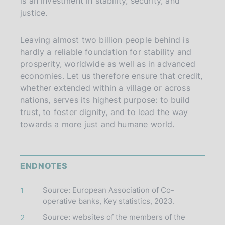
is an investment in stability, security, and
justice.
Leaving almost two billion people behind is
hardly a reliable foundation for stability and
prosperity, worldwide as well as in advanced
economies. Let us therefore ensure that credit,
whether extended within a village or across
nations, serves its highest purpose: to build
trust, to foster dignity, and to lead the way
towards a more just and humane world.
ENDNOTES
Source: European Association of Co-
1
operative banks, Key statistics, 2023.
Source: websites of the members of the
2