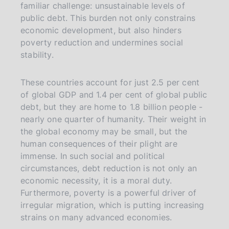
familiar challenge: unsustainable levels of
public debt. This burden not only constrains
economic development, but also hinders
poverty reduction and undermines social
stability.
These countries account for just 2.5 per cent
of global GDP and 1.4 per cent of global public
debt, but they are home to 1.8 billion people -
nearly one quarter of humanity. Their weight in
the global economy may be small, but the
human consequences of their plight are
immense. In such social and political
circumstances, debt reduction is not only an
economic necessity, it is a moral duty.
Furthermore, poverty is a powerful driver of
irregular migration, which is putting increasing
strains on many advanced economies.