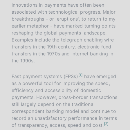
Innovations in payments have often been
associated with technological progress. Major
breakthroughs - or 'eruptions', to return to my
earlier metaphor - have marked turning points
reshaping the global payments landscape.
Examples include the telegraph enabling wire
transfers in the 19th century, electronic fund
transfers in the 1970s and internet banking in
the 1990s.
n
1
Fast payment systems (FPSs)
have emerged
o
t
as a powerful tool for improving the speed,
e
efficiency and accessibility of domestic
payments. However, cross-border transactions
still largely depend on the traditional
correspondent banking model and continue to
record an unsatisfactory performance in terms
n
2
of transparency, access, speed and cost.
o