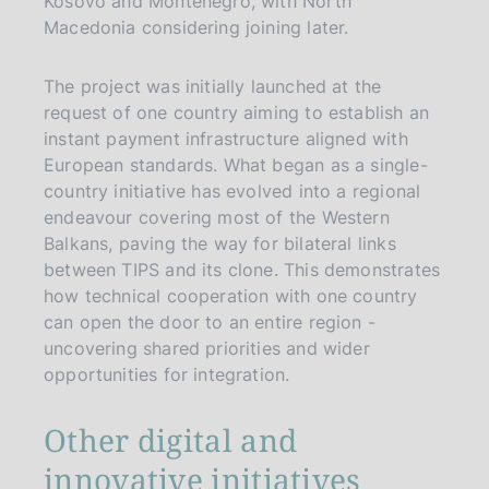
Kosovo and Montenegro, with North
Macedonia considering joining later.
The project was initially launched at the
request of one country aiming to establish an
instant payment infrastructure aligned with
European standards. What began as a single-
country initiative has evolved into a regional
endeavour covering most of the Western
Balkans, paving the way for bilateral links
between TIPS and its clone. This demonstrates
how technical cooperation with one country
can open the door to an entire region -
uncovering shared priorities and wider
opportunities for integration.
Other digital and
innovative initiatives