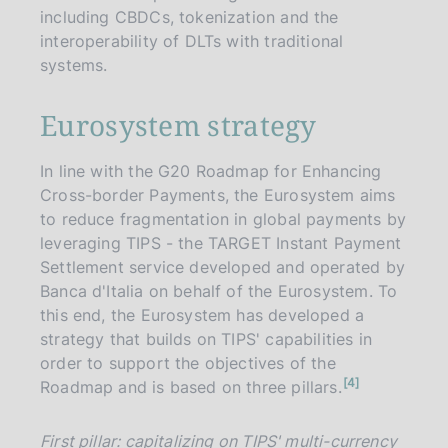
including CBDCs, tokenization and the
interoperability of DLTs with traditional
systems.
Eurosystem strategy
In line with the G20 Roadmap for Enhancing
Cross-border Payments, the Eurosystem aims
to reduce fragmentation in global payments by
leveraging TIPS - the TARGET Instant Payment
Settlement service developed and operated by
Banca d'Italia on behalf of the Eurosystem. To
this end, the Eurosystem has developed a
strategy that builds on TIPS' capabilities in
order to support the objectives of the
n
4
Roadmap and is based on three pillars.
o
t
e
First pillar: capitalizing on TIPS' multi-currency