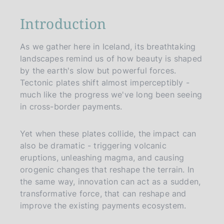
p
a
Introduction
g
i
n
As we gather here in Iceland, its breathtaking
a
landscapes remind us of how beauty is shaped
by the earth's slow but powerful forces.
Tectonic plates shift almost imperceptibly -
much like the progress we've long been seeing
in cross-border payments.
Yet when these plates collide, the impact can
also be dramatic - triggering volcanic
eruptions, unleashing magma, and causing
orogenic changes that reshape the terrain. In
the same way, innovation can act as a sudden,
transformative force, that can reshape and
improve the existing payments ecosystem.