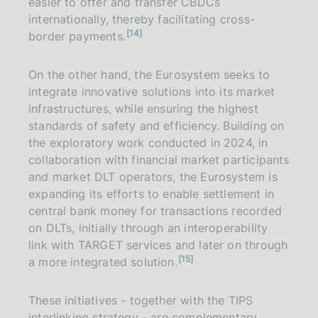
easier to offer and transfer CBDCs
internationally, thereby facilitating cross-
n
14
border payments.
o
t
e
On the other hand, the Eurosystem seeks to
integrate innovative solutions into its market
infrastructures, while ensuring the highest
standards of safety and efficiency. Building on
the exploratory work conducted in 2024, in
collaboration with financial market participants
and market DLT operators, the Eurosystem is
expanding its efforts to enable settlement in
central bank money for transactions recorded
on DLTs, initially through an interoperability
link with TARGET services and later on through
n
15
a more integrated solution.
o
t
e
These initiatives - together with the TIPS
interlinking strategy - are complementary