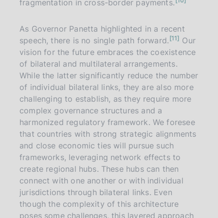
10
fragmentation in cross-border payments.
o
t
e
As Governor Panetta highlighted in a recent
n
11
speech, there is no single path forward.
Our
o
t
vision for the future embraces the coexistence
e
of bilateral and multilateral arrangements.
While the latter significantly reduce the number
of individual bilateral links, they are also more
challenging to establish, as they require more
complex governance structures and a
harmonized regulatory framework. We foresee
that countries with strong strategic alignments
and close economic ties will pursue such
frameworks, leveraging network effects to
create regional hubs. These hubs can then
connect with one another or with individual
jurisdictions through bilateral links. Even
though the complexity of this architecture
poses some challenges, this layered approach