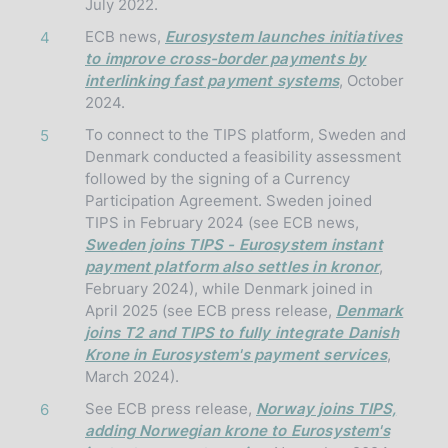
July 2022.
ECB news,
Eurosystem launches initiatives
4
to improve cross-border payments by
interlinking fast payment systems
, October
2024.
To connect to the TIPS platform, Sweden and
5
Denmark conducted a feasibility assessment
followed by the signing of a Currency
Participation Agreement. Sweden joined
TIPS in February 2024 (see ECB news,
Sweden joins TIPS - Eurosystem instant
payment platform also settles in kronor
,
February 2024), while Denmark joined in
April 2025 (see ECB press release,
Denmark
joins T2 and TIPS to fully integrate Danish
Krone in Eurosystem's payment services
,
March 2024).
See ECB press release,
Norway joins TIPS,
6
adding Norwegian krone to Eurosystem's