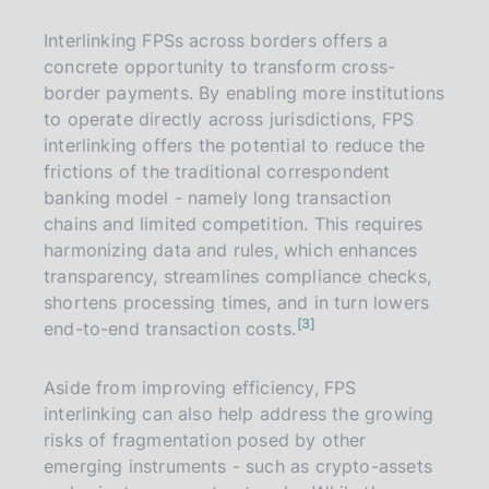
t
e
Interlinking FPSs across borders offers a
concrete opportunity to transform cross-
border payments. By enabling more institutions
to operate directly across jurisdictions, FPS
interlinking offers the potential to reduce the
frictions of the traditional correspondent
banking model - namely long transaction
chains and limited competition. This requires
harmonizing data and rules, which enhances
transparency, streamlines compliance checks,
shortens processing times, and in turn lowers
n
3
end-to-end transaction costs.
o
t
e
Aside from improving efficiency, FPS
interlinking can also help address the growing
risks of fragmentation posed by other
emerging instruments - such as crypto-assets