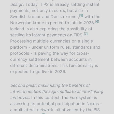
design
. Today, TIPS is already settling instant
payments, not only in euros, but also in
n
5
Swedish kronor and Danish kroner,
with the
o
n
6
t
Norwegian krone expected to join in 2028.
o
e
t
Iceland is also exploring the possibility of
e
n
7
settling its instant payments on TIPS.
o
t
Processing multiple currencies on a single
e
platform - under uniform rules, standards and
protocols - is paving the way for cross-
currency settlement between accounts in
different denominations. This functionality is
expected to go live in 2026.
Second pillar: maximizing the benefits of
interconnection through multilateral interlinking
initiatives
. In this context, the Eurosystem is
assessing its potential participation in Nexus -
a multilateral network initiative led by the BIS