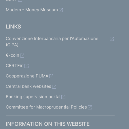
Mudem - Money Museum
LINKS
Convenzione Interbancaria per l'Automazione
(CIPA)
€-coin
CERTFin
Cooperazione PUMA
Central bank websites
Banking supervision portal
Committee for Macroprudential Policies
INFORMATION ON THIS WEBSITE