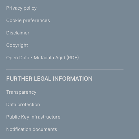
Privacy policy
Cookie preferences
Disclaimer
Copyright
Open Data - Metadata Agid (RDF)
FURTHER LEGAL INFORMATION
Transparency
Data protection
Public Key Infrastructure
Notification documents