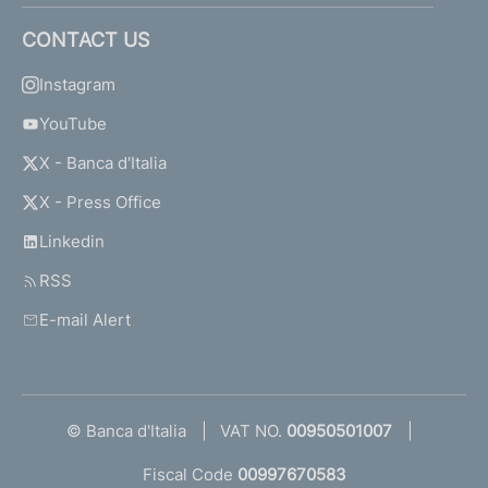
CONTACT US
Instagram
YouTube
X - Banca d'Italia
X - Press Office
Linkedin
RSS
E-mail Alert
© Banca d'Italia
VAT NO.
00950501007
Fiscal Code
00997670583