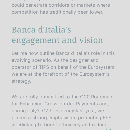
could penetrate corridors or markets where
competition has traditionally been lower.
Banca d'Italia's
engagement and vision
Let me now outline Banca d'Italia's role in this
evolving scenario. As the designer and
operator of TIPS on behalf of the Eurosystem,
we are at the forefront of the Eurosystem's
strategy.
We are fully committed to the G20 Roadmap
for Enhancing Cross-border Payments and,
during Italy's G7 Presidency last year, we
placed a strong emphasis on promoting FPS
interlinking to boost efficiency and reduce
n