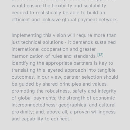
would ensure the flexibility and scalability
needed to realistically be able to build an
efficient and inclusive global payment network.
Implementing this vision will require more than
just technical solutions - it demands sustained
international cooperation and greater
n
12
harmonization of rules and standards.
o
t
Identifying the appropriate partners is key to
e
translating this layered approach into tangible
outcomes. In our view, partner selection should
be guided by shared principles and values,
promoting the robustness, safety and integrity
of global payments; the strength of economic
interconnectedness; geographical and cultural
proximity; and, above all, a proven willingness
and capability to connect.