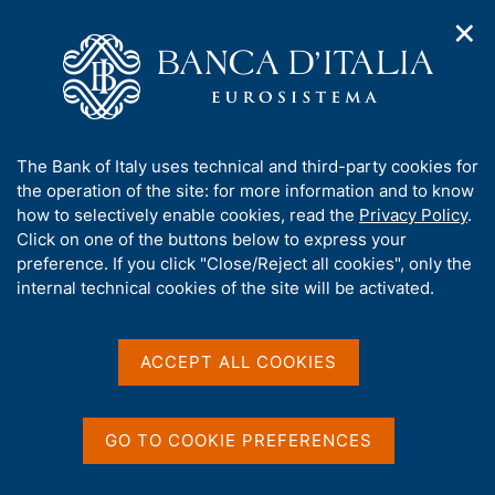
✕
H
O
o
C
p
m
e
e
e
r
n
p
c
Home
/
Publications
/
n
a
a
Speeches by the other members of the Directorate
/
a
g
n
(Governing Board)
A
The Bank of Italy uses technical and third-party cookies for
v
e
e
Speeches by the other members of the Directorate
/
b
the operation of the site: for more information and to know
i
l
(Governing Board) - 2025
g
o
how to selectively enable cookies, read the
Privacy Policy
.
a
s
From Magma to Masterpiece: Forging the Future of Cross-
u
Click on one of the buttons below to express your
t
i
border Payments
t
preference. If you click "Close/Reject all cookies", only the
i
t
t
internal technical cookies of the site will be activated.
o
o
n
h
From Magma to
m
i
e
Masterpiece: Forging the
s
ACCEPT ALL COOKIES
n
s
u
Future of Cross-border
i
t
Payments
GO TO COOKIE PREFERENCES
e
'