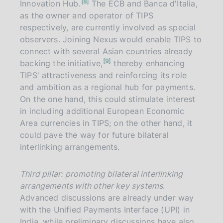
n
8
Innovation Hub.
The ECB and Banca d'Italia,
o
t
as the owner and operator of TIPS
e
respectively, are currently involved as special
observers. Joining Nexus would enable TIPS to
connect with several Asian countries already
n
9
backing the initiative,
thereby enhancing
o
t
TIPS' attractiveness and reinforcing its role
e
and ambition as a regional hub for payments.
On the one hand, this could stimulate interest
in including additional European Economic
Area currencies in TIPS; on the other hand, it
could pave the way for future bilateral
interlinking arrangements.
Third pillar: promoting bilateral interlinking
arrangements with other key systems
.
Advanced discussions are already under way
with the Unified Payments Interface (UPI) in
India, while preliminary discussions have also