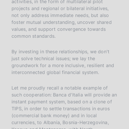
activities, in the form of multilateral pilot
projects and regional or bilateral initiatives,
not only address immediate needs, but also
foster mutual understanding, uncover shared
values, and support convergence towards
common standards.
By investing in these relationships, we don't
just solve technical issues; we lay the
groundwork for a more inclusive, resilient and
interconnected global financial system.
Let me proudly recall a notable example of
such cooperation: Banca d'Italia will provide an
instant payment system, based on a clone of
TIPS, in order to settle transactions in euros
(commercial bank money) and in local
currencies, to Albania, Bosnia-Herzegovina,