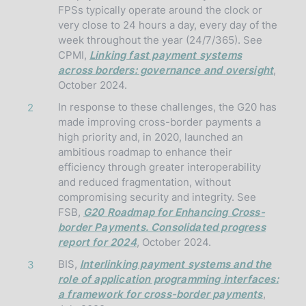
FPSs typically operate around the clock or
very close to 24 hours a day, every day of the
week throughout the year (24/7/365). See
CPMI,
Linking fast payment systems
across borders: governance and oversight
,
October 2024.
In response to these challenges, the G20 has
2
made improving cross-border payments a
high priority and, in 2020, launched an
ambitious roadmap to enhance their
efficiency through greater interoperability
and reduced fragmentation, without
compromising security and integrity. See
FSB,
G20 Roadmap for Enhancing Cross-
border Payments. Consolidated progress
report for 2024
, October 2024.
BIS,
Interlinking payment systems and the
3
role of application programming interfaces:
a framework for cross-border payments
,