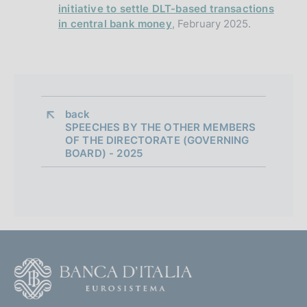
initiative to settle DLT-based transactions
in central bank money
, February 2025.
back 
SPEECHES BY THE OTHER MEMBERS
OF THE DIRECTORATE (GOVERNING
BOARD) - 2025
F
o
o