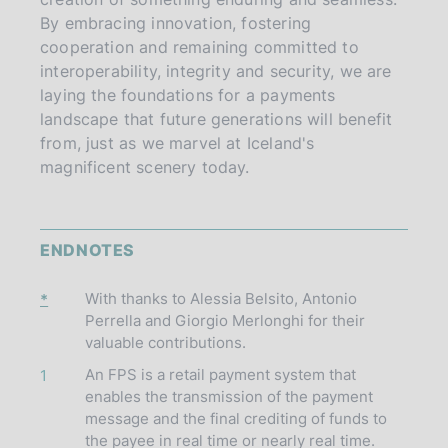
By embracing innovation, fostering
cooperation and remaining committed to
interoperability, integrity and security, we are
laying the foundations for a payments
landscape that future generations will benefit
from, just as we marvel at Iceland's
magnificent scenery today.
ENDNOTES
With thanks to Alessia Belsito, Antonio
*
Perrella and Giorgio Merlonghi for their
valuable contributions.
An FPS is a retail payment system that
1
enables the transmission of the payment
message and the final crediting of funds to
the payee in real time or nearly real time.