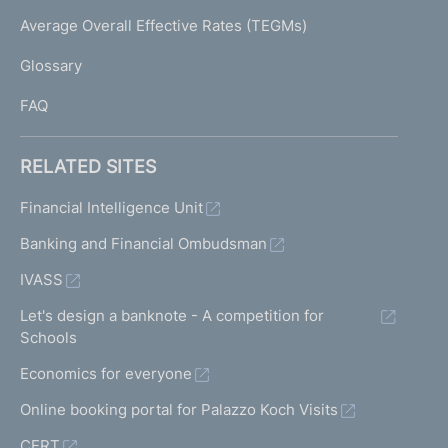
e
I
Average Overall Effective Rates (TEGMs)
)
L
Glossary
I
FAQ
RELATED SITES
Financial Intelligence Unit
Banking and Financial Ombudsman
IVASS
Let's design a banknote - A competition for
Schools
Economics for everyone
Online booking portal for Palazzo Koch Visits
CERT