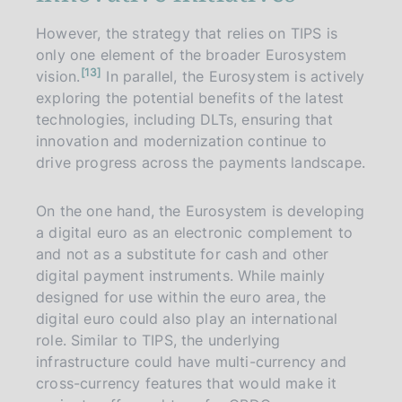
However, the strategy that relies on TIPS is
only one element of the broader Eurosystem
n
13
vision.
In parallel, the Eurosystem is actively
o
t
exploring the potential benefits of the latest
e
technologies, including DLTs, ensuring that
innovation and modernization continue to
drive progress across the payments landscape.
On the one hand, the Eurosystem is developing
a digital euro as an electronic complement to
and not as a substitute for cash and other
digital payment instruments. While mainly
designed for use within the euro area, the
digital euro could also play an international
role. Similar to TIPS, the underlying
infrastructure could have multi-currency and
cross-currency features that would make it