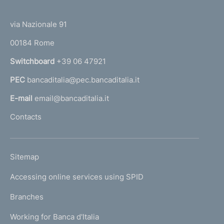
(
t
t
e
via Nazionale 91
o
r
00184 Rome
r
n
Switchboard
+39 06 47921
a
PEC
bancaditalia@pec.bancaditalia.it
a
l
E-mail
email@bancaditalia.it
l
Contacts
'
h
o
L
Sitemap
m
I
e
Accessing online services using SPID
N
p
K
Branches
a
U
g
Working for Banca d'Italia
T