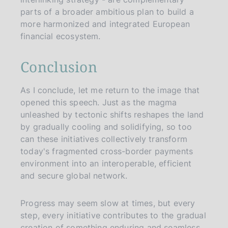
parts of a broader ambitious plan to build a
more harmonized and integrated European
financial ecosystem.
Conclusion
As I conclude, let me return to the image that
opened this speech. Just as the magma
unleashed by tectonic shifts reshapes the land
by gradually cooling and solidifying, so too
can these initiatives collectively transform
today's fragmented cross-border payments
environment into an interoperable, efficient
and secure global network.
Progress may seem slow at times, but every
step, every initiative contributes to the gradual
creation of something enduring and seamless.