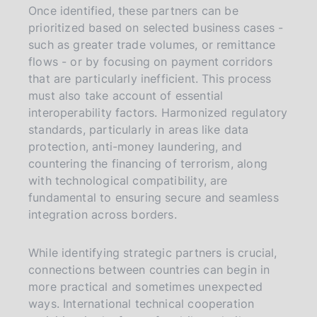
Once identified, these partners can be
prioritized based on selected business cases -
such as greater trade volumes, or remittance
flows - or by focusing on payment corridors
that are particularly inefficient. This process
must also take account of essential
interoperability factors. Harmonized regulatory
standards, particularly in areas like data
protection, anti-money laundering, and
countering the financing of terrorism, along
with technological compatibility, are
fundamental to ensuring secure and seamless
integration across borders.
While identifying strategic partners is crucial,
connections between countries can begin in
more practical and sometimes unexpected
ways. International technical cooperation