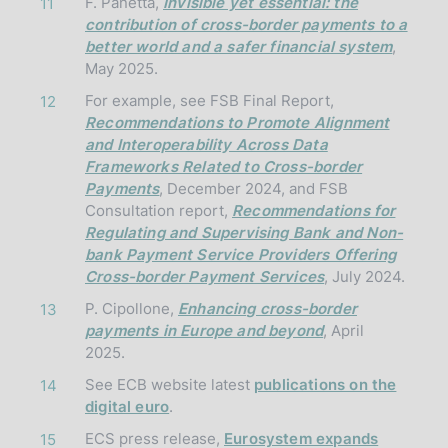
F. Panetta,
Invisible yet essential: the
11
contribution of cross-border payments to a
better world and a safer financial system
,
May 2025.
For example, see FSB Final Report,
12
Recommendations to Promote Alignment
and Interoperability Across Data
Frameworks Related to Cross-border
Payments
, December 2024, and FSB
Consultation report,
Recommendations for
Regulating and Supervising Bank and Non-
bank Payment Service Providers Offering
Cross-border Payment Services
, July 2024.
P. Cipollone,
Enhancing cross-border
13
payments in Europe and beyond
, April
2025.
See ECB website latest
publications on the
14
digital euro
.
ECS press release,
Eurosystem expands
15