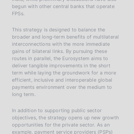
begun with other central banks that operate
FPSs.
This strategy is designed to balance the
broader and long-term benefits of multilateral
interconnections with the more immediate
gains of bilateral links. By pursuing these
routes in parallel, the Eurosystem aims to
deliver tangible improvements in the short
term while laying the groundwork for a more
efficient, inclusive and interoperable global
payments environment over the medium to
long term.
In addition to supporting public sector
objectives, the strategy opens up new growth
opportunities for the private sector. As an
example, payment service providers (PSPs)