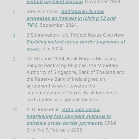
instant payment service
, November 2024.
See ECB news,
Seðlabanki Íslands
7
expresses an interest in joining T2 and
TIPS
, September 2024.
BIS Innovation Hub, Project Nexus Overview,
8
Enabling instant cross-border payments at
scale
, July 2024.
On 30 June 2024, Bank Negara Malaysia,
9
Bangko Sentral ng Pilipinas, the Monetary
Authority of Singapore, Bank of Thailand and
the Reserve Bank of India signed an
agreement to work towards the
implementation of Nexus. Bank Indonesia
participates as a special observer.
A. Di Iorio et al.,
Acta, non verba:
10
interlinking fast payment systems to
enhance cross-border payments
, CPMI
Brief No 7, February 2025.