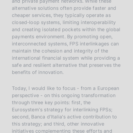
and private payment networks. While these
alternative solutions often provide faster and
cheaper services, they typically operate as
closed-loop systems, limiting interoperability
and creating isolated pockets within the global
payments environment. By promoting open,
interconnected systems, FPS interlinkages can
maintain the cohesion and integrity of the
international financial system while providing a
safe and resilient alternative that preserves the
benefits of innovation.
Today, I would like to focus - from a European
perspective - on this ongoing transformation
through three key points: first, the
Eurosystem's strategy for interlinking FPSs;
second, Banca d'Italia's active contribution to
this strategy; and third, other innovative
initiatives complementing these efforts and