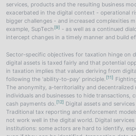
services, products and the resulting business mode
exacerbated in the digital context - operational 
bigger challenges - and increased complexities m
n
9
example, SupTech
- as well as a continued dia
o
t
intercept changes in a timely manner and build ef
e
Sector-specific objectives for taxation hinge on 
digital assets is taxed fairly and that potential o
in taxation implies that values deriving from digit
n
11
following the 'ability-to-pay' principle.
Fighting
o
t
The anonymity, a-territoriality and decentralize
e
individuals and businesses to hide transactions, 
n
12
cash payments do.
Digital assets and services
o
t
Traditional tax reporting and enforcement models 
e
not work well in the digital world. Digital service
institutions: some actors are hard to identify, esp