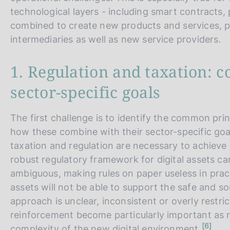
technological layers - including smart contracts,
combined to create new products and services, pot
intermediaries as well as new service providers.
1. Regulation and taxation: 
sector-specific goals
The first challenge is to identify the common pri
how these combine with their sector-specific goa
taxation and regulation are necessary to achieve
robust regulatory framework for digital assets can
ambiguous, making rules on paper useless in practic
assets will not be able to support the safe and so
approach is unclear, inconsistent or overly restric
reinforcement become particularly important as r
n
6
complexity of the new digital environment.