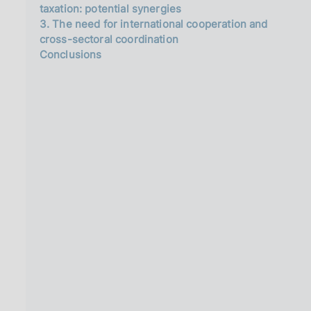
taxation: potential synergies
3. The need for international cooperation and
cross-sectoral coordination
Conclusions