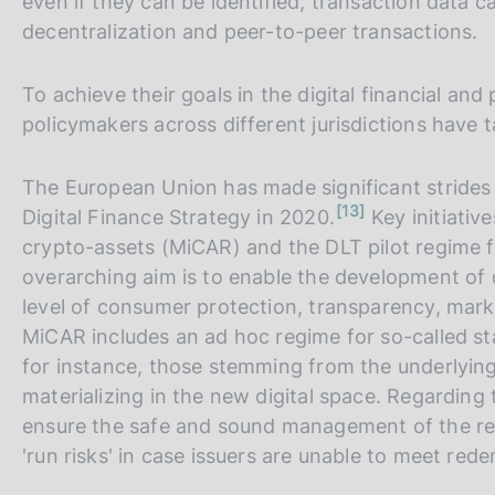
even if they can be identified, transaction data 
decentralization and peer-to-peer transactions.
To achieve their goals in the digital financial an
policymakers across different jurisdictions have 
The European Union has made significant strides i
n
13
Digital Finance Strategy in 2020.
Key initiativ
o
t
crypto-assets (MiCAR) and the DLT pilot regime f
e
overarching aim is to enable the development of d
level of consumer protection, transparency, market
MiCAR includes an ad hoc regime for so-called st
for instance, those stemming from the underlying t
materializing in the new digital space. Regarding
ensure the safe and sound management of the res
'run risks' in case issuers are unable to meet re