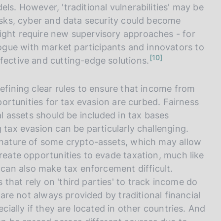
ls. However, 'traditional vulnerabilities' may be
risks, cyber and data security could become
ight require new supervisory approaches - for
logue with market participants and innovators to
n
10
fective and cutting-edge solutions.
o
t
e
defining clear rules to ensure that income from
pportunities for tax evasion are curbed. Fairness
al assets should be included in tax bases
 tax evasion can be particularly challenging.
d nature of some crypto-assets, which may allow
create opportunities to evade taxation, much like
 can also make tax enforcement difficult.
that rely on 'third parties' to track income do
s are not always provided by traditional financial
ecially if they are located in other countries. And