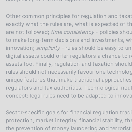
o
t
e
Other common principles for regulation and taxa
exactly what the rules are, what is expected of 
are not followed;
time consistency
- policies sho
to make long-term decisions and investments, whi
innovation;
simplicity -
rules should be easy to u
digital assets could offer regulators a chance to re
assets too. Finally, regulation and taxation shoul
rules should not necessarily favour one technolo
unique features that make traditional approaches 
regulators and tax authorities. Technological neu
concept: legal rules need to be adapted to innova
Sector-specific goals for financial regulation tra
protection, market integrity, financial stability
the prevention of money laundering and terrorist 