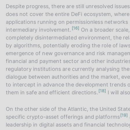
Despite progress, there are still unresolved issu
does not cover the entire DeFi ecosystem, where
applications running on permissionless networks 
n
16
intermediary involvement.
On a broader scale, 
o
t
completely disintermediated environment, the rel
e
by algorithms, potentially eroding the role of law
emergence of new governance and risk management
financial and payment sector and other industries 
regulatory institutions are currently analysing th
dialogue between authorities and the market, ev
to intercept in advance the development trends of 
n
18
them in safe and efficient directions.
I will als
o
t
e
On the other side of the Atlantic, the United Stat
n
19
specific crypto-asset offerings and platforms
o
t
leadership in digital assets and financial technolo
e