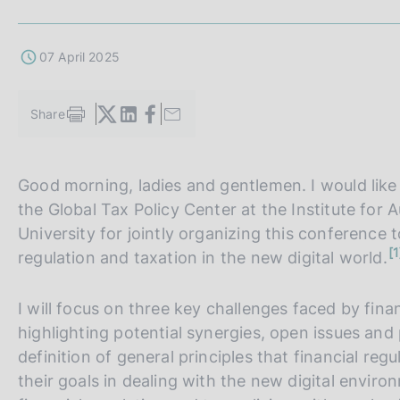
s
c
o
07 April 2025
o
k
i
Share
S
e
t
s
a
:
m
Good morning, ladies and gentlemen. I would like 
p
the Global Tax Policy Center at the Institute for 
a
l
University for jointly organizing this conference t
a
n
1
regulation and taxation in the new digital world.
p
o
t
a
e
g
I will focus on three key challenges faced by fina
i
highlighting potential synergies, open issues and 
n
a
definition of general principles that financial reg
their goals in dealing with the new digital envir