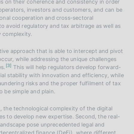
sis on their coherence and consistency in order
operators, investors and customers, and can be
tional cooperation and cross-sectoral
to avoid regulatory and tax arbitrage as well as
 complexity.
tive approach that is able to intercept and pivot
ccur, while addressing the unique challenges
n
3
es.
This will help regulators develop forward-
o
t
l stability with innovation and efficiency, while
e
ndering risks and the proper fulfilment of tax
o be simple and plain.
 the technological complexity of the digital
es to develop new expertise. Second, the real-
l landscape pose unprecedented legal and
r decentralized finance (DeFi), where different