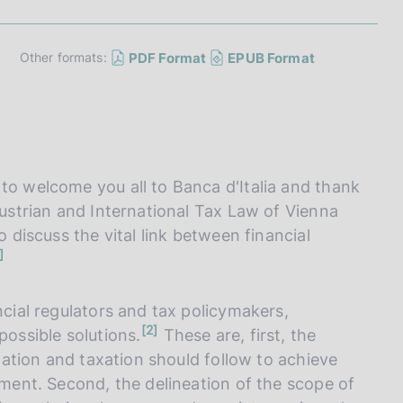
I
L
A
PDF Format
EPUB Format
Other formats:
to welcome you all to Banca d'Italia and thank
Austrian and International Tax Law of Vienna
o discuss the vital link between financial
ncial regulators and tax policymakers,
n
2
possible solutions.
These are, first, the
o
t
ulation and taxation should follow to achieve
e
onment. Second, the delineation of the scope of