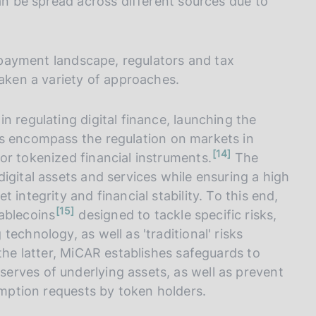
can be spread across different sources due to
d payment landscape, regulators and tax
taken a variety of approaches.
n regulating digital finance, launching the
es encompass the regulation on markets in
n
14
or tokenized financial instruments.
The
o
t
igital assets and services while ensuring a high
e
 integrity and financial stability. To this end,
n
15
ablecoins
designed to tackle specific risks,
o
t
echnology, as well as 'traditional' risks
e
 the latter, MiCAR establishes safeguards to
erves of underlying assets, as well as prevent
demption requests by token holders.