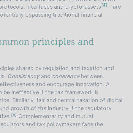
n
4
 protocols, interfaces and crypto-assets
- are
o
t
entially bypassing traditional financial
e
common principles and
nciples shared by regulation and taxation and
ls.
Consistency
and
coherence
between
 effectiveness and encourage innovation. A
 be ineffective if the tax framework is
e. Similarly, fair and neutral taxation of digital
und growth of the industry if the regulatory
n
5
tive.
Complementarity and mutual
o
t
egulators and tax policymakers face the
e