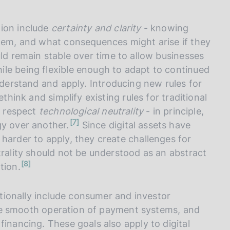
tion include
certainty and clarity
- knowing
them, and what consequences might arise if they
uld remain stable over time to allow businesses
le being flexible enough to adapt to continued
nderstand and apply. Introducing new rules for
think and simplify existing rules for traditional
d respect
technological neutrality
- in principle,
n
7
gy over another.
Since digital assets have
o
t
harder to apply, they create challenges for
e
trality should not be understood as an abstract
n
8
tion.
o
t
e
ditionally include consumer and investor
, the smooth operation of payment systems, and
financing. These goals also apply to digital