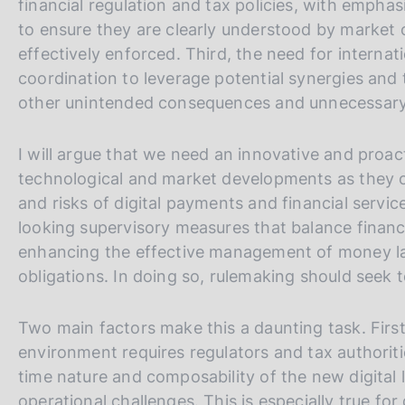
financial regulation and tax policies, with empha
to ensure they are clearly understood by market 
effectively enforced. Third, the need for interna
coordination to leverage potential synergies and 
other unintended consequences and unnecessary
I will argue that we need an innovative and proac
technological and market developments as they o
and risks of digital payments and financial servic
looking supervisory measures that balance financia
enhancing the effective management of money lau
obligations. In doing so, rulemaking should seek t
Two main factors make this a daunting task. First,
environment requires regulators and tax authoriti
time nature and composability of the new digita
operational challenges. This is especially true fo