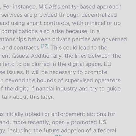
es. For instance, MiCAR's entity-based approach
 services are provided through decentralized
and using smart contracts, with minimal or no
complications also arise because, in a
ationships between private parties are governed
n
17
s and contracts.
This could lead to the
o
t
 issues. Additionally, the lines between the
e
tend to be blurred in the digital space. EU
ese issues. It will be necessary to promote
en beyond the bounds of supervised operators,
the digital financial industry and try to guide
o talk about this later.
es initially opted for enforcement actions for
and, more recently, openly promoted US
gy, including the future adoption of a federal