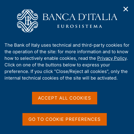
✕
H
O
o
C
p
m
e
e
e
r
n
p
c
Home
/
Publications
/
n
a
a
Survey on International Merchandise Transport
a
g
n
A
The Bank of Italy uses technical and third-party cookies for
v
e
e
b
the operation of the site: for more information and to know
i
Survey on International
l
g
o
how to selectively enable cookies, read the
Privacy Policy
.
a
s
u
Click on one of the buttons below to express your
Merchandise Transport
t
i
t
preference. If you click "Close/Reject all cookies", only the
i
t
t
internal technical cookies of the site will be activated.
o
o
Share
S
n
h
m
t
i
e
a
s
ACCEPT ALL COOKIES
n
m
s
u
Statistics
p
i
a
t
GO TO COOKIE PREFERENCES
l
e
a
'
p
This annual publication summarizes the key findings