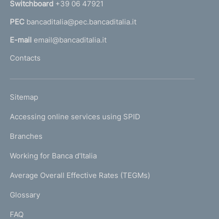
Switchboard
+39 06 47921
a
PEC
bancaditalia@pec.bancaditalia.it
a
l
E-mail
email@bancaditalia.it
l
Contacts
'
h
o
L
Sitemap
m
I
e
Accessing online services using SPID
N
p
K
Branches
a
U
g
Working for Banca d'Italia
T
e
I
Average Overall Effective Rates (TEGMs)
)
L
Glossary
I
FAQ