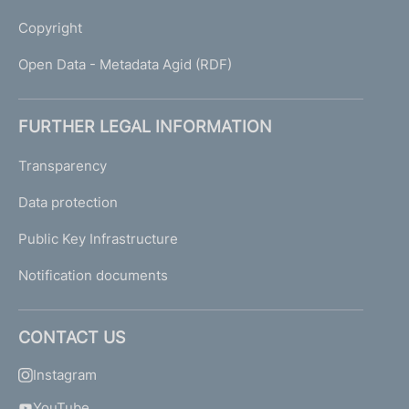
Copyright
Open Data - Metadata Agid (RDF)
FURTHER LEGAL INFORMATION
Transparency
Data protection
Public Key Infrastructure
Notification documents
CONTACT US
Instagram
YouTube