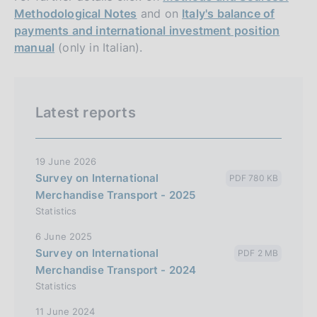
Methodological Notes
and on
Italy's balance of
payments and international investment position
manual
(only in Italian).
Latest reports
19 June 2026
Survey on International
PDF 780 KB
Merchandise Transport - 2025
Statistics
6 June 2025
Survey on International
PDF 2 MB
Merchandise Transport - 2024
Statistics
11 June 2024