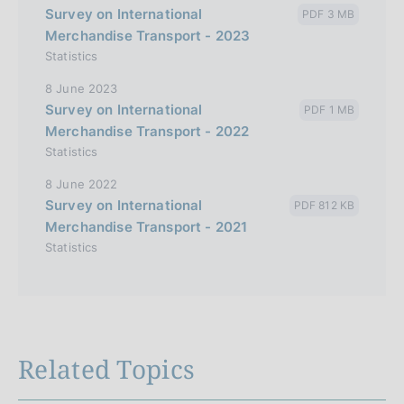
Survey on International
PDF 3 MB
Merchandise Transport - 2023
Statistics
8 June 2023
Survey on International
PDF 1 MB
Merchandise Transport - 2022
Statistics
8 June 2022
Survey on International
PDF 812 KB
Merchandise Transport - 2021
Statistics
Related Topics