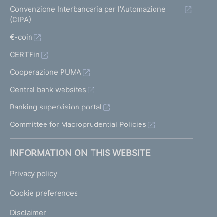
Convenzione Interbancaria per l'Automazione
(CIPA)
€-coin
CERTFin
Cooperazione PUMA
Central bank websites
Banking supervision portal
Committee for Macroprudential Policies
INFORMATION ON THIS WEBSITE
Privacy policy
Cookie preferences
Disclaimer