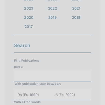
2023
2022
2021
2020
2019
2018
2017
Search
Find Publications
place:
With publication year
between:
y
y
e
e
a
a
With all the words:
r
r