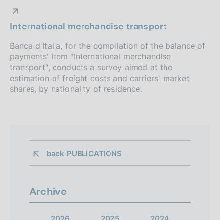
International merchandise transport
Banca d'Italia, for the compilation of the balance of
payments' item "International merchandise
transport", conducts a survey aimed at the
estimation of freight costs and carriers' market
shares, by nationality of residence.
back 
PUBLICATIONS
Archive
2026
2025
2024