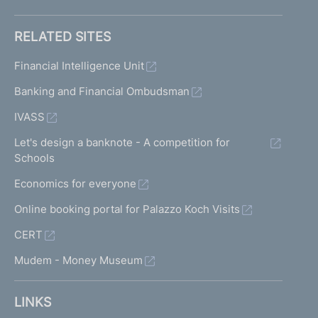
RELATED SITES
Financial Intelligence Unit
Banking and Financial Ombudsman
IVASS
Let's design a banknote - A competition for
Schools
Economics for everyone
Online booking portal for Palazzo Koch Visits
CERT
Mudem - Money Museum
LINKS