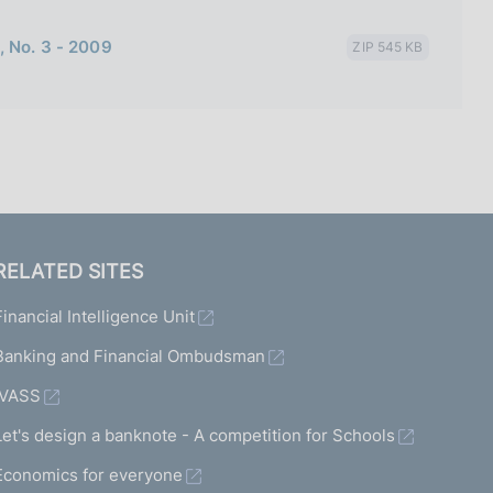
, No. 3 - 2009
ZIP 545 KB
RELATED SITES
Financial Intelligence Unit
Banking and Financial Ombudsman
IVASS
Let's design a banknote - A competition for Schools
Economics for everyone