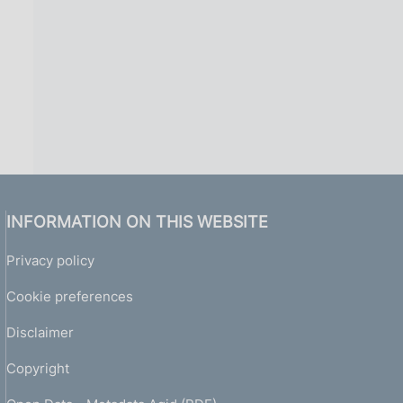
INFORMATION ON THIS WEBSITE
Privacy policy
Cookie preferences
Disclaimer
Copyright