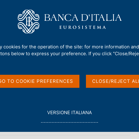
Us
Our Role
Services for the public
Publ
nt and Debt
/
The Public Finances, borrowing requirement and debt - 
ty cookies for the operation of the site: for more information an
ttons below to express your preference. If you click "Close/Rejec
AND DEBT
 borrowing
GO TO COOKIE PREFERENCES
CLOSE/REJECT AL
 - 2009
nancial Indicators
L
VERSIONE ITALIANA
E
G
G