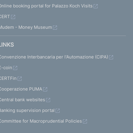
Online booking portal for Palazzo Koch Visits
CERT
Mudem - Money Museum
LINKS
Convenzione Interbancaria per l'Automazione (CIPA)
€-coin
CERTFin
Cooperazione PUMA
Central bank websites
Banking supervision portal
Committee for Macroprudential Policies