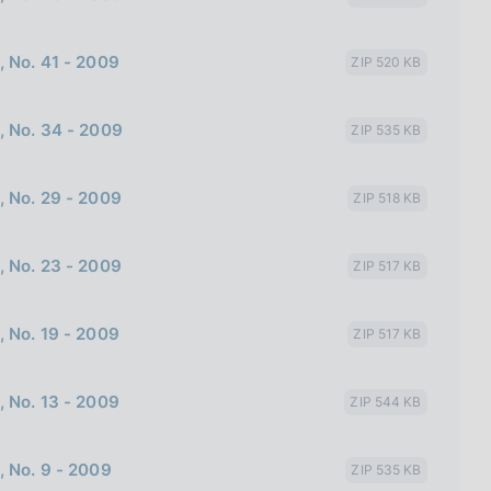
, No. 41 - 2009
ZIP 520 KB
, No. 34 - 2009
ZIP 535 KB
, No. 29 - 2009
ZIP 518 KB
, No. 23 - 2009
ZIP 517 KB
, No. 19 - 2009
ZIP 517 KB
, No. 13 - 2009
ZIP 544 KB
, No. 9 - 2009
ZIP 535 KB