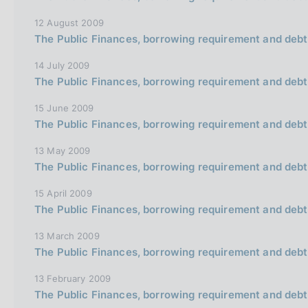
o
n
12 August 2009
e
The Public Finances, borrowing requirement and debt
i
14 July 2009
t
The Public Finances, borrowing requirement and debt
a
15 June 2009
l
The Public Finances, borrowing requirement and debt
i
a
13 May 2009
The Public Finances, borrowing requirement and debt
n
a
15 April 2009
The Public Finances, borrowing requirement and debt
13 March 2009
The Public Finances, borrowing requirement and debt
13 February 2009
The Public Finances, borrowing requirement and debt