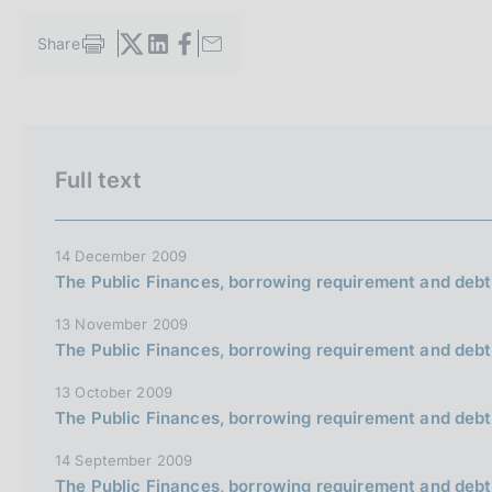
s
c
Share
S
o
t
o
a
k
m
i
V
S
p
e
a
a
i
Full text
s
l
i
t
:
a
a
e
p
a
l
S
14 December 2009
g
The Public Finances, borrowing requirement and debt
l
e
i
n
a
a
13 November 2009
a
v
r
The Public Finances, borrowing requirement and debt
e
c
13 October 2009
r
h
The Public Finances, borrowing requirement and debt
s
14 September 2009
i
The Public Finances, borrowing requirement and debt