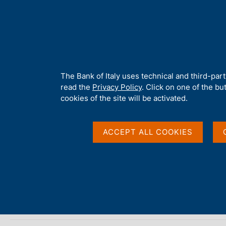
H
About 
o
m
e
p
Home
/
Publications
/
The Public Finances: Borrowing Requireme
a
g
A
The Bank of Italy uses technical and third-par
e
b
read the
Privacy Policy
. Click on one of the bu
THE PUBLIC FINANCES: BORROWING REQUIREMENT 
o
cookies of the site will be activated.
The Public Finances,
u
t
t
ACCEPT ALL COOKIES
requirement and debt
h
i
s
s
Supplements to the Statistical Bulletin - Monetary and Fi
i
t
January 2009
e
'