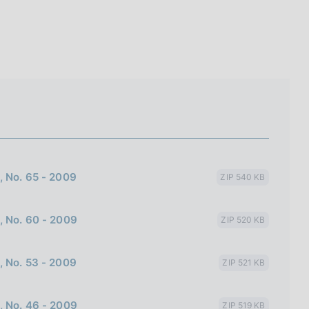
I
L
A
, No. 65 - 2009
ZIP 540 KB
, No. 60 - 2009
ZIP 520 KB
, No. 53 - 2009
ZIP 521 KB
, No. 46 - 2009
ZIP 519 KB