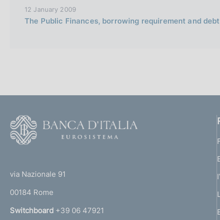
12 January 2009
The Public Finances, borrowing requirement and debt
F
o
o
(
t
t
e
via Nazionale 91
o
r
00184 Rome
r
n
Switchboard
+39 06 47921
a