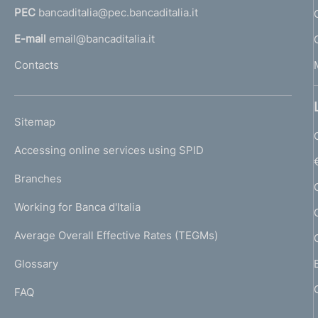
PEC
bancaditalia@pec.bancaditalia.it
a
l
E-mail
email@bancaditalia.it
l
Contacts
'
h
o
L
Sitemap
m
I
e
Accessing online services using SPID
N
p
K
Branches
a
U
g
Working for Banca d'Italia
T
e
I
Average Overall Effective Rates (TEGMs)
)
L
Glossary
I
FAQ