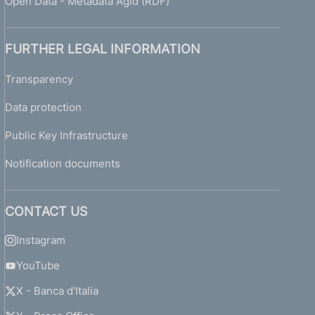
Open Data - Metadata Agid (RDF)
FURTHER LEGAL INFORMATION
Transparency
Data protection
Public Key Infrastructure
Notification documents
CONTACT US
Instagram
YouTube
X - Banca d'Italia