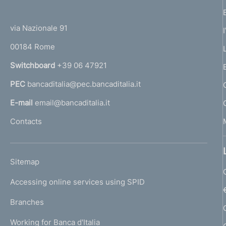
(
t
t
e
via Nazionale 91
o
r
00184 Rome
r
n
Switchboard
+39 06 47921
a
PEC
bancaditalia@pec.bancaditalia.it
a
l
E-mail
email@bancaditalia.it
l
Contacts
'
h
o
L
Sitemap
m
I
e
Accessing online services using SPID
N
p
K
Branches
a
U
g
Working for Banca d'Italia