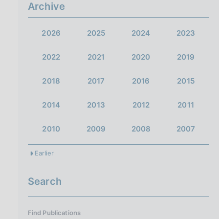
a
Archive
2026
2025
2024
2023
2022
2021
2020
2019
2018
2017
2016
2015
2014
2013
2012
2011
2010
2009
2008
2007
Earlier
Search
Find Publications