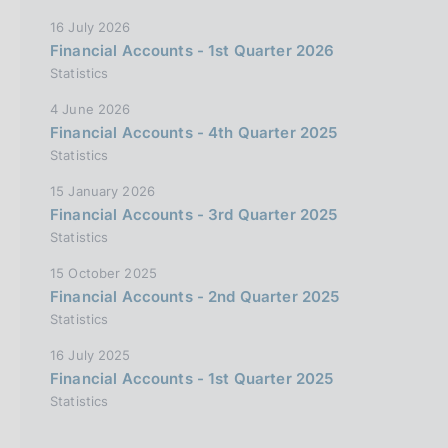
16 July 2026
Financial Accounts - 1st Quarter 2026
Statistics
4 June 2026
Financial Accounts - 4th Quarter 2025
Statistics
15 January 2026
Financial Accounts - 3rd Quarter 2025
Statistics
15 October 2025
Financial Accounts - 2nd Quarter 2025
Statistics
16 July 2025
Financial Accounts - 1st Quarter 2025
Statistics