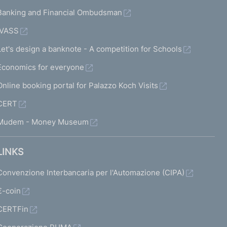
Banking and Financial Ombudsman
IVASS
Let's design a banknote - A competition for Schools
Economics for everyone
Online booking portal for Palazzo Koch Visits
CERT
Mudem - Money Museum
LINKS
Convenzione Interbancaria per l'Automazione (CIPA)
€-coin
CERTFin