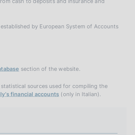
I
(from cash to deposits and insurance and
L
A
s established by European System of Accounts
Database
section of the website.
tatistical sources used for compiling the
aly’s financial accounts
(only in Italian).