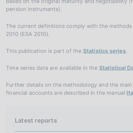
based on the original maturity and negotiability 
s
pension instruments).
c
o
o
The current definitions comply with the method
k
2010 (ESA 2010).
i
e
s
This publication is part of the
Statistics series
.
:
Time series data are available in the
Statistical 
Further details on the methodology and the main s
financial accounts are described in the manual
It
Latest reports