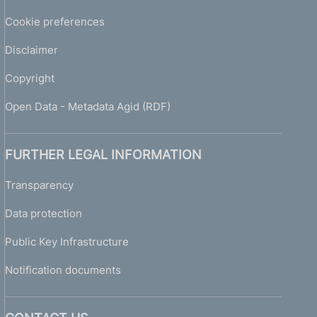
Cookie preferences
Disclaimer
Copyright
Open Data - Metadata Agid (RDF)
FURTHER LEGAL INFORMATION
Transparency
Data protection
Public Key Infrastructure
Notification documents