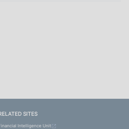
RELATED SITES
Financial Intelligence Unit