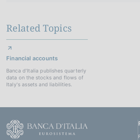
Related Topics
Financial accounts
Banca d'Italia publishes quarterly
data on the stocks and flows of
Italy's assets and liabilities.
F
o
o