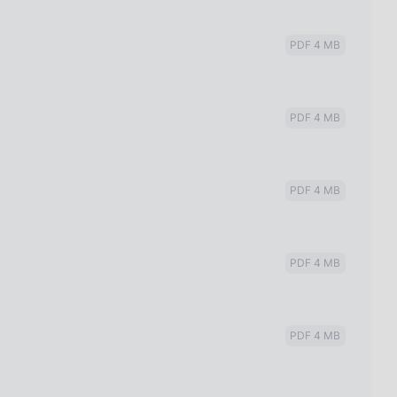
PDF 4 MB
PDF 4 MB
PDF 4 MB
PDF 4 MB
PDF 4 MB