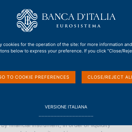
Us
Our Role
Services for the public
Publ
ty cookies for the operation of the site: for more information an
ttons below to express your preference. If you click "Close/Rejec
GO TO COOKIE PREFERENCES
CLOSE/REJECT AL
L
VERSIONE ITALIANA
f Italy's financial assets and liabilities
E
corporations, households, general government,
G
by financial instrument, in order of liquidity
G