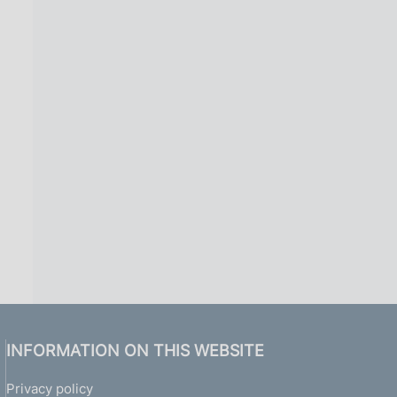
1
)
INFORMATION ON THIS WEBSITE
Privacy policy