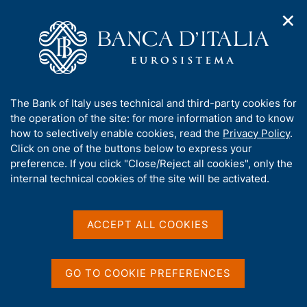
✕
H
O
o
C
p
m
e
e
e
r
n
p
c
Home
/
Publications
/
Other Conference Proceedings
/
n
a
a
3rd Banca d'Italia Workshop on Microsimulation modelling
a
g
n
A
The Bank of Italy uses technical and third-party cookies for
v
e
e
b
the operation of the site: for more information and to know
i
l
g
o
how to selectively enable cookies, read the
Privacy Policy
.
OTHER CONFERENCE PROCEEDINGS
a
s
u
3rd Banca d'Italia
Click on one of the buttons below to express your
t
i
t
preference. If you click "Close/Reject all cookies", only the
i
t
Workshop on
t
internal technical cookies of the site will be activated.
o
o
n
h
Microsimulation modelling
m
i
e
s
ACCEPT ALL COOKIES
n
(Rome, 4 July 2025)
s
u
i
t
GO TO COOKIE PREFERENCES
e
Share
S
'