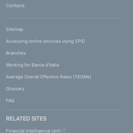
l
Contacts
'
h
o
L
Sitemap
m
I
e
Accessing online services using SPID
N
p
K
Branches
a
U
g
Working for Banca d'Italia
T
e
I
Average Overall Effective Rates (TEGMs)
)
L
Glossary
I
FAQ
RELATED SITES
Financial Intelligence Unit