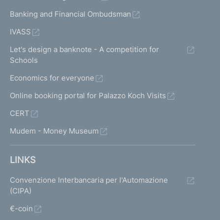
Banking and Financial Ombudsman
IVASS
Let's design a banknote - A competition for
Schools
Economics for everyone
Online booking portal for Palazzo Koch Visits
CERT
Mudem - Money Museum
LINKS
Convenzione Interbancaria per l'Automazione
(CIPA)
€-coin