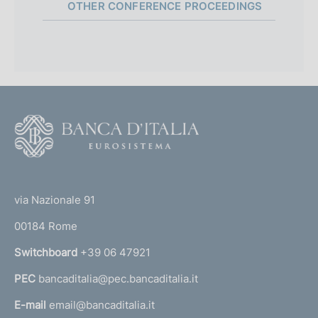
Parliamentary Budget Office)
:
b
OTHER CONFERENCE PROCEEDINGS
e
:
:
:
s
m
a
l
:
:
h
P
08 July 2025
t
i
e
:
d
u
Discussant: A. Tomasi (Banca d'Italia)
e
s
a
b
n
:
h
t
l
:
d
t
e
i
a
:
s
o
F
t
:
h
o
e
d
o
:
a
(
:
t
t
t
e
via Nazionale 91
e
o
r
:
00184 Rome
r
:
n
Switchboard
+39 06 47921
a
PEC
bancaditalia@pec.bancaditalia.it
a
l
E-mail
email@bancaditalia.it