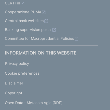
CERTFin
Cooperazione PUMA
Central bank websites
Banking supervision portal
Committee for Macroprudential Policies
INFORMATION ON THIS WEBSITE
Privacy policy
Cookie preferences
Disclaimer
Copyright
Open Data - Metadata Agid (RDF)