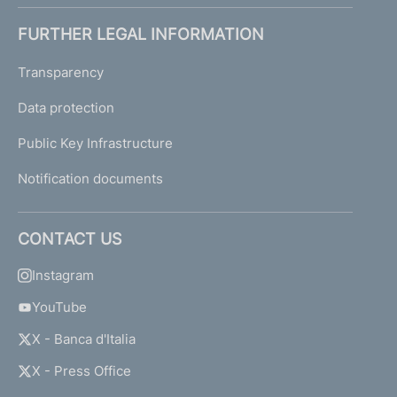
FURTHER LEGAL INFORMATION
Transparency
Data protection
Public Key Infrastructure
Notification documents
CONTACT US
Instagram
YouTube
X - Banca d'Italia
X - Press Office