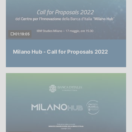
01:19:05
Milano Hub - Call for Proposals 2022