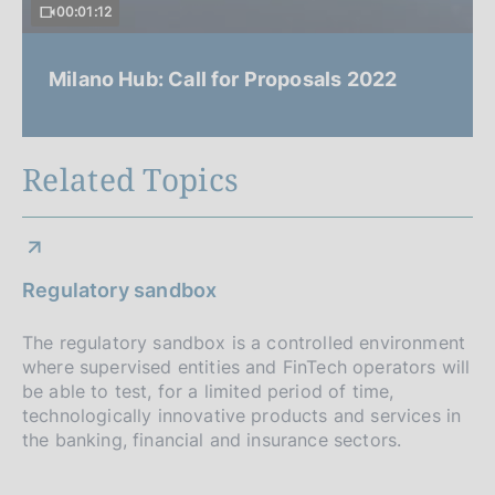
00:01:12
Milano Hub: Call for Proposals 2022
Related Topics
Regulatory sandbox
The regulatory sandbox is a controlled environment
where supervised entities and FinTech operators will
be able to test, for a limited period of time,
technologically innovative products and services in
the banking, financial and insurance sectors.