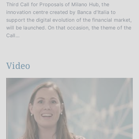
Third Call for Proposals of Milano Hub, the
innovation centre created by Banca d'Italia to
support the digital evolution of the financial market,
will be launched. On that occasion, the theme of the
Call…
Video