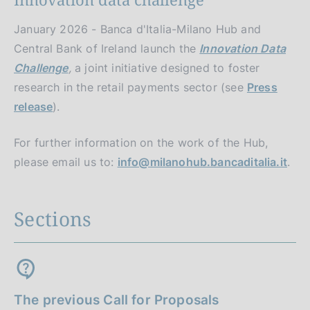
January 2026 - Banca d'Italia-Milano Hub and
Central Bank of Ireland launch the
Innovation Data
Challenge
,
a joint initiative designed to foster
research in the retail payments sector (see
Press
release
).
For further information on the work of the Hub,
please email us to:
info@milanohub.bancaditalia.it
.
Sections
The previous Call for Proposals