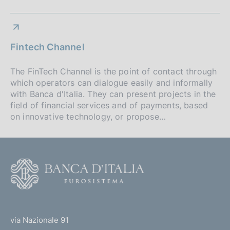
Fintech Channel
The FinTech Channel is the point of contact through
which operators can dialogue easily and informally
with Banca d'Italia. They can present projects in the
field of financial services and of payments, based
on innovative technology, or propose…
F
o
o
(
t
t
e
via Nazionale 91
o