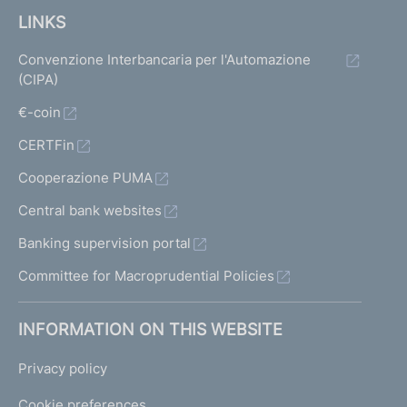
LINKS
Convenzione Interbancaria per l'Automazione
(CIPA)
€-coin
CERTFin
Cooperazione PUMA
Central bank websites
Banking supervision portal
Committee for Macroprudential Policies
INFORMATION ON THIS WEBSITE
Privacy policy
Cookie preferences