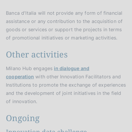
Banca d'Italia will not provide any form of financial
assistance or any contribution to the acquisition of
goods or services or support the projects in terms
of promotional initiatives or marketing activities.
Other activities
Milano Hub engages
in dialogue and
cooperation
with other Innovation Facilitators and
Institutions to promote the exchange of experiences
and the development of joint initiatives in the field
of innovation.
Ongoing
Innovation data challenge