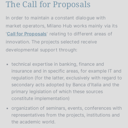
The Call for Proposals
In order to maintain a constant dialogue with
market operators, Milano Hub works mainly via its
'
Call for Proposals
' relating to different areas of
innovation. The projects selected receive
developmental support through:
technical expertise in banking, finance and
insurance and in specific areas, for example IT and
regulation (for the latter, exclusively with regard to
secondary acts adopted by Banca d'Italia and the
primary legislation of which these sources
constitute implementation)
organization of seminars, events, conferences with
representatives from the projects, institutions and
the academic world.