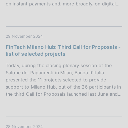
on instant payments and, more broadly, on digital…
29 November 2024
FinTech Milano Hub: Third Call for Proposals -
list of selected projects
Today, during the closing plenary session of the
Salone dei Pagamenti in Milan, Banca d'Italia
presented the 11 projects selected to provide
support to Milano Hub, out of the 26 participants in
the third Call for Proposals launched last June and…
28 November 2024