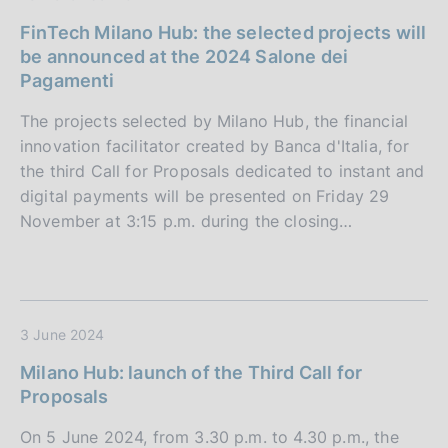
FinTech Milano Hub: the selected projects will
be announced at the 2024 Salone dei
Pagamenti
The projects selected by Milano Hub, the financial
innovation facilitator created by Banca d'Italia, for
the third Call for Proposals dedicated to instant and
digital payments will be presented on Friday 29
November at 3:15 p.m. during the closing…
3 June 2024
Milano Hub: launch of the Third Call for
Proposals
On 5 June 2024, from 3.30 p.m. to 4.30 p.m., the