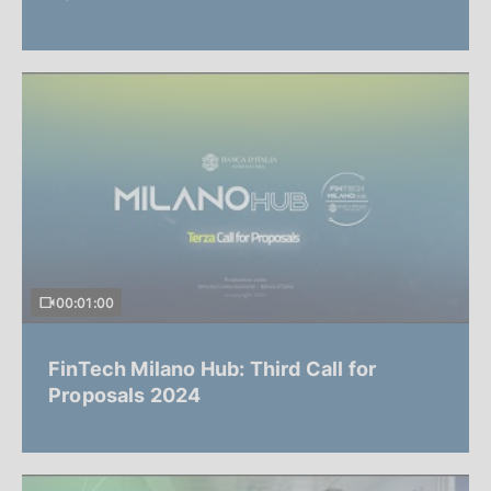
00:01:00
FinTech Milano Hub: Third Call for
Proposals 2024