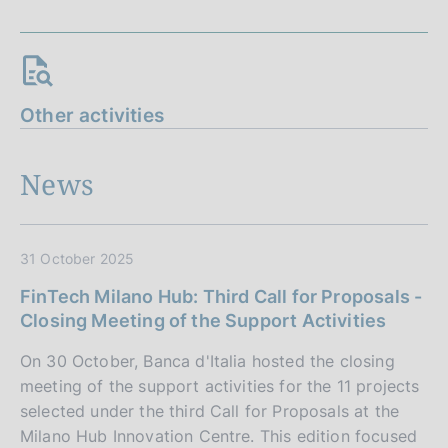
Other activities
News
31 October 2025
FinTech Milano Hub: Third Call for Proposals -
Closing Meeting of the Support Activities
On 30 October, Banca d'Italia hosted the closing
meeting of the support activities for the 11 projects
selected under the third Call for Proposals at the
Milano Hub Innovation Centre. This edition focused