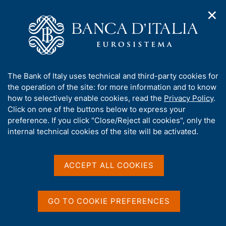
✕
H
O
o
C
p
m
e
e
e
r
n
p
c
Home
/
Milano Hub
n
a
a
a
g
n
A
The Bank of Italy uses technical and third-party cookies for
v
e
e
b
the operation of the site: for more information and to know
i
l
g
o
how to selectively enable cookies, read the
Privacy Policy
.
a
s
u
Click on one of the buttons below to express your
t
i
t
preference. If you click "Close/Reject all cookies", only the
i
t
t
internal technical cookies of the site will be activated.
o
o
n
h
m
i
Milano Hub
e
s
ACCEPT ALL COOKIES
n
s
u
i
C
S
Milano Hub is the innovation centre created by
t
GO TO COOKIE PREFERENCES
e
i
e
Banca d'Italia to support the digital evolution of the
r
t
'
financial market and encourage the attraction of