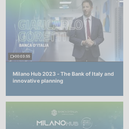
00:03:55
Milano Hub 2023 - The Bank of Italy and
innovative planning