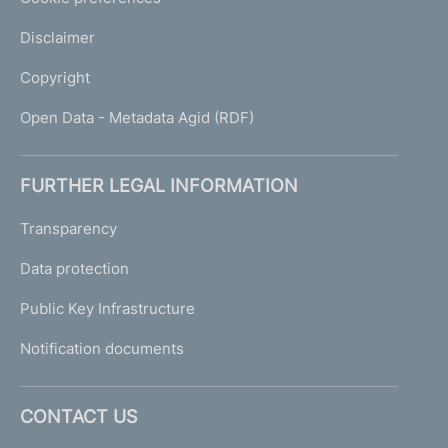
Disclaimer
Copyright
Open Data - Metadata Agid (RDF)
FURTHER LEGAL INFORMATION
Transparency
Data protection
Public Key Infrastructure
Notification documents
CONTACT US