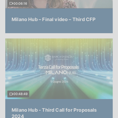
00:06:16
Milano Hub – Final video – Third CFP
00:48:49
Milano Hub - Third Call for Proposals
2024