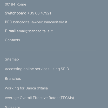
r
00184 Rome
r
n
Switchboard
+39 06 47921
a
PEC
bancaditalia@pec.bancaditalia.it
a
l
E-mail
email@bancaditalia.it
l
Contacts
'
h
o
L
Sitemap
m
I
e
Accessing online services using SPID
N
p
K
Branches
a
U
g
Working for Banca d'Italia
T
e
I
Average Overall Effective Rates (TEGMs)
)
L
Glossary