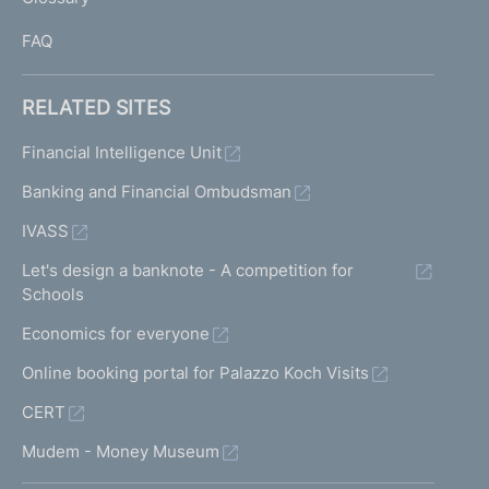
I
FAQ
RELATED SITES
Financial Intelligence Unit
Banking and Financial Ombudsman
IVASS
Let's design a banknote - A competition for
Schools
Economics for everyone
Online booking portal for Palazzo Koch Visits
CERT
Mudem - Money Museum