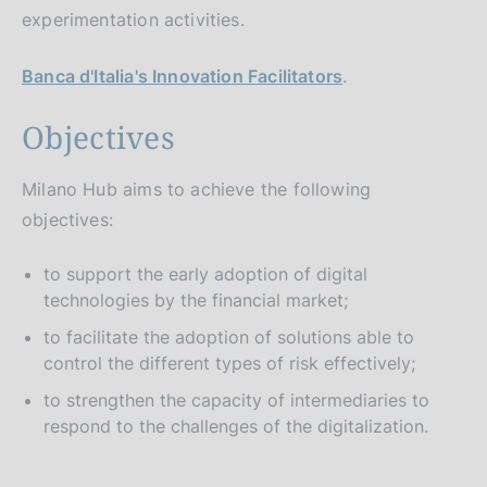
experimentation activities.
Banca d'Italia's Innovation Facilitators
.
Objectives
Milano Hub aims to achieve the following
objectives:
to support the early adoption of digital
technologies by the financial market;
to facilitate the adoption of solutions able to
control the different types of risk effectively;
to strengthen the capacity of intermediaries to
respond to the challenges of the digitalization.