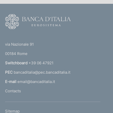
F
o
o
(
t
t
e
via Nazionale 91
o
r
00184 Rome
r
n
Switchboard
+39 06 47921
a
PEC
bancaditalia@pec.bancaditalia.it
a
l
E-mail
email@bancaditalia.it
l
Contacts
'
h
o
L
Sitemap