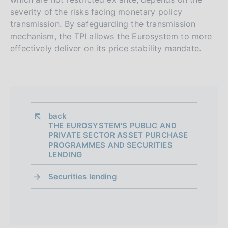
severity of the risks facing monetary policy
transmission. By safeguarding the transmission
mechanism, the TPI allows the Eurosystem to more
effectively deliver on its price stability mandate.
back 
THE EUROSYSTEM'S PUBLIC AND
PRIVATE SECTOR ASSET PURCHASE
PROGRAMMES AND SECURITIES
LENDING
Securities lending