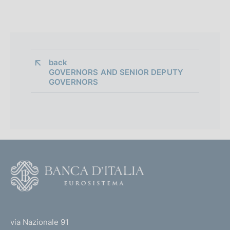
back 
GOVERNORS AND SENIOR DEPUTY
GOVERNORS
F
o
o
(
t
t
e
via Nazionale 91
o