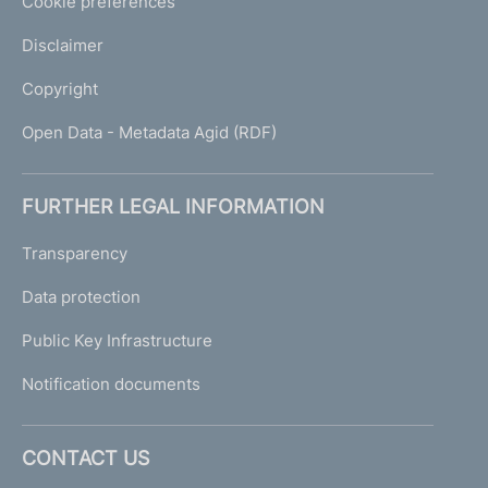
Cookie preferences
Disclaimer
Copyright
Open Data - Metadata Agid (RDF)
FURTHER LEGAL INFORMATION
Transparency
Data protection
Public Key Infrastructure
Notification documents
CONTACT US