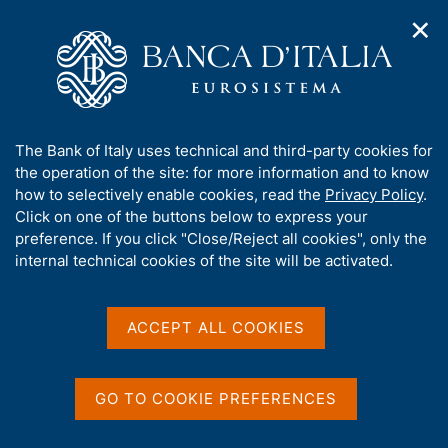
✕
H
O
o
C
p
m
e
e
e
r
n
p
c
Home
/
About Us
/
History
/
n
a
a
Governors and Senior Deputy Governors
/
Giacomo Grillo
a
g
n
A
The Bank of Italy uses technical and third-party cookies for
v
e
e
Giacomo Grillo
b
the operation of the site: for more information and to know
i
l
g
o
how to selectively enable cookies, read the
Privacy Policy
.
a
s
u
Click on one of the buttons below to express your
t
i
t
preference. If you click "Close/Reject all cookies", only the
i
t
t
internal technical cookies of the site will be activated.
o
Share
o
S
n
h
t
m
i
a
e
s
ACCEPT ALL COOKIES
m
n
s
p
u
i
a
t
l
GO TO COOKIE PREFERENCES
a
e
p
'