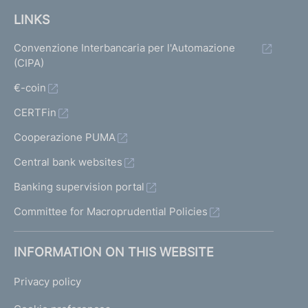
LINKS
Convenzione Interbancaria per l'Automazione
(CIPA)
€-coin
CERTFin
Cooperazione PUMA
Central bank websites
Banking supervision portal
Committee for Macroprudential Policies
INFORMATION ON THIS WEBSITE
Privacy policy