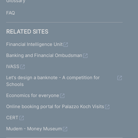
Glossary
I
FAQ
RELATED SITES
Financial Intelligence Unit
Banking and Financial Ombudsman
IVASS
Let's design a banknote - A competition for
Schools
Economics for everyone
Online booking portal for Palazzo Koch Visits
CERT
Mudem - Money Museum