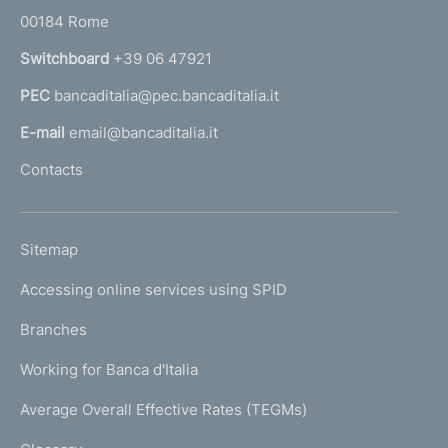
r
00184 Rome
r
n
Switchboard
+39 06 47921
a
PEC
bancaditalia@pec.bancaditalia.it
a
l
E-mail
email@bancaditalia.it
l
Contacts
'
h
o
L
Sitemap
m
I
e
Accessing online services using SPID
N
p
K
Branches
a
U
g
Working for Banca d'Italia
T
e
I
Average Overall Effective Rates (TEGMs)
)
L