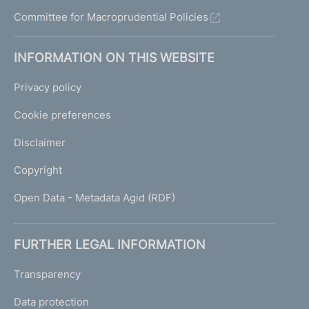
Committee for Macroprudential Policies
INFORMATION ON THIS WEBSITE
Privacy policy
Cookie preferences
Disclaimer
Copyright
Open Data - Metadata Agid (RDF)
FURTHER LEGAL INFORMATION
Transparency
Data protection