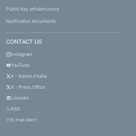
Public Key Infrastructure
Notification documents
CONTACT US
Instagram
YouTube
X - Banca d'Italia
X - Press Office
Linkedin
RSS
E-mail Alert