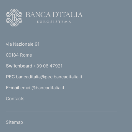
F
o
o
(
t
t
e
via Nazionale 91
o
r
00184 Rome
r
n
Switchboard
+39 06 47921
a
PEC
bancaditalia@pec.bancaditalia.it
a
l
E-mail
email@bancaditalia.it
l
Contacts
'
h
o
L
Sitemap
m
I