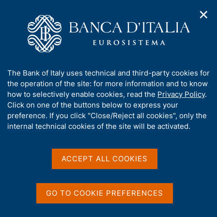
✕
H
O
o
C
p
m
e
e
e
r
n
p
c
Home
/
About Us
/
Working for Banca d'Italia
/
n
a
a
Competition news
/
a
g
n
A
The Bank of Italy uses technical and third-party cookies for
v
e
e
b
the operation of the site: for more information and to know
i
l
g
o
how to selectively enable cookies, read the
Privacy Policy
.
a
s
u
Click on one of the buttons below to express your
t
i
Share
t
S
preference. If you click "Close/Reject all cookies", only the
i
t
t
t
internal technical cookies of the site will be activated.
o
o
a
n
h
m
m
i
e
p
s
ACCEPT ALL COOKIES
n
a
Content not available in
s
u
l
i
a
English
t
p
GO TO COOKIE PREFERENCES
e
a
'
g