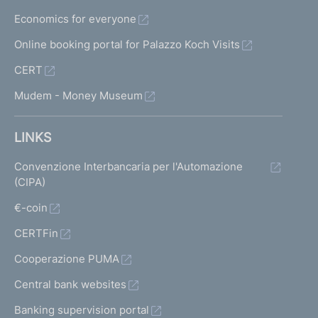
Economics for everyone
Online booking portal for Palazzo Koch Visits
CERT
Mudem - Money Museum
LINKS
Convenzione Interbancaria per l'Automazione
(CIPA)
€-coin
CERTFin
Cooperazione PUMA
Central bank websites
Banking supervision portal