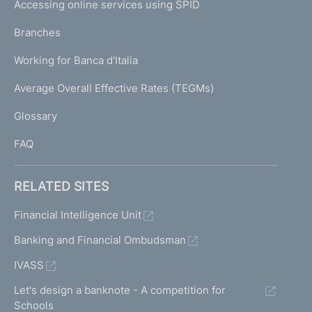
e
Accessing online services using SPID
N
p
K
Branches
a
U
g
Working for Banca d'Italia
T
e
I
Average Overall Effective Rates (TEGMs)
)
L
Glossary
I
FAQ
RELATED SITES
Financial Intelligence Unit
Banking and Financial Ombudsman
IVASS
Let's design a banknote - A competition for
Schools