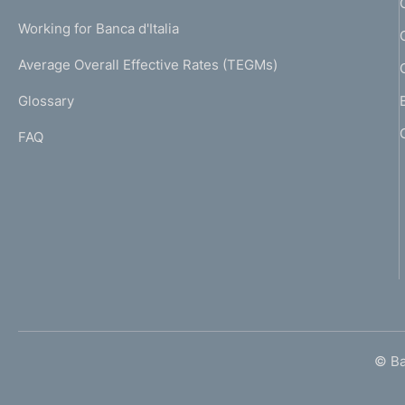
o
U
g
Working for Banca d'Italia
T
n
e
I
Average Overall Effective Rates (TEGMs)
)
d
L
Glossary
I
i
FAQ
m
e
n
t
o
© Ban