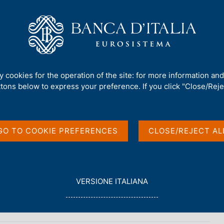
Us
Our Role
Services for the public
Publ
ty cookies for the operation of the site: for more information an
ilm
ttons below to express your preference. If you click "Close/Rejec
GO TO COOKIE PREFERENCES
CLOSE/REJECT AL
L
VERSIONE ITALIANA
E
The archives of Piero Sraffa
G
G