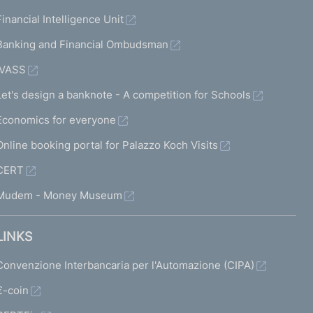
Financial Intelligence Unit
Banking and Financial Ombudsman
IVASS
Let's design a banknote - A competition for Schools
Economics for everyone
Online booking portal for Palazzo Koch Visits
CERT
Mudem - Money Museum
LINKS
Convenzione Interbancaria per l'Automazione (CIPA)
€-coin