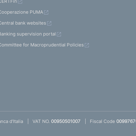
CERTFin
Cooperazione PUMA
Central bank websites
Banking supervision portal
Committee for Macroprudential Policies
ca d'Italia
VAT NO.
00950501007
Fiscal Code
0099767