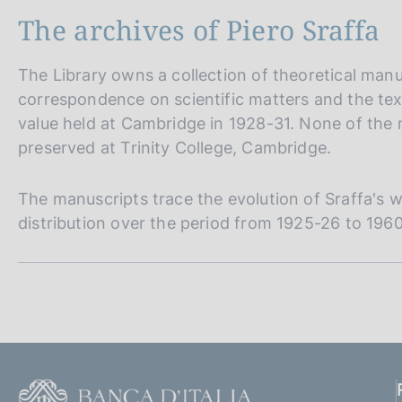
The archives of Piero Sraffa
The Library owns a collection of theoretical manus
correspondence on scientific matters and the tex
value held at Cambridge in 1928-31. None of the m
preserved at Trinity College, Cambridge.
The manuscripts trace the evolution of Sraffa's w
distribution over the period from 1925-26 to 1960
S
e
z
i
F