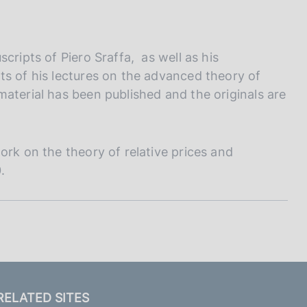
cripts of Piero Sraffa, as well as his
ts of his lectures on the advanced theory of
aterial has been published and the originals are
ork on the theory of relative prices and
.
RELATED SITES