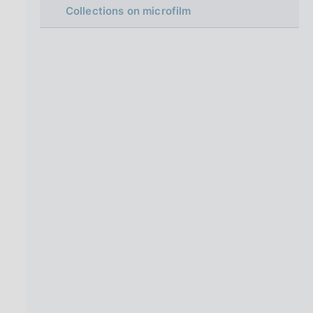
i
Collections on microfilm
n
a