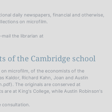
I
L
A
ational daily newspapers, financial and otherwise,
llections on microfilm.
mail the librarian at
ts of the Cambridge school
on microfilm, of the economists of the
s Kaldor, Richard Kahn, Joan and Austin
.pdf). The originals are conserved at
s are at King's College, while Austin Robinson's
e consultation.