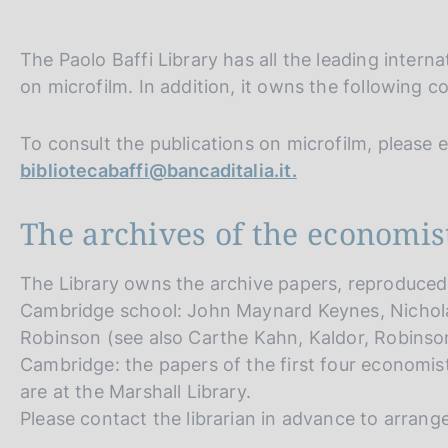
s
c
o
The Paolo Baffi Library has all the leading intern
o
on microfilm. In addition, it owns the following co
k
i
e
To consult the publications on microfilm, please e-
s
bibliotecabaffi@bancaditalia.it.
:
The archives of the economis
The Library owns the archive papers, reproduced 
Cambridge school: John Maynard Keynes, Nichola
Robinson (see also Carthe Kahn, Kaldor, Robinson
Cambridge: the papers of the first four economist
are at the Marshall Library.
Please contact the librarian in advance to arrang