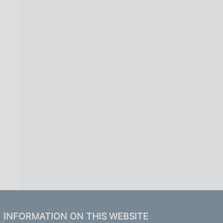
INFORMATION ON THIS WEBSITE