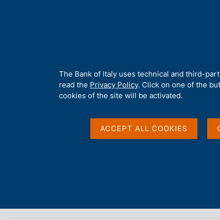
H
About 
o
m
e
p
Home
/
About Us
/
The Library
/
Collections on microfilm
a
g
A
The Bank of Italy uses technical and third-par
Collections on microf
e
b
read the
Privacy Policy
. Click on one of the bu
o
cookies of the site will be activated.
u
t
t
ACCEPT ALL COOKIES
h
i
s
s
ON THIS PAGE
i
The archives of the economists of the Cambridge school
t
e
'