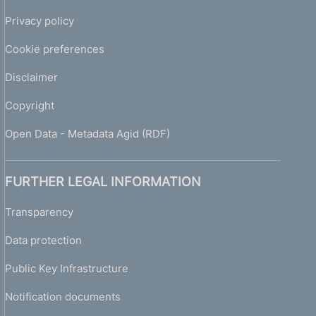
Privacy policy
Cookie preferences
Disclaimer
Copyright
Open Data - Metadata Agid (RDF)
FURTHER LEGAL INFORMATION
Transparency
Data protection
Public Key Infrastructure
Notification documents