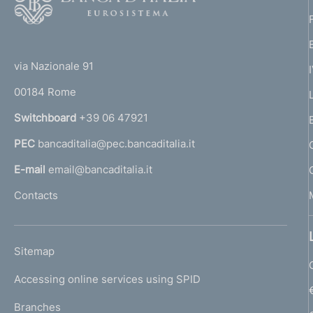
o
o
o
n
(
t
t
e
e
via Nazionale 91
o
r
00184 Rome
d
r
n
Switchboard
+39 06 47921
i
a
PEC
bancaditalia@pec.bancaditalia.it
a
a
l
E-mail
email@bancaditalia.it
p
l
Contacts
'
p
h
r
o
L
Sitemap
m
o
I
e
Accessing online services using SPID
N
f
p
K
Branches
a