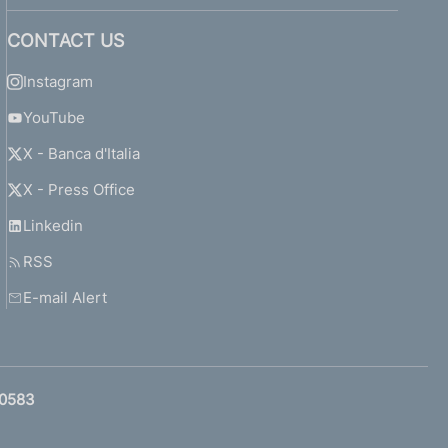
CONTACT US
Instagram
YouTube
X - Banca d'Italia
X - Press Office
Linkedin
RSS
E-mail Alert
0583