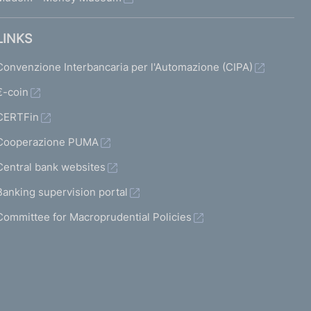
LINKS
Convenzione Interbancaria per l'Automazione (CIPA)
€-coin
CERTFin
Cooperazione PUMA
Central bank websites
Banking supervision portal
Committee for Macroprudential Policies