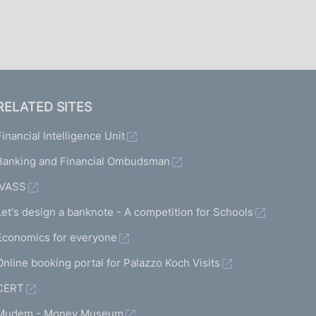
I
L
A
RELATED SITES
Financial Intelligence Unit
Banking and Financial Ombudsman
IVASS
Let's design a banknote - A competition for Schools
Economics for everyone
Online booking portal for Palazzo Koch Visits
CERT
Mudem - Money Museum