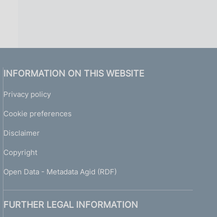
INFORMATION ON THIS WEBSITE
Privacy policy
Cookie preferences
Disclaimer
Copyright
Open Data - Metadata Agid (RDF)
FURTHER LEGAL INFORMATION