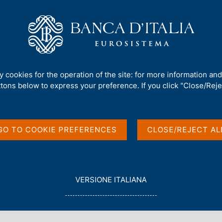
Us
Our Role
Services for the public
Publ
ty cookies for the operation of the site: for more information an
ttons below to express your preference. If you click "Close/Rejec
in English
GO TO COOKIE PREFERENCES
CLOSE/REJECT AL
L
VERSIONE ITALIANA
E
G
G