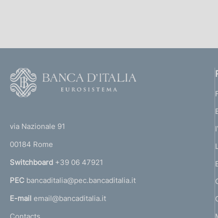
s
c
o
o
k
i
e
F
s
o
:
o
(
t
t
e
via Nazionale 91
o
r
00184 Rome
r
n
Switchboard
+39 06 47921
a
PEC
bancaditalia@pec.bancaditalia.it
a
l
E-mail
email@bancaditalia.it
l
Contacts