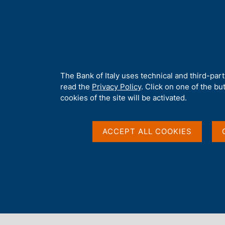
H
About 
o
m
e
p
Home
/
Statistics
/
Credit and financial reporting
/
a
g
A
The Bank of Italy uses technical and third-par
e
b
read the
Privacy Policy
. Click on one of the bu
Content not available 
o
cookies of the site will be activated.
u
t
t
ACCEPT ALL COOKIES
h
i
s
s
i
t
e
'