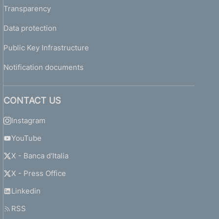
Transparency
Data protection
Public Key Infrastructure
Notification documents
CONTACT US
Instagram
YouTube
X - Banca d'Italia
X - Press Office
Linkedin
RSS