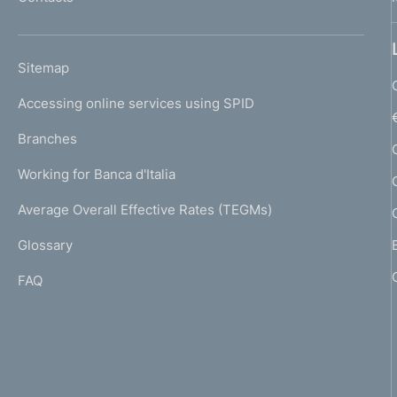
'
h
o
L
Sitemap
m
I
e
Accessing online services using SPID
N
p
K
Branches
a
U
g
Working for Banca d'Italia
T
e
I
Average Overall Effective Rates (TEGMs)
)
L
Glossary
I
FAQ