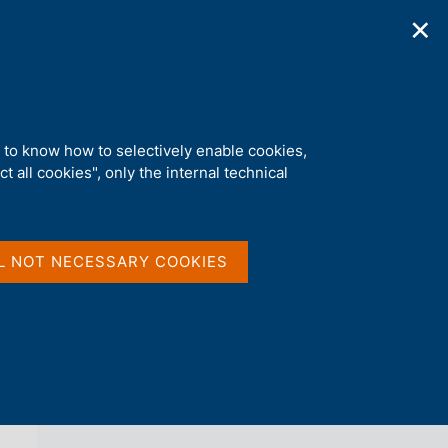
✕
ications
Statistics
Media
|
EN
C
e
r
c
a
d to know how to selectively enable cookies,
n
t all cookies", only the internal technical
e
l
back 
CREDIT AND FINANCIAL REPORTING
s
i
t
L NOT NECESSARY COOKIES
o