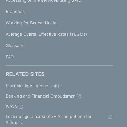
Accessing online services using SPID
N
p
K
Branches
a
U
g
Working for Banca d'Italia
T
e
I
Average Overall Effective Rates (TEGMs)
)
L
Glossary
I
FAQ
RELATED SITES
Financial Intelligence Unit
Banking and Financial Ombudsman
IVASS
Let's design a banknote - A competition for
Schools