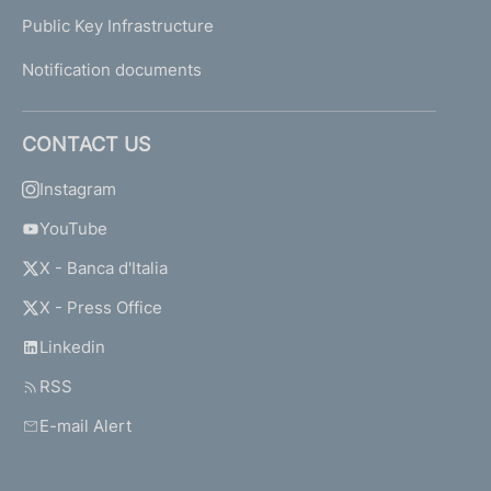
Public Key Infrastructure
Notification documents
CONTACT US
Instagram
YouTube
X - Banca d'Italia
X - Press Office
Linkedin
RSS
E-mail Alert