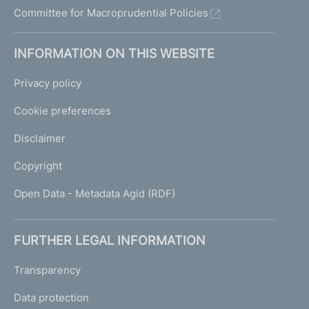
Committee for Macroprudential Policies
INFORMATION ON THIS WEBSITE
Privacy policy
Cookie preferences
Disclaimer
Copyright
Open Data - Metadata Agid (RDF)
FURTHER LEGAL INFORMATION
Transparency
Data protection