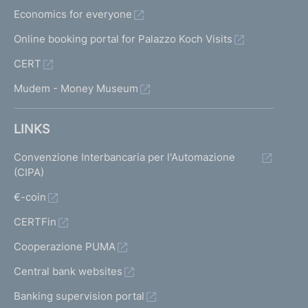
Economics for everyone
Online booking portal for Palazzo Koch Visits
CERT
Mudem - Money Museum
LINKS
Convenzione Interbancaria per l'Automazione
(CIPA)
€-coin
CERTFin
Cooperazione PUMA
Central bank websites
Banking supervision portal