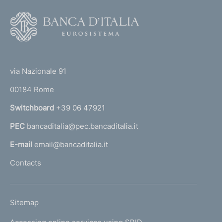
F
o
o
(
t
t
e
via Nazionale 91
o
r
00184 Rome
r
n
Switchboard
+39 06 47921
a
PEC
bancaditalia@pec.bancaditalia.it
a
l
E-mail
email@bancaditalia.it
l
Contacts
'
h
o
L
Sitemap
m
I
e