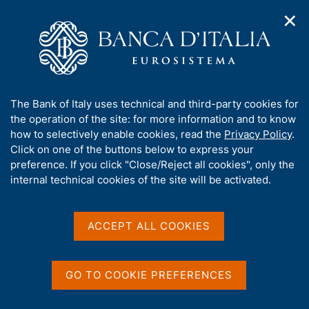
✕
H
O
o
C
p
m
e
e
e
r
n
p
c
Home
/
Statistics
/
Credit and financial reporting
/
n
a
a
a
g
n
A
The Bank of Italy uses technical and third-party cookies for
v
e
e
b
the operation of the site: for more information and to know
i
l
g
o
how to selectively enable cookies, read the
Privacy Policy
.
a
s
Share
u
Click on one of the buttons below to express your
S
t
i
t
t
preference. If you click "Close/Reject all cookies", only the
i
t
a
t
internal technical cookies of the site will be activated.
o
o
m
n
h
p
m
i
e
a
s
Content not available in
ACCEPT ALL COOKIES
n
l
s
u
a
English
i
p
t
a
GO TO COOKIE PREFERENCES
e
g
'
i