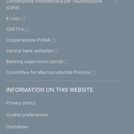
Convenzione Interbancaria per l'Automazione
(CIPA)
€-coin
CERTFin
Cooperazione PUMA
Central bank websites
Banking supervision portal
Committee for Macroprudential Policies
INFORMATION ON THIS WEBSITE
Privacy policy
Cookie preferences
Disclaimer