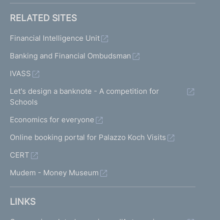
RELATED SITES
Financial Intelligence Unit
Banking and Financial Ombudsman
IVASS
Let's design a banknote - A competition for
Schools
Economics for everyone
Online booking portal for Palazzo Koch Visits
CERT
Mudem - Money Museum
LINKS