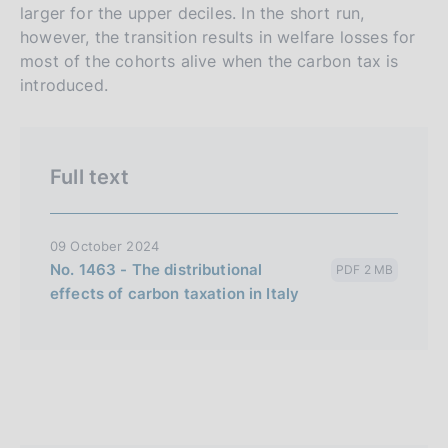
larger for the upper deciles. In the short run,
n
however, the transition results in welfare losses for
e
most of the cohorts alive when the carbon tax is
i
introduced.
t
a
l
Full text
i
a
n
09 October 2024
a
No. 1463 - The distributional
PDF 2 MB
effects of carbon taxation in Italy