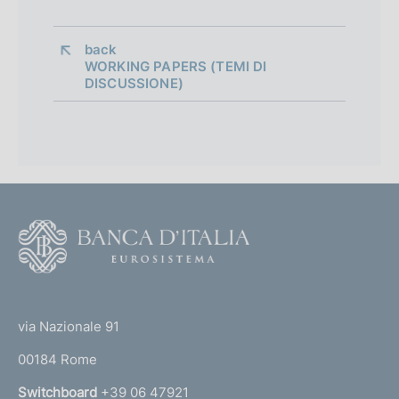
back 
WORKING PAPERS (TEMI DI
DISCUSSIONE)
F
o
o
(
t
t
e
via Nazionale 91
o
r
00184 Rome
r
n
Switchboard
+39 06 47921