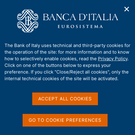
✕
H
O
o
C
p
m
e
e
e
r
n
p
c
Home
/
Publications
/
n
a
a
Working Papers (Temi di discussione)
/
a
g
n
No. 1463 - The distributional effects of carbon taxation in Italy
A
The Bank of Italy uses technical and third-party cookies for
v
e
e
b
the operation of the site: for more information and to know
i
l
g
o
how to selectively enable cookies, read the
Privacy Policy
.
a
s
u
Click on one of the buttons below to express your
TEMI DI DISCUSSIONE (WORKING PAPERS)
t
i
No. 1463 - The
t
preference. If you click "Close/Reject all cookies", only the
i
t
t
internal technical cookies of the site will be activated.
o
o
distributional effects of
n
h
m
i
carbon taxation in Italy
e
s
ACCEPT ALL COOKIES
n
s
u
by Francesco Caprioli and Giacomo Caracciolo
i
t
October 2024
GO TO COOKIE PREFERENCES
e
'