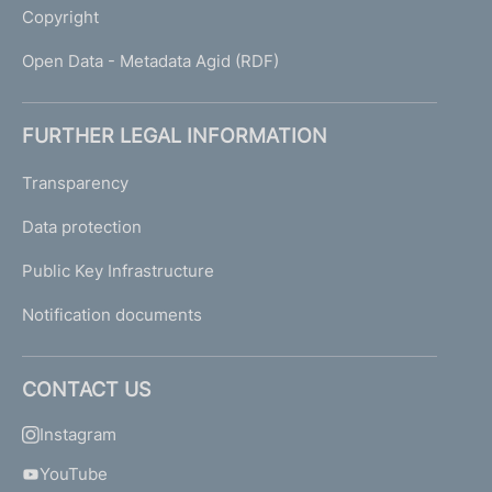
Copyright
Open Data - Metadata Agid (RDF)
FURTHER LEGAL INFORMATION
Transparency
Data protection
Public Key Infrastructure
Notification documents
CONTACT US
Instagram
YouTube