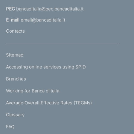
a
PEC
bancaditalia@pec.bancaditalia.it
a
l
E-mail
email@bancaditalia.it
l
Contacts
'
h
o
L
Sitemap
m
I
e
Accessing online services using SPID
N
p
K
Branches
a
U
g
Working for Banca d'Italia
T
e
I
Average Overall Effective Rates (TEGMs)
)
L
Glossary
I
FAQ