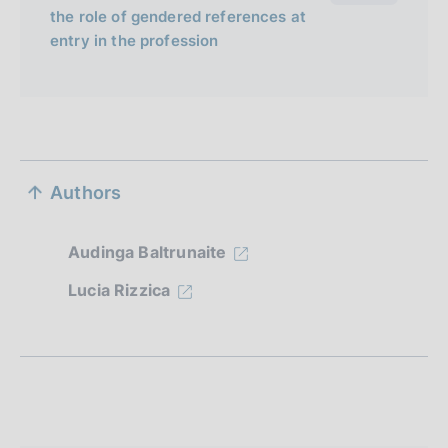
the role of gendered references at
entry in the profession
S
Authors
e
z
Audinga Baltrunaite
i
Lucia Rizzica
o
n
e
d