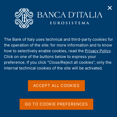
✕
H
O
o
C
p
m
e
e
e
r
n
p
c
Home
/
Publications
/
n
a
a
Working Papers (Temi di discussione)
/
a
g
n
No. 1438 - Women in economics: the role of gendered
A
The Bank of Italy uses technical and third-party cookies for
v
e
e
references at entry in the profession
b
the operation of the site: for more information and to know
i
l
g
o
how to selectively enable cookies, read the
Privacy Policy
.
a
s
u
Click on one of the buttons below to express your
t
i
TEMI DI DISCUSSIONE (WORKING PAPERS)
t
preference. If you click "Close/Reject all cookies", only the
i
t
No. 1438 - Women in
t
internal technical cookies of the site will be activated.
o
o
n
h
economics: the role of
m
i
e
gendered references at
s
ACCEPT ALL COOKIES
n
s
u
entry in the profession
i
t
GO TO COOKIE PREFERENCES
by Audinga Baltrunaite, Alessandra Casarico and Lucia
e
Rizzica
'