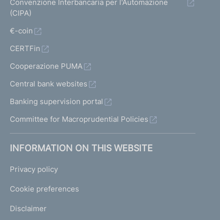
Convenzione Interbancaria per l'Automazione
(CIPA)
€-coin
CERTFin
Cooperazione PUMA
Central bank websites
Banking supervision portal
Committee for Macroprudential Policies
INFORMATION ON THIS WEBSITE
Privacy policy
Cookie preferences
Disclaimer