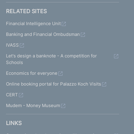
RELATED SITES
Financial Intelligence Unit
Banking and Financial Ombudsman
IVASS
Let's design a banknote - A competition for
Schools
Economics for everyone
Online booking portal for Palazzo Koch Visits
CERT
Mudem - Money Museum
LINKS