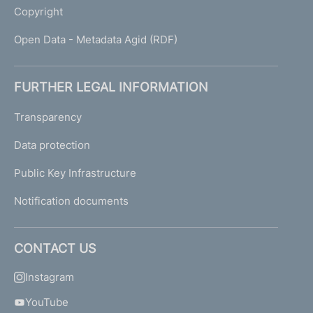
Copyright
Open Data - Metadata Agid (RDF)
FURTHER LEGAL INFORMATION
Transparency
Data protection
Public Key Infrastructure
Notification documents
CONTACT US
Instagram
YouTube