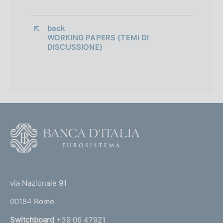
i
a
back 
WORKING PAPERS (TEMI DI
p
DISCUSSIONE)
p
r
o
f
F
o
o
n
o
(
d
t
t
e
via Nazionale 91
i
o
r
m
00184 Rome
r
n
Switchboard
+39 06 47921