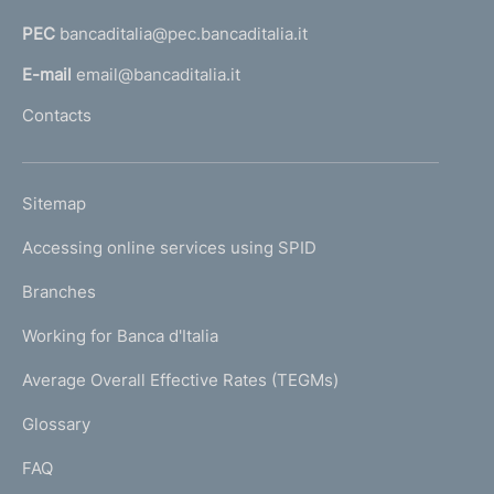
e
a
n
PEC
bancaditalia@pec.bancaditalia.it
a
l
t
E-mail
email@bancaditalia.it
l
o
Contacts
'
h
o
L
Sitemap
m
I
e
Accessing online services using SPID
N
p
K
Branches
a
U
g
Working for Banca d'Italia
T
e
I
Average Overall Effective Rates (TEGMs)
)
L
Glossary
I
FAQ