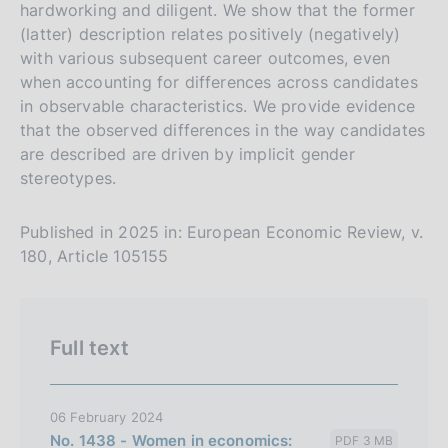
s
hardworking and diligent. We show that the former
(latter) description relates positively (negatively)
i
with various subsequent career outcomes, even
o
when accounting for differences across candidates
n
in observable characteristics. We provide evidence
e
that the observed differences in the way candidates
i
are described are driven by implicit gender
t
stereotypes.
a
l
Published in 2025 in: European Economic Review, v.
i
180, Article 105155
a
n
a
Full text
06 February 2024
No. 1438 - Women in economics:
PDF 3 MB