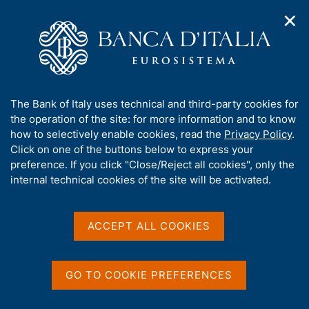
✕
H
O
o
C
p
m
e
e
e
r
n
p
c
Home
/
Publications
/
n
a
a
Working Papers (Temi di discussione)
/
a
g
n
No. 1273 - Immigration and fear of unemployment: evidence
A
The Bank of Italy uses technical and third-party cookies for
v
e
e
from individual perceptions in Italy
b
the operation of the site: for more information and to know
i
l
g
o
how to selectively enable cookies, read the
Privacy Policy
.
a
s
u
Click on one of the buttons below to express your
t
i
TEMI DI DISCUSSIONE (WORKING PAPERS)
t
preference. If you click "Close/Reject all cookies", only the
i
t
No. 1273 - Immigration and
t
internal technical cookies of the site will be activated.
o
o
n
h
fear of unemployment:
m
i
e
evidence from individual
s
ACCEPT ALL COOKIES
n
s
u
perceptions in Italy
i
t
GO TO COOKIE PREFERENCES
by Eleonora Porreca and Alfonso Rosolia
e
'
April 2020