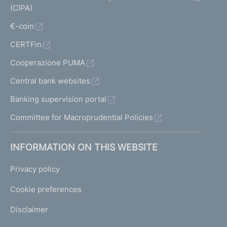
(CIPA)
€-coin
CERTFin
Cooperazione PUMA
Central bank websites
Banking supervision portal
Committee for Macroprudential Policies
INFORMATION ON THIS WEBSITE
Privacy policy
Cookie preferences
Disclaimer