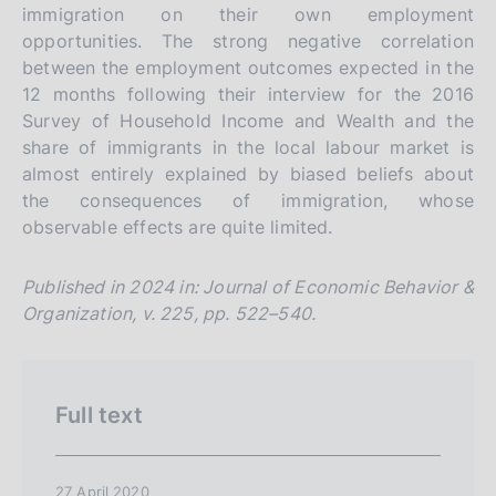
immigration on their own employment
i
opportunities. The strong negative correlation
o
between the employment outcomes expected in the
n
12 months following their interview for the 2016
e
Survey of Household Income and Wealth and the
i
share of immigrants in the local labour market is
t
almost entirely explained by biased beliefs about
the consequences of immigration, whose
a
observable effects are quite limited.
l
i
Published in 2024 in: Journal of Economic Behavior &
a
Organization, v. 225, pp. 522–540.
n
a
Full text
27 April 2020