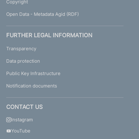
Copyright
Open Data - Metadata Agid (RDF)
FURTHER LEGAL INFORMATION
Transparency
Data protection
Public Key Infrastructure
Notification documents
CONTACT US
Instagram
YouTube