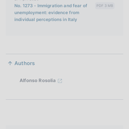
No. 1273 - Immigration and fear of
PDF 3 MB
unemployment: evidence from
individual perceptions in Italy
S
Authors
e
z
Alfonso Rosolia
i
o
n
e