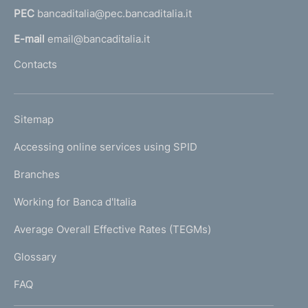
e
PEC
bancaditalia@pec.bancaditalia.it
a
l
n
E-mail
email@bancaditalia.it
l
t
Contacts
'
o
h
o
L
Sitemap
m
I
e
Accessing online services using SPID
N
p
K
Branches
a
U
g
Working for Banca d'Italia
T
e
I
Average Overall Effective Rates (TEGMs)
)
L
Glossary
I
FAQ