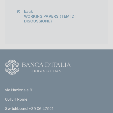
d
i
back 
WORKING PAPERS (TEMI DI
a
DISCUSSIONE)
p
p
r
o
F
f
o
o
o
(
t
n
t
e
via Nazionale 91
d
o
r
00184 Rome
i
r
n
Switchboard
+39 06 47921
m
a