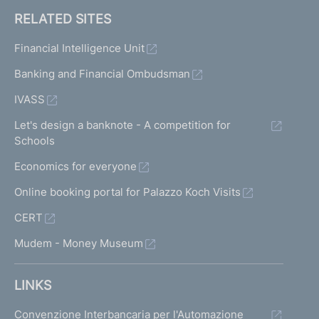
RELATED SITES
Financial Intelligence Unit
Banking and Financial Ombudsman
IVASS
Let's design a banknote - A competition for
Schools
Economics for everyone
Online booking portal for Palazzo Koch Visits
CERT
Mudem - Money Museum
LINKS
Convenzione Interbancaria per l'Automazione