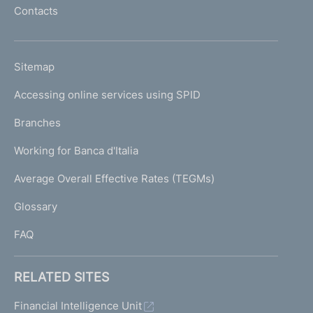
o
Contacts
'
h
o
L
Sitemap
m
I
e
Accessing online services using SPID
N
p
K
Branches
a
U
g
Working for Banca d'Italia
T
e
I
Average Overall Effective Rates (TEGMs)
)
L
Glossary
I
FAQ
RELATED SITES
Financial Intelligence Unit