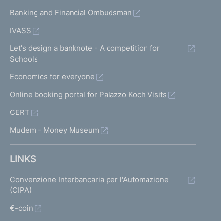
Banking and Financial Ombudsman
IVASS
Let's design a banknote - A competition for
Schools
Economics for everyone
Online booking portal for Palazzo Koch Visits
CERT
Mudem - Money Museum
LINKS
Convenzione Interbancaria per l'Automazione
(CIPA)
€-coin