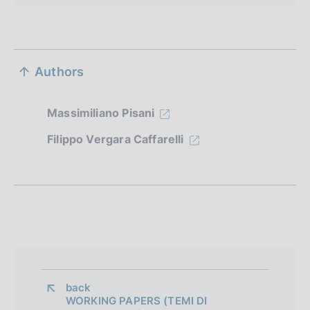
S
Authors
e
z
Massimiliano Pisani
i
Filippo Vergara Caffarelli
o
n
e
d
i
a
back 
WORKING PAPERS (TEMI DI