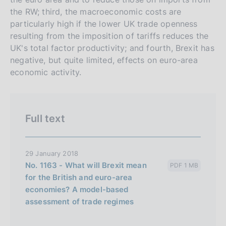
r
h
the RW; third, the macroeconomic costs are
s
particularly high if the lower UK trade openness
i
resulting from the imposition of tariffs reduces the
o
UK's total factor productivity; and fourth, Brexit has
n
negative, but quite limited, effects on euro-area
e
economic activity.
i
t
a
Full text
l
i
a
29 January 2018
n
No. 1163 - What will Brexit mean
PDF 1 MB
for the British and euro-area
a
economies? A model-based
assessment of trade regimes