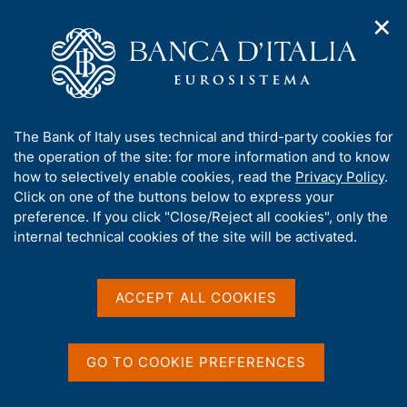
✕
H
O
o
C
p
m
e
e
e
r
n
p
c
Home
/
Publications
/
n
a
a
Working Papers (Temi di discussione)
/
a
g
n
No. 1163 - What will Brexit mean for the British and euro-area
A
The Bank of Italy uses technical and third-party cookies for
v
e
e
economies? A model-based assessment of trade regimes
b
the operation of the site: for more information and to know
i
l
g
o
how to selectively enable cookies, read the
Privacy Policy
.
a
s
u
Click on one of the buttons below to express your
t
i
TEMI DI DISCUSSIONE (WORKING PAPERS)
t
preference. If you click "Close/Reject all cookies", only the
i
t
No. 1163 - What will Brexit
t
internal technical cookies of the site will be activated.
o
o
n
h
mean for the British and
m
i
e
euro-area economies? A
s
ACCEPT ALL COOKIES
n
s
u
model-based assessment of
i
t
trade regimes
GO TO COOKIE PREFERENCES
e
'
by Massimiliano Pisani and Filippo Vergara Caffarelli