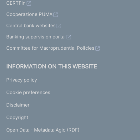
CERTFin
Cooperazione PUMA
Central bank websites
Banking supervision portal
Committee for Macroprudential Policies
INFORMATION ON THIS WEBSITE
Privacy policy
Cookie preferences
Disclaimer
Copyright
Open Data - Metadata Agid (RDF)