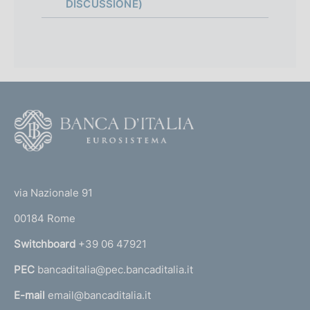
p
DISCUSSIONE)
p
r
o
f
F
o
o
n
o
(
d
t
t
e
via Nazionale 91
i
o
r
m
00184 Rome
r
n
e
Switchboard
+39 06 47921
a
n
PEC
bancaditalia@pec.bancaditalia.it
a
l
t
E-mail
email@bancaditalia.it
l