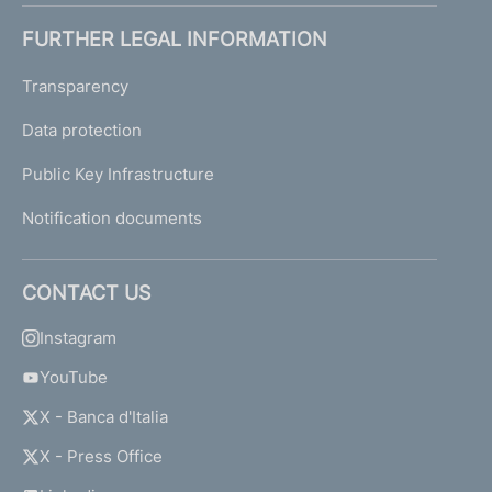
FURTHER LEGAL INFORMATION
Transparency
Data protection
Public Key Infrastructure
Notification documents
CONTACT US
Instagram
YouTube
X - Banca d'Italia
X - Press Office