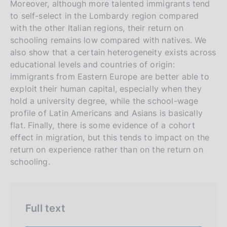
Moreover, although more talented immigrants tend
n
to self-select in the Lombardy region compared
e
with the other Italian regions, their return on
i
schooling remains low compared with natives. We
t
also show that a certain heterogeneity exists across
educational levels and countries of origin:
a
immigrants from Eastern Europe are better able to
l
exploit their human capital, especially when they
i
hold a university degree, while the school-wage
a
profile of Latin Americans and Asians is basically
n
flat. Finally, there is some evidence of a cohort
a
effect in migration, but this tends to impact on the
return on experience rather than on the return on
schooling.
Full text