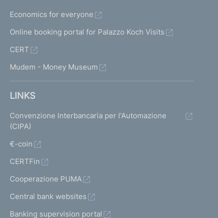
Economics for everyone
Online booking portal for Palazzo Koch Visits
CERT
Mudem - Money Museum
LINKS
Convenzione Interbancaria per l'Automazione
(CIPA)
€-coin
CERTFin
Cooperazione PUMA
Central bank websites
Banking supervision portal