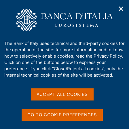
✕
H
O
o
C
p
m
e
e
e
r
n
p
c
Home
/
Publications
/
n
a
a
Working Papers (Temi di discussione)
/
a
g
n
No. 695 - Immigrant earnings in the Italian labour market
A
The Bank of Italy uses technical and third-party cookies for
v
e
e
b
the operation of the site: for more information and to know
i
l
g
o
how to selectively enable cookies, read the
Privacy Policy
.
a
s
u
Click on one of the buttons below to express your
TEMI DI DISCUSSIONE (WORKING PAPERS)
t
i
No. 695 - Immigrant
t
preference. If you click "Close/Reject all cookies", only the
i
t
t
internal technical cookies of the site will be activated.
o
o
earnings in the Italian
n
h
m
i
labour market
e
s
ACCEPT ALL COOKIES
n
s
u
by Antonio Accetturo and Luigi Infante
i
t
December 2008
GO TO COOKIE PREFERENCES
e
'