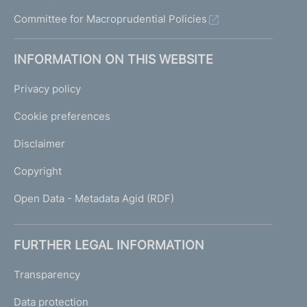
Committee for Macroprudential Policies
INFORMATION ON THIS WEBSITE
Privacy policy
Cookie preferences
Disclaimer
Copyright
Open Data - Metadata Agid (RDF)
FURTHER LEGAL INFORMATION
Transparency
Data protection