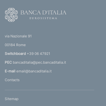
F
o
o
(
t
t
e
via Nazionale 91
o
r
00184 Rome
r
n
Switchboard
+39 06 47921
a
PEC
bancaditalia@pec.bancaditalia.it
a
l
E-mail
email@bancaditalia.it
l
Contacts
'
h
o
L
Sitemap
m
I