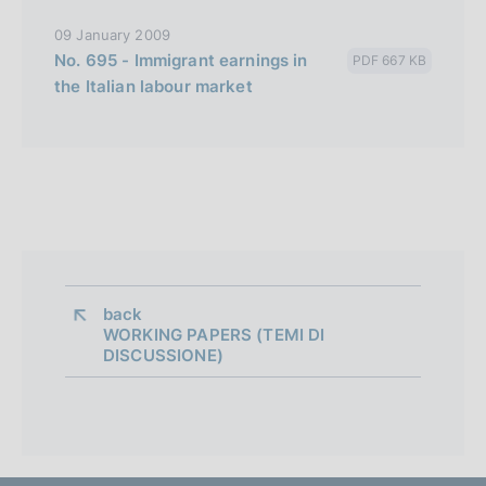
09 January 2009
No. 695 - Immigrant earnings in
PDF 667 KB
the Italian labour market
back 
WORKING PAPERS (TEMI DI
DISCUSSIONE)