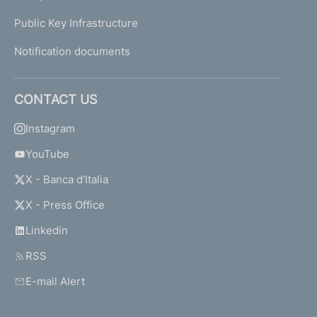
Public Key Infrastructure
Notification documents
CONTACT US
Instagram
YouTube
X - Banca d'Italia
X - Press Office
Linkedin
RSS
E-mail Alert