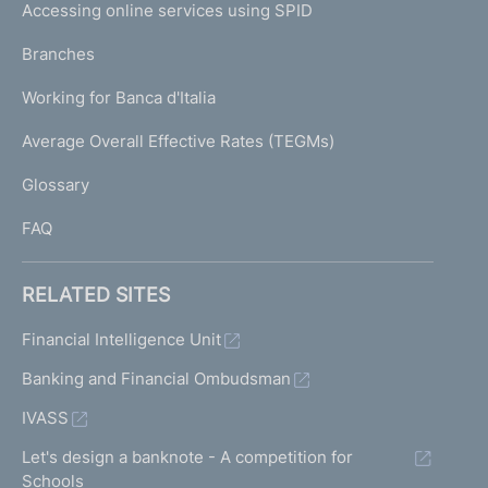
e
Accessing online services using SPID
N
p
K
Branches
a
U
g
Working for Banca d'Italia
T
e
I
Average Overall Effective Rates (TEGMs)
)
L
Glossary
I
FAQ
RELATED SITES
Financial Intelligence Unit
Banking and Financial Ombudsman
IVASS
Let's design a banknote - A competition for
Schools