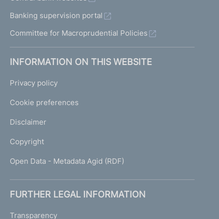
Banking supervision portal
Committee for Macroprudential Policies
INFORMATION ON THIS WEBSITE
Privacy policy
Cookie preferences
Disclaimer
Copyright
Open Data - Metadata Agid (RDF)
FURTHER LEGAL INFORMATION
Transparency