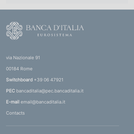
F
o
o
(
t
t
e
via Nazionale 91
o
r
00184 Rome
r
n
Switchboard
+39 06 47921
a
PEC
bancaditalia@pec.bancaditalia.it
a
l
E-mail
email@bancaditalia.it
l
Contacts
'
h
o