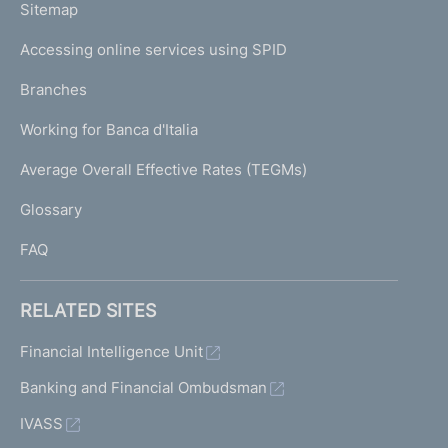
L
Sitemap
m
I
e
Accessing online services using SPID
N
p
K
Branches
a
U
g
Working for Banca d'Italia
T
e
I
Average Overall Effective Rates (TEGMs)
)
L
Glossary
I
FAQ
RELATED SITES
Financial Intelligence Unit
Banking and Financial Ombudsman
IVASS