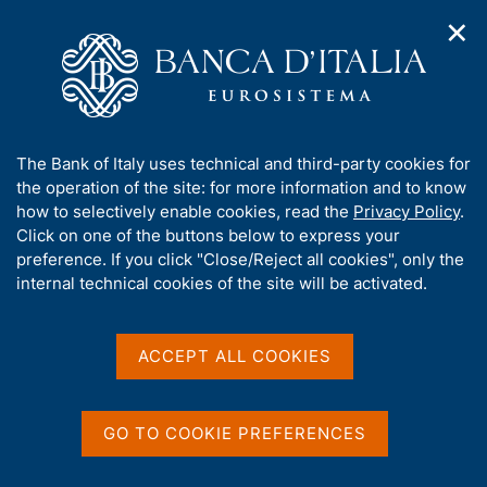
✕
H
O
o
C
p
m
e
e
e
r
n
p
c
Home
/
Publications
/
n
a
a
Working Papers (Temi di discussione)
/
a
g
n
No. 565 - Financial wealth in the financial accounts and in the
A
The Bank of Italy uses technical and third-party cookies for
v
e
e
Survey of Household Income and Wealth (only in Italian)
b
the operation of the site: for more information and to know
i
l
g
o
how to selectively enable cookies, read the
Privacy Policy
.
a
s
u
Click on one of the buttons below to express your
t
i
TEMI DI DISCUSSIONE (WORKING PAPERS)
t
preference. If you click "Close/Reject all cookies", only the
i
t
No. 565 - Financial wealth
t
internal technical cookies of the site will be activated.
o
o
n
h
in the financial accounts
m
i
e
and in the Survey of
s
ACCEPT ALL COOKIES
n
s
u
Household Income and
i
t
Wealth (only in Italian)
GO TO COOKIE PREFERENCES
e
'
by Riccardo Bonci, Grazia Marchese and Andrea Neri