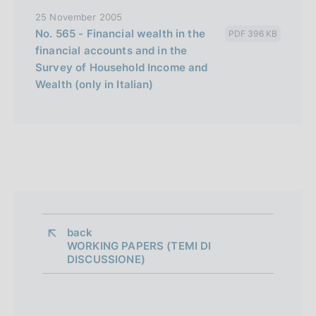
25 November 2005
No. 565 - Financial wealth in the
PDF 396 KB
financial accounts and in the
Survey of Household Income and
Wealth (only in Italian)
back 
WORKING PAPERS (TEMI DI
DISCUSSIONE)