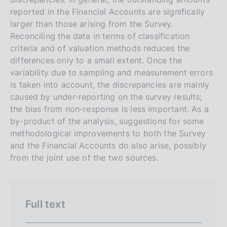
r
h
reported in the Financial Accounts are significally
s
larger than those arising from the Survey.
i
Reconciling the data in terms of classification
o
criteria and of valuation methods reduces the
n
differences only to a small extent. Once the
e
variability due to sampling and measurement errors
i
is taken into account, the discrepancies are mainly
t
caused by under-reporting on the survey results;
the bias from non-response is less important. As a
a
by-product of the analysis, suggestions for some
l
methodological improvements to both the Survey
i
and the Financial Accounts do also arise, possibly
a
from the joint use of the two sources.
n
a
Full text