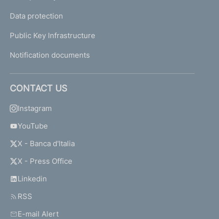
Data protection
Public Key Infrastructure
Notification documents
CONTACT US
Instagram
YouTube
X - Banca d'Italia
X - Press Office
Linkedin
RSS
E-mail Alert