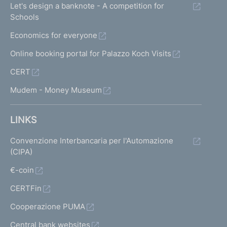
Let's design a banknote - A competition for
Schools
Economics for everyone
Online booking portal for Palazzo Koch Visits
CERT
Mudem - Money Museum
LINKS
Convenzione Interbancaria per l'Automazione
(CIPA)
€-coin
CERTFin
Cooperazione PUMA
Central bank websites