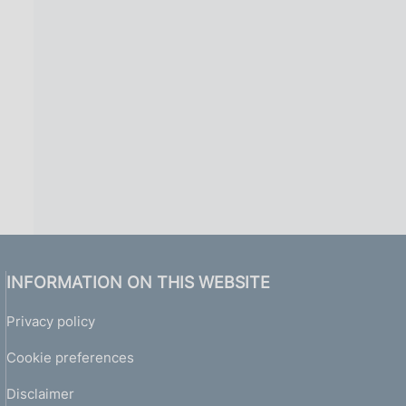
INFORMATION ON THIS WEBSITE
Privacy policy
Cookie preferences
Disclaimer