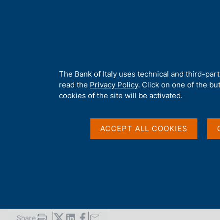
H
About 
o
m
e
p
Home
/
Publications
/
Report on Operations and Activities of the B
a
g
A
The Bank of Italy uses technical and third-par
e
b
read the
Privacy Policy
. Click on one of the bu
REPORT ON OPERATIONS AND ACTIVITIES OF THE BA
o
cookies of the site will be activated.
Report to Parliament 
u
t
t
ACCEPT ALL COOKIES
Government for 2005
h
i
s
s
August 2006
i
t
e
'
Share