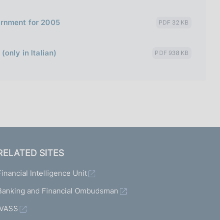
ernment for 2005
PDF 32 KB
only in Italian)
PDF 938 KB
RELATED SITES
Financial Intelligence Unit
Banking and Financial Ombudsman
IVASS