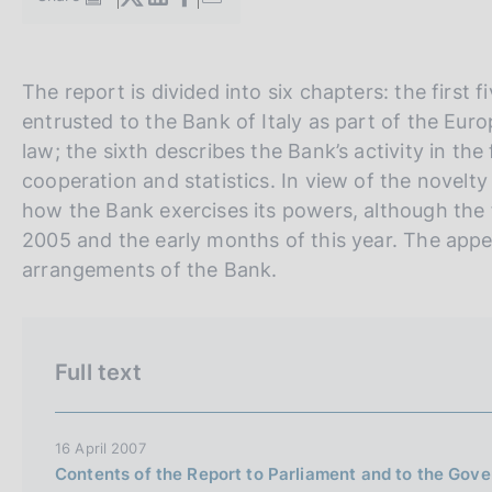
S
s
t
c
a
o
m
o
V
S
The report is divided into six chapters: the first
p
k
a
a
i
entrusted to the Bank of Italy as part of the Eur
i
l
i
t
law; the sixth describes the Bank’s activity in the
e
a
a
e
p
cooperation and statistics. In view of the novelty
s
a
:
l
S
how the Bank exercises its powers, although the f
g
l
e
2005 and the early months of this year. The appe
i
n
a
a
arrangements of the Bank.
a
v
r
e
c
r
h
Full text
s
i
o
16 April 2007
Contents of the Report to Parliament and to the Gov
n