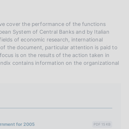
I
L
A
 five cover the performance of the functions
opean System of Central Banks and by Italian
 fields of economic research, international
 of the document, particular attention is paid to
ocus is on the results of the action taken in
ndix contains information on the organizational
ernment for 2005
PDF 15 KB