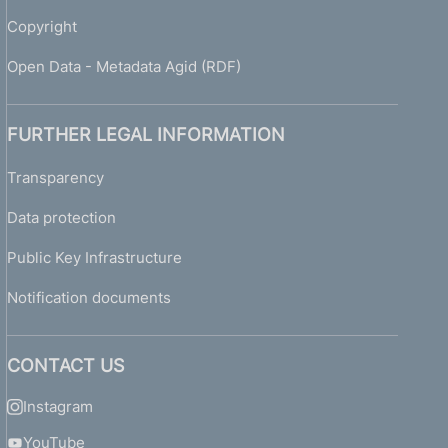
Copyright
Open Data - Metadata Agid (RDF)
FURTHER LEGAL INFORMATION
Transparency
Data protection
Public Key Infrastructure
Notification documents
CONTACT US
Instagram
YouTube