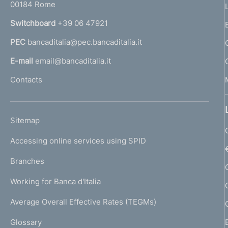
00184 Rome
r
n
Switchboard
+39 06 47921
a
PEC
bancaditalia@pec.bancaditalia.it
a
l
E-mail
email@bancaditalia.it
l
Contacts
'
h
o
L
Sitemap
m
I
e
Accessing online services using SPID
N
p
K
Branches
a
U
g
Working for Banca d'Italia
T
e
I
Average Overall Effective Rates (TEGMs)
)
L
Glossary
I