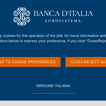
Us
Our Role
Services for the public
Publ
ank of Italy (discontinued)
/
Report to Parliament and to the Governme
ty cookies for the operation of the site: for more information an
ttons below to express your preference. If you click "Close/Rejec
NK OF ITALY (DISCONTINUED)
and to the
GO TO COOKIE PREFERENCES
CLOSE/REJECT AL
L
VERSIONE ITALIANA
E
G
G