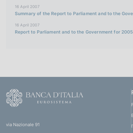
e
16 April 2007
i
Summary of the Report to Parliament and to the Gov
t
16 April 2007
a
Report to Parliament and to the Government for 2005 (
l
i
a
n
a
F
o
o
(
t
t
e
via Nazionale 91
o
r