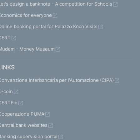
Let's design a banknote - A competition for Schools
Economics for everyone
Online booking portal for Palazzo Koch Visits
CERT
Mudem - Money Museum
LINKS
Convenzione Interbancaria per l'Automazione (CIPA)
€-coin
CERTFin
Cooperazione PUMA
Central bank websites
Banking supervision portal