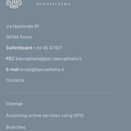
o
o
(
t
t
e
via Nazionale 91
o
r
00184 Rome
r
n
Switchboard
+39 06 47921
a
PEC
bancaditalia@pec.bancaditalia.it
a
l
E-mail
email@bancaditalia.it
l
Contacts
'
h
o
L
Sitemap
m
I
e
Accessing online services using SPID
N
p
K
Branches
a