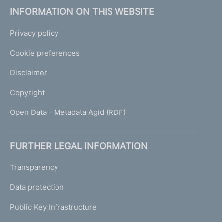
INFORMATION ON THIS WEBSITE
Privacy policy
Cookie preferences
Disclaimer
Copyright
Open Data - Metadata Agid (RDF)
FURTHER LEGAL INFORMATION
Transparency
Data protection
Public Key Infrastructure