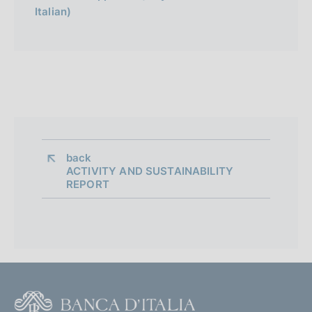
Italian)
l
i
a
n
a
back 
ACTIVITY AND SUSTAINABILITY
REPORT
F