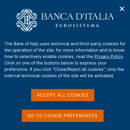
✕
H
O
o
C
p
m
e
e
e
r
n
p
c
Home
/
Publications
/
Activity and Sustainability Report
/
n
a
a
Activity and Sustainability Report for 2025
a
g
n
A
The Bank of Italy uses technical and third-party cookies for
v
e
e
b
the operation of the site: for more information and to know
i
l
g
o
how to selectively enable cookies, read the
Privacy Policy
.
ACTIVITY AND SUSTAINABILITY REPORT
a
s
u
Activity and Sustainability
Click on one of the buttons below to express your
t
i
t
preference. If you click "Close/Reject all cookies", only the
i
t
Report for 2025
t
internal technical cookies of the site will be activated.
o
o
n
h
m
i
e
s
ACCEPT ALL COOKIES
n
s
Share
u
S
i
t
t
a
GO TO COOKIE PREFERENCES
e
m
V
S
The Activity and Sustainability Report for 2025 is
'
p