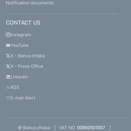
Notification documents
CONTACT US
Instagram
YouTube
X - Banca d'Italia
X - Press Office
Linkedin
RSS
E-mail Alert
© Banca d'Italia
VAT NO.
00950501007