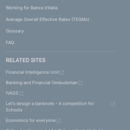
U
g
Working for Banca d'Italia
T
e
I
Average Overall Effective Rates (TEGMs)
)
L
Glossary
I
FAQ
RELATED SITES
Financial Intelligence Unit
Banking and Financial Ombudsman
IVASS
Let's design a banknote - A competition for
Schools
Economics for everyone