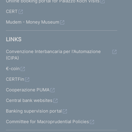
Online booking portal for Palazzo Koch Visits
CERT
Mudem - Money Museum
LINKS
Convenzione Interbancaria per l'Automazione
(CIPA)
€-coin
CERTFin
Cooperazione PUMA
Central bank websites
Banking supervision portal
Committee for Macroprudential Policies