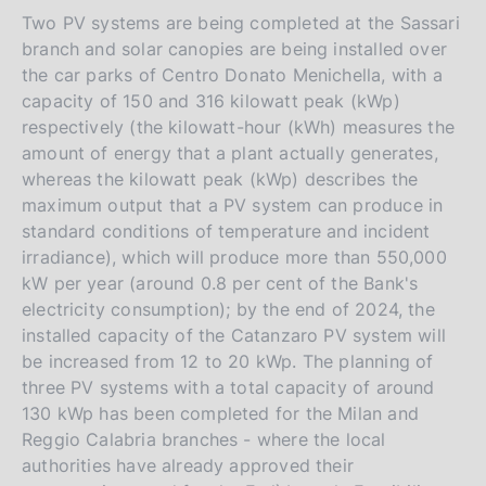
Two PV systems are being completed at the Sassari
branch and solar canopies are being installed over
the car parks of Centro Donato Menichella, with a
capacity of 150 and 316 kilowatt peak (kWp)
respectively (the kilowatt-hour (kWh) measures the
amount of energy that a plant actually generates,
whereas the kilowatt peak (kWp) describes the
maximum output that a PV system can produce in
standard conditions of temperature and incident
irradiance), which will produce more than 550,000
kW per year (around 0.8 per cent of the Bank's
electricity consumption); by the end of 2024, the
installed capacity of the Catanzaro PV system will
be increased from 12 to 20 kWp. The planning of
three PV systems with a total capacity of around
130 kWp has been completed for the Milan and
Reggio Calabria branches - where the local
authorities have already approved their