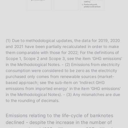
(1) Due to methodological updates, the data for 2019, 2020
and 2021 have been partially recalculated in order to make
them comparable with those for 2022; For the definitions of
Scope 1, Scope 2 and Scope 3, see the item 'GHG emissions'
in the Methodological Notes. - (2) Emissions from electricity
consumption were considered to be zero as the electricity
purchased only comes from renewable sources (market-
based approach; see the sub-item on 'Indirect GHG
emissions from imported energy' in the item 'GHG emissions'
in the Methodological Notes). - (3) Any mismatches are due
to the rounding of decimals.
Emissions relating to the life-cycle of banknotes
declined - despite the increase in the number of