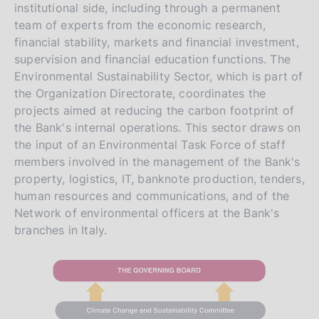
institutional side, including through a permanent
team of experts from the economic research,
financial stability, markets and financial investment,
supervision and financial education functions. The
Environmental Sustainability Sector, which is part of
the Organization Directorate, coordinates the
projects aimed at reducing the carbon footprint of
the Bank's internal operations. This sector draws on
the input of an Environmental Task Force of staff
members involved in the management of the Bank's
property, logistics, IT, banknote production, tenders,
human resources and communications, and of the
Network of environmental officers at the Bank's
branches in Italy.