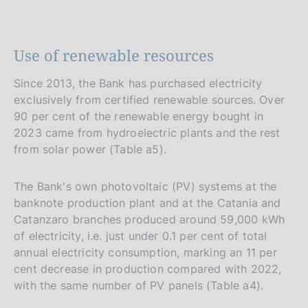
Use of renewable resources
Since 2013, the Bank has purchased electricity
exclusively from certified renewable sources. Over
90 per cent of the renewable energy bought in
2023 came from hydroelectric plants and the rest
from solar power (Table a5).
The Bank's own photovoltaic (PV) systems at the
banknote production plant and at the Catania and
Catanzaro branches produced around 59,000 kWh
of electricity, i.e. just under 0.1 per cent of total
annual electricity consumption, marking an 11 per
cent decrease in production compared with 2022,
with the same number of PV panels (Table a4).