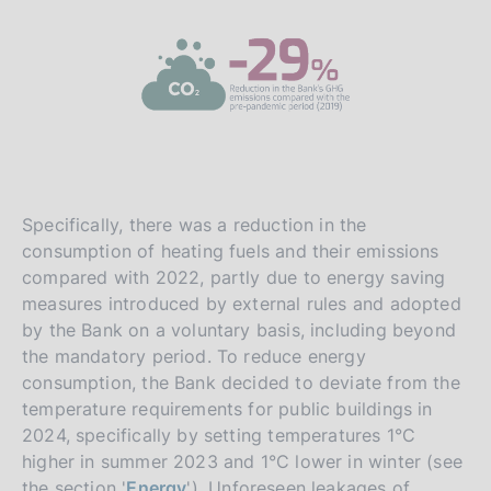
Specifically, there was a reduction in the
consumption of heating fuels and their emissions
compared with 2022, partly due to energy saving
measures introduced by external rules and adopted
by the Bank on a voluntary basis, including beyond
the mandatory period. To reduce energy
consumption, the Bank decided to deviate from the
temperature requirements for public buildings in
2024, specifically by setting temperatures 1°C
higher in summer 2023 and 1°C lower in winter (see
the section '
Energy
'). Unforeseen leakages of