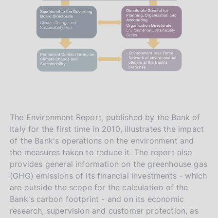
The Environment Report, published by the Bank of
Italy for the first time in 2010, illustrates the impact
of the Bank's operations on the environment and
the measures taken to reduce it. The report also
provides general information on the greenhouse gas
(GHG) emissions of its financial investments - which
are outside the scope for the calculation of the
Bank's carbon footprint - and on its economic
research, supervision and customer protection, as