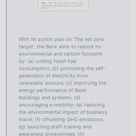
With its action plan on 'The net zero
target', the Bank aims to reduce its
environmental and carbon footprint
by: (a) cutting fossil fuel
consumption; (b) promoting the self-
generation of electricity from
renewable sources; (c) improving the
energy performance of Bank
buildings and systems; (d)
encouraging e-mobility; (e) reducing
the environmental impact of business
travel; (f) offsetting GHG emissions;
(g) launching staff training and
awareness programmes; (h)