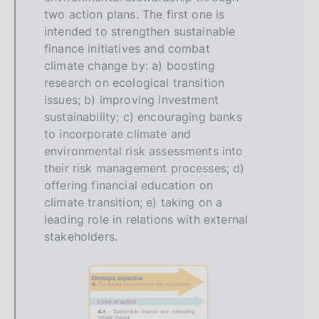
two action plans. The first one is
intended to strengthen sustainable
finance initiatives and combat
climate change by: a) boosting
research on ecological transition
issues; b) improving investment
sustainability; c) encouraging banks
to incorporate climate and
environmental risk assessments into
their risk management processes; d)
offering financial education on
climate transition; e) taking on a
leading role in relations with external
stakeholders.