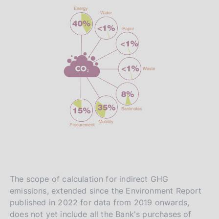
The scope of calculation for indirect GHG
emissions, extended since the Environment Report
published in 2022 for data from 2019 onwards,
does not yet include all the Bank's purchases of