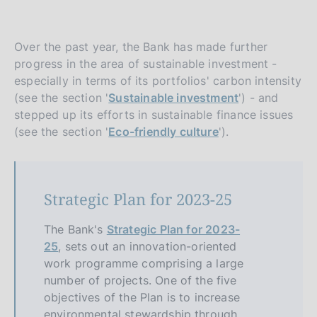
Over the past year, the Bank has made further
progress in the area of sustainable investment -
especially in terms of its portfolios' carbon intensity
(see the section '
Sustainable investment
') - and
stepped up its efforts in sustainable finance issues
(see the section '
Eco-friendly culture
').
Strategic Plan for 2023-25
The Bank's
Strategic Plan for 2023-
25
, sets out an innovation-oriented
work programme comprising a large
number of projects. One of the five
objectives of the Plan is to increase
environmental stewardship through