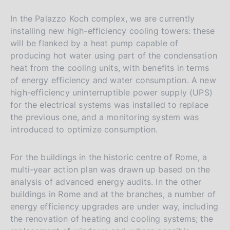
In the Palazzo Koch complex, we are currently
installing new high-efficiency cooling towers: these
will be flanked by a heat pump capable of
producing hot water using part of the condensation
heat from the cooling units, with benefits in terms
of energy efficiency and water consumption. A new
high-efficiency uninterruptible power supply (UPS)
for the electrical systems was installed to replace
the previous one, and a monitoring system was
introduced to optimize consumption.
For the buildings in the historic centre of Rome, a
multi-year action plan was drawn up based on the
analysis of advanced energy audits. In the other
buildings in Rome and at the branches, a number of
energy efficiency upgrades are under way, including
the renovation of heating and cooling systems; the