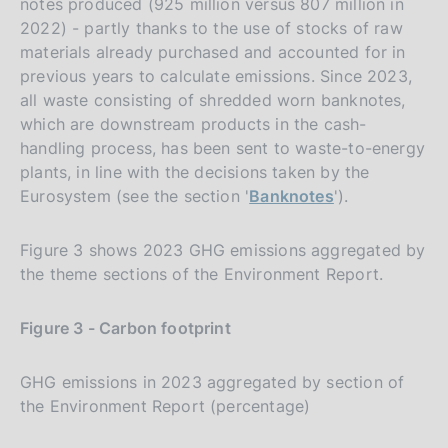
notes produced (925 million versus 807 million in
2022) - partly thanks to the use of stocks of raw
materials already purchased and accounted for in
previous years to calculate emissions. Since 2023,
all waste consisting of shredded worn banknotes,
which are downstream products in the cash-
handling process, has been sent to waste-to-energy
plants, in line with the decisions taken by the
Eurosystem (see the section '
Banknotes
').
Figure 3 shows 2023 GHG emissions aggregated by
the theme sections of the Environment Report.
Figure 3 - Carbon footprint
GHG emissions in 2023 aggregated by section of
the Environment Report (percentage)