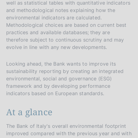
well as statistical tables with quantitative indicators
and methodological notes explaining how the
environmental indicators are calculated.
Methodological choices are based on current best
practices and available databases; they are
therefore subject to continuous scrutiny and may
evolve in line with any new developments.
Looking ahead, the Bank wants to improve its
sustainability reporting by creating an integrated
environmental, social and governance (ESG)
framework and by developing performance
indicators based on European standards.
At a glance
The Bank of Italy's overall environmental footprint
improved compared with the previous year and with