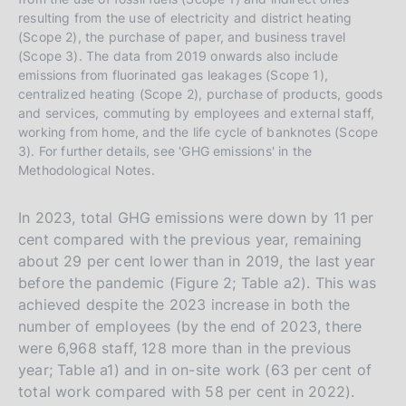
resulting from the use of electricity and district heating
(Scope 2), the purchase of paper, and business travel
(Scope 3). The data from 2019 onwards also include
emissions from fluorinated gas leakages (Scope 1),
centralized heating (Scope 2), purchase of products, goods
and services, commuting by employees and external staff,
working from home, and the life cycle of banknotes (Scope
3). For further details, see 'GHG emissions' in the
Methodological Notes.
In 2023, total GHG emissions were down by 11 per
cent compared with the previous year, remaining
about 29 per cent lower than in 2019, the last year
before the pandemic (Figure 2; Table a2). This was
achieved despite the 2023 increase in both the
number of employees (by the end of 2023, there
were 6,968 staff, 128 more than in the previous
year; Table a1) and in on-site work (63 per cent of
total work compared with 58 per cent in 2022).