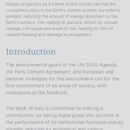
images of glaciers as a tribute to the crucial role that the
cryosphere plays in the Earth's climate system: ice reflects
sunlight, reducing the amount of energy absorbed by the
Earth's surface. The melting of glaciers, driven by climate
change, can cause sea levels to rise, leading to risks of
coastal flooding and damage to ecosystems.
Introduction
The environmental goals of the UN 2030 Agenda,
the Paris Climate Agreement, and European and
national strategies for the environment call for the
firm commitment of all areas of society, with
institutions at the forefront.
The Bank of Italy is committed to making a
contribution, by taking these goals into account in
the performance of its institutional functions and by
steadily reducing its ecological and carbon