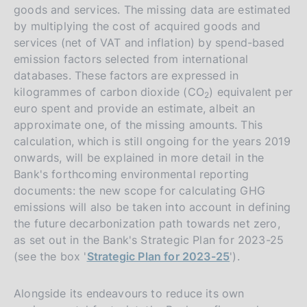
goods and services. The missing data are estimated
by multiplying the cost of acquired goods and
services (net of VAT and inflation) by spend-based
emission factors selected from international
databases. These factors are expressed in
kilogrammes of carbon dioxide (CO
) equivalent per
2
euro spent and provide an estimate, albeit an
approximate one, of the missing amounts. This
calculation, which is still ongoing for the years 2019
onwards, will be explained in more detail in the
Bank's forthcoming environmental reporting
documents: the new scope for calculating GHG
emissions will also be taken into account in defining
the future decarbonization path towards net zero,
as set out in the Bank's Strategic Plan for 2023-25
(see the box '
Strategic Plan for 2023-25
').
Alongside its endeavours to reduce its own