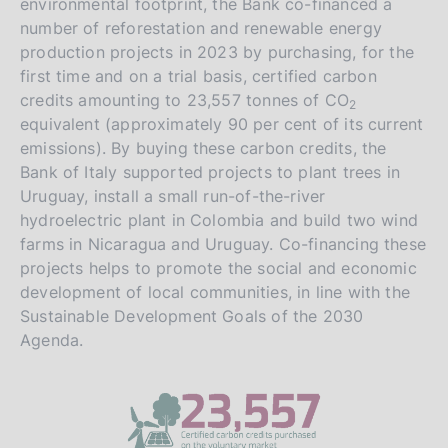
environmental footprint, the Bank co-financed a
number of reforestation and renewable energy
production projects in 2023 by purchasing, for the
first time and on a trial basis, certified carbon
credits amounting to 23,557 tonnes of CO
2
equivalent (approximately 90 per cent of its current
emissions). By buying these carbon credits, the
Bank of Italy supported projects to plant trees in
Uruguay, install a small run-of-the-river
hydroelectric plant in Colombia and build two wind
farms in Nicaragua and Uruguay. Co-financing these
projects helps to promote the social and economic
development of local communities, in line with the
Sustainable Development Goals of the 2030
Agenda.