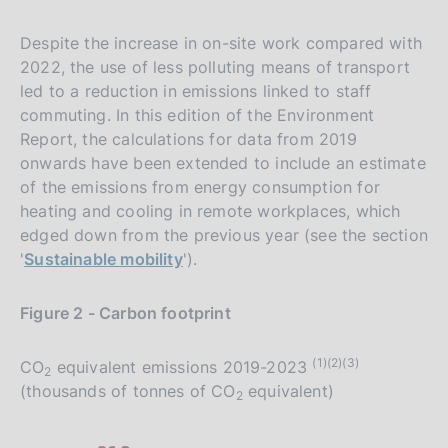
Despite the increase in on-site work compared with
2022, the use of less polluting means of transport
led to a reduction in emissions linked to staff
commuting. In this edition of the Environment
Report, the calculations for data from 2019
onwards have been extended to include an estimate
of the emissions from energy consumption for
heating and cooling in remote workplaces, which
edged down from the previous year (see the section
'
Sustainable mobility
').
Figure 2 - Carbon footprint
(1)(2)(3)
CO
equivalent emissions 2019-2023
2
(thousands of tonnes of CO
equivalent)
2