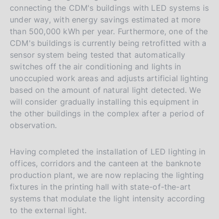
connecting the CDM's buildings with LED systems is
under way, with energy savings estimated at more
than 500,000 kWh per year. Furthermore, one of the
CDM's buildings is currently being retrofitted with a
sensor system being tested that automatically
switches off the air conditioning and lights in
unoccupied work areas and adjusts artificial lighting
based on the amount of natural light detected. We
will consider gradually installing this equipment in
the other buildings in the complex after a period of
observation.
Having completed the installation of LED lighting in
offices, corridors and the canteen at the banknote
production plant, we are now replacing the lighting
fixtures in the printing hall with state-of-the-art
systems that modulate the light intensity according
to the external light.