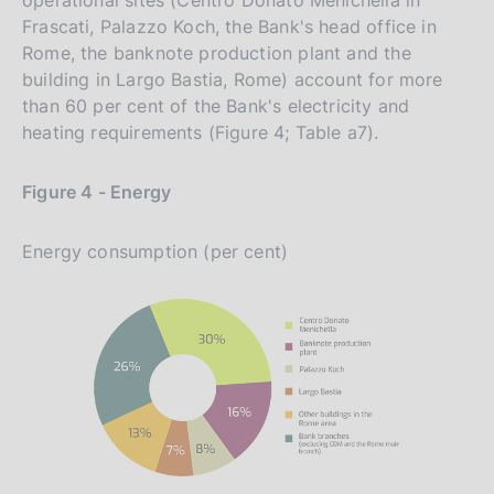
Frascati, Palazzo Koch, the Bank's head office in
Rome, the banknote production plant and the
building in Largo Bastia, Rome) account for more
than 60 per cent of the Bank's electricity and
heating requirements (Figure 4; Table a7).
Figure 4 - Energy
Energy consumption (per cent)