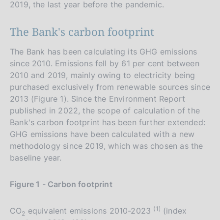
2019, the last year before the pandemic.
The Bank's carbon footprint
The Bank has been calculating its GHG emissions
since 2010. Emissions fell by 61 per cent between
2010 and 2019, mainly owing to electricity being
purchased exclusively from renewable sources since
2013 (Figure 1). Since the Environment Report
published in 2022, the scope of calculation of the
Bank's carbon footprint has been further extended:
GHG emissions have been calculated with a new
methodology since 2019, which was chosen as the
baseline year.
Figure 1 - Carbon footprint
(1)
CO
equivalent emissions 2010-2023
(index
2