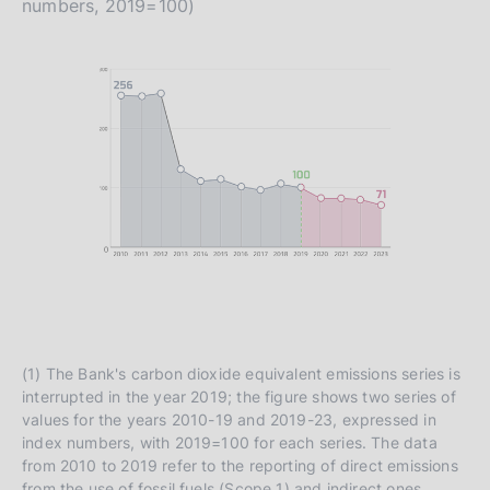
numbers, 2019=100)
(1) The Bank's carbon dioxide equivalent emissions series is
interrupted in the year 2019; the figure shows two series of
values for the years 2010-19 and 2019-23, expressed in
index numbers, with 2019=100 for each series. The data
from 2010 to 2019 refer to the reporting of direct emissions
from the use of fossil fuels (Scope 1) and indirect ones