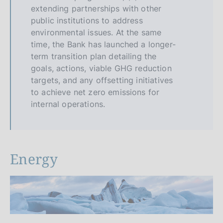
extending partnerships with other
public institutions to address
environmental issues. At the same
time, the Bank has launched a longer-
term transition plan detailing the
goals, actions, viable GHG reduction
targets, and any offsetting initiatives
to achieve net zero emissions for
internal operations.
Energy