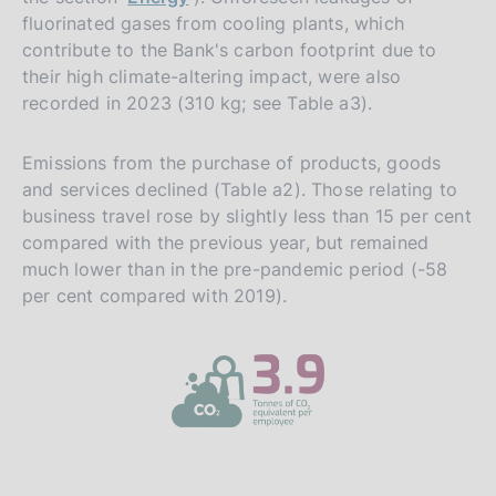
fluorinated gases from cooling plants, which
contribute to the Bank's carbon footprint due to
their high climate-altering impact, were also
recorded in 2023 (310 kg; see Table a3).
Emissions from the purchase of products, goods
and services declined (Table a2). Those relating to
business travel rose by slightly less than 15 per cent
compared with the previous year, but remained
much lower than in the pre-pandemic period (-58
per cent compared with 2019).