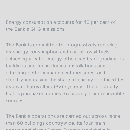
Energy consumption accounts for 40 per cent of
the Bank's GHG emissions.
The Bank is committed to: progressively reducing
its energy consumption and use of fossil fuels;
achieving greater energy efficiency by upgrading its
buildings and technological installations and
adopting better management measures; and
steadily increasing the share of energy produced by
its own photovoltaic (PV) systems. The electricity
that is purchased comes exclusively from renewable
sources.
The Bank's operations are carried out across more
than 60 buildings countrywide. Its four main
operational sites (Centro Donato Menichella in