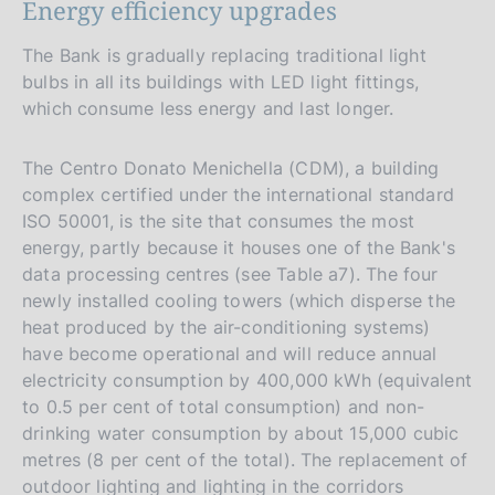
Energy efficiency upgrades
The Bank is gradually replacing traditional light
bulbs in all its buildings with LED light fittings,
which consume less energy and last longer.
The Centro Donato Menichella (CDM), a building
complex certified under the international standard
ISO 50001, is the site that consumes the most
energy, partly because it houses one of the Bank's
data processing centres (see Table a7). The four
newly installed cooling towers (which disperse the
heat produced by the air-conditioning systems)
have become operational and will reduce annual
electricity consumption by 400,000 kWh (equivalent
to 0.5 per cent of total consumption) and non-
drinking water consumption by about 15,000 cubic
metres (8 per cent of the total). The replacement of
outdoor lighting and lighting in the corridors