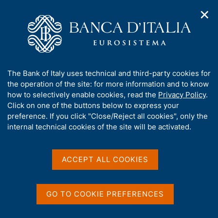
✕
H
O
o
C
p
m
e
e
e
r
n
p
c
Home
/
Publications
/
n
a
a
The Environment Report (discontinued)
/
a
g
n
Environment Report - 2024
A
The Bank of Italy uses technical and third-party cookies for
v
e
e
b
the operation of the site: for more information and to know
i
l
g
o
how to selectively enable cookies, read the
Privacy Policy
.
a
s
Environment Report - 2024
u
Click on one of the buttons below to express your
t
i
t
preference. If you click "Close/Reject all cookies", only the
i
t
t
internal technical cookies of the site will be activated.
o
o
n
h
Share
m
i
S
e
t
s
ACCEPT ALL COOKIES
n
a
s
u
m
i
p
t
GO TO COOKIE PREFERENCES
a
e
ON THIS PAGE
l
'
a