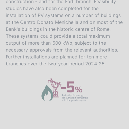
construction - and for the Forlì branch. Feasibility
studies have also been completed for the
installation of PV systems on a number of buildings
at the Centro Donato Menichella and on most of the
Bank's buildings in the historic centre of Rome.
These systems could provide a total maximum
output of more than 600 kWp, subject to the
necessary approvals from the relevant authorities.
Further installations are planned for ten more
branches over the two-year period 2024-25.