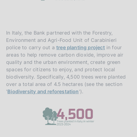
In Italy, the Bank partnered with the Forestry,
Environment and Agri-Food Unit of Carabinieri
police to carry out a
tree planting project
in four
areas to help remove carbon dioxide, improve air
quality and the urban environment, create green
spaces for citizens to enjoy, and protect local
biodiversity. Specifically, 4,500 trees were planted
over a total area of 4.5 hectares (see the section
'
Biodiversity and reforestation
').