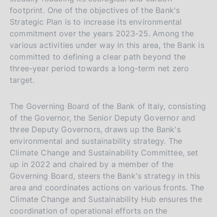
footprint. One of the objectives of the Bank's
Strategic Plan is to increase its environmental
commitment over the years 2023-25. Among the
various activities under way in this area, the Bank is
committed to defining a clear path beyond the
three-year period towards a long-term net zero
target.
The Governing Board of the Bank of Italy, consisting
of the Governor, the Senior Deputy Governor and
three Deputy Governors, draws up the Bank's
environmental and sustainability strategy. The
Climate Change and Sustainability Committee, set
up in 2022 and chaired by a member of the
Governing Board, steers the Bank's strategy in this
area and coordinates actions on various fronts. The
Climate Change and Sustainability Hub ensures the
coordination of operational efforts on the