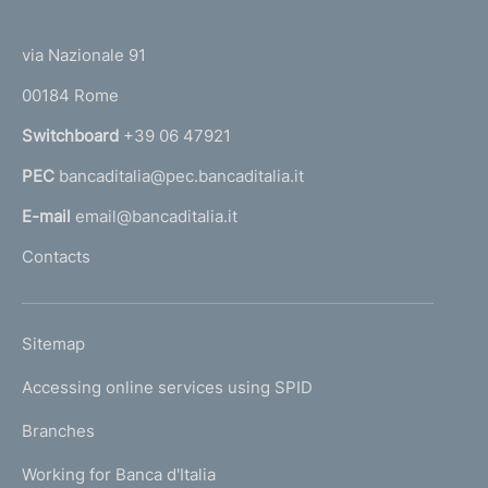
(
t
t
e
via Nazionale 91
o
r
00184 Rome
r
n
Switchboard
+39 06 47921
a
PEC
bancaditalia@pec.bancaditalia.it
a
l
E-mail
email@bancaditalia.it
l
Contacts
'
h
o
L
Sitemap
m
I
e
Accessing online services using SPID
N
p
K
Branches
a
U
g
Working for Banca d'Italia
T