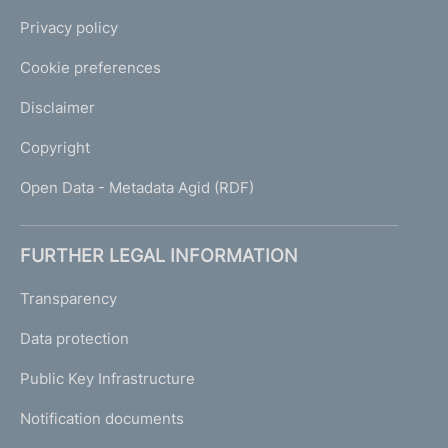
Privacy policy
Cookie preferences
Disclaimer
Copyright
Open Data - Metadata Agid (RDF)
FURTHER LEGAL INFORMATION
Transparency
Data protection
Public Key Infrastructure
Notification documents