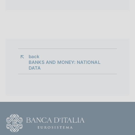
back 
BANKS AND MONEY: NATIONAL
DATA
F
o
o