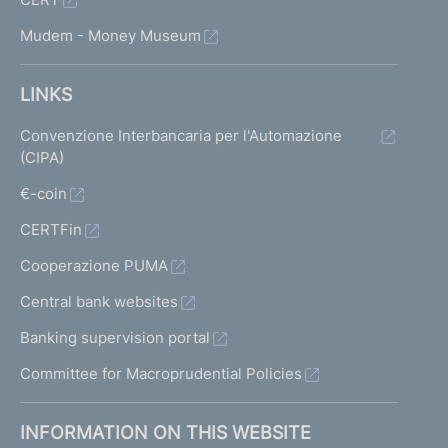
Mudem - Money Museum
LINKS
Convenzione Interbancaria per l'Automazione
(CIPA)
€-coin
CERTFin
Cooperazione PUMA
Central bank websites
Banking supervision portal
Committee for Macroprudential Policies
INFORMATION ON THIS WEBSITE