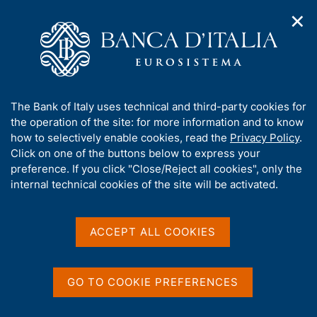
✕
H
O
o
C
p
m
e
e
e
r
n
p
c
Home
/
Publications
/
Banks and Money: National Data
/
n
a
a
Money and Banking - 2014
a
g
n
A
The Bank of Italy uses technical and third-party cookies for
v
e
e
b
the operation of the site: for more information and to know
i
l
g
o
how to selectively enable cookies, read the
Privacy Policy
.
BANKS AND MONEY: NATIONAL DATA
a
s
u
Money and Banking - 2014
Click on one of the buttons below to express your
t
i
t
preference. If you click "Close/Reject all cookies", only the
i
t
t
internal technical cookies of the site will be activated.
o
o
Supplements to the Statistical Bulletin - Monetary
n
h
and Financial Indicators
m
i
e
s
ACCEPT ALL COOKIES
n
January 2014
s
u
i
t
GO TO COOKIE PREFERENCES
e
Share
S
'