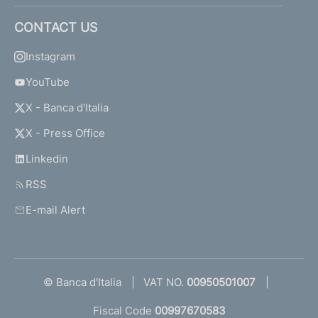
CONTACT US
Instagram
YouTube
X - Banca d'Italia
X - Press Office
Linkedin
RSS
E-mail Alert
© Banca d'Italia
VAT NO.
00950501007
Fiscal Code
00997670583