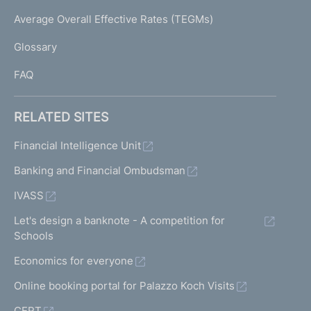
e
I
Average Overall Effective Rates (TEGMs)
)
L
Glossary
I
FAQ
RELATED SITES
Financial Intelligence Unit
Banking and Financial Ombudsman
IVASS
Let's design a banknote - A competition for
Schools
Economics for everyone
Online booking portal for Palazzo Koch Visits
CERT