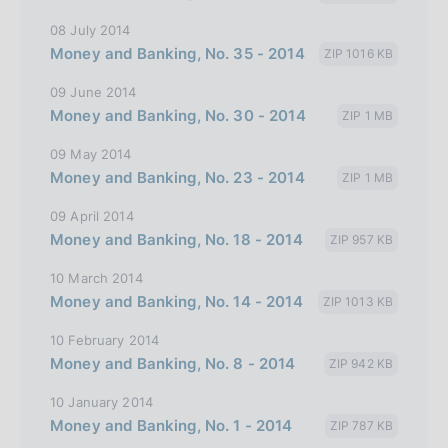
i
08 July 2014
t
Money and Banking, No. 35 - 2014
ZIP 1016 KB
a
09 June 2014
l
Money and Banking, No. 30 - 2014
ZIP 1 MB
i
a
09 May 2014
Money and Banking, No. 23 - 2014
n
ZIP 1 MB
a
09 April 2014
Money and Banking, No. 18 - 2014
ZIP 957 KB
10 March 2014
Money and Banking, No. 14 - 2014
ZIP 1013 KB
10 February 2014
Money and Banking, No. 8 - 2014
ZIP 942 KB
10 January 2014
Money and Banking, No. 1 - 2014
ZIP 787 KB