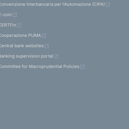
Convenzione Interbancaria per l'Automazione (CIPA)
€-coin
CERTFin
Cooperazione PUMA
Central bank websites
Banking supervision portal
Committee for Macroprudential Policies