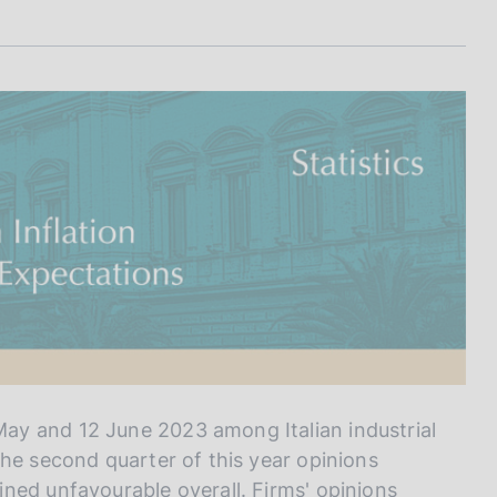
I
L
A
ay and 12 June 2023 among Italian industrial
the second quarter of this year opinions
ned unfavourable overall. Firms' opinions