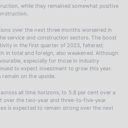
struction, while they remained somewhat positive
onstruction.
itions over the next three months worsened in
the service and construction sectors. The boost
ty in the first quarter of 2023, faltered;
 in total and foreign, also weakened. Although
ourable, especially for those in industry
inued to expect investment to grow this year.
 remain on the upside.
cross all time horizons, to 5.8 per cent over a
t over the two-year and three-to-five-year
ices is expected to remain strong over the next