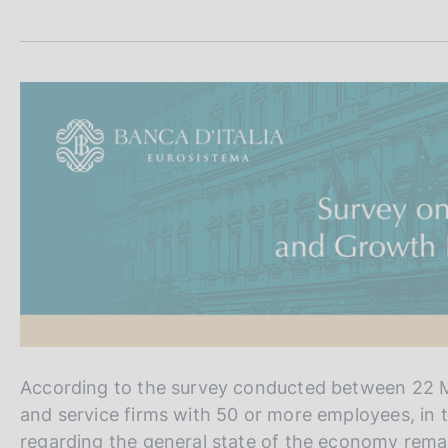
s
a
c
m
p
o
a
o
l
k
a
i
p
e
a
s
g
:
i
n
a
According to the survey conducted between 22 M
and service firms with 50 or more employees, in 
regarding the general state of the economy remai