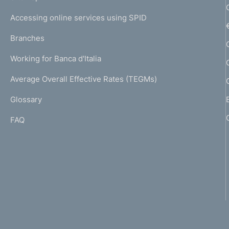
m
I
e
Accessing online services using SPID
N
p
K
Branches
a
U
g
Working for Banca d'Italia
T
e
I
Average Overall Effective Rates (TEGMs)
)
L
Glossary
I
FAQ