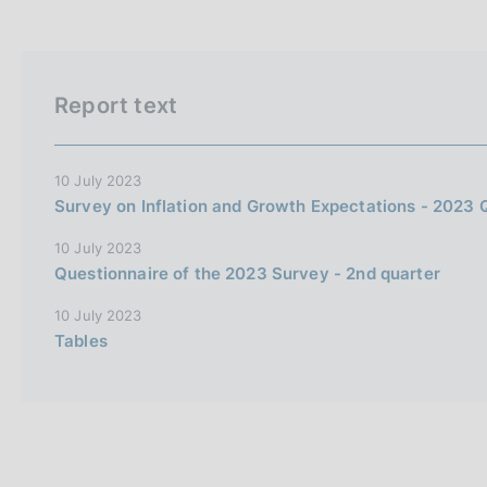
Report text
10 July 2023
Survey on Inflation and Growth Expectations - 2023 
10 July 2023
Questionnaire of the 2023 Survey - 2nd quarter
10 July 2023
Tables