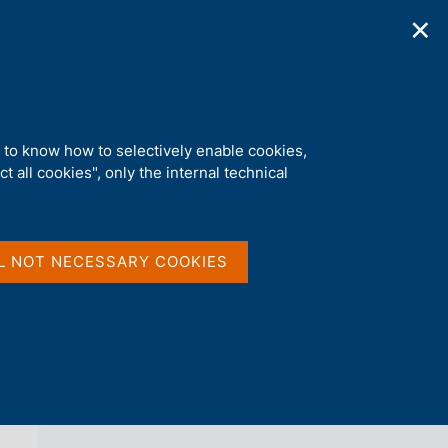
✕
ications
Statistics
Media
|
EN
C
e
r
c
a
d to know how to selectively enable cookies,
n
t all cookies", only the internal technical
e
l
back 
s
SURVEY ON INFLATION AND GROWTH
i
EXPECTATIONS
t
L NOT NECESSARY COOKIES
o