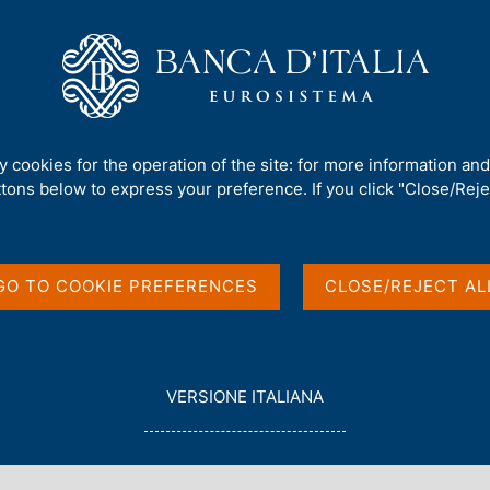
Us
Our Role
Services for the public
Publ
s
/
Survey on Inflation and Growth Expectations - 2023 Q2
ty cookies for the operation of the site: for more information an
ttons below to express your preference. If you click "Close/Rejec
and Growth
2
GO TO COOKIE PREFERENCES
CLOSE/REJECT AL
L
VERSIONE ITALIANA
E
G
G