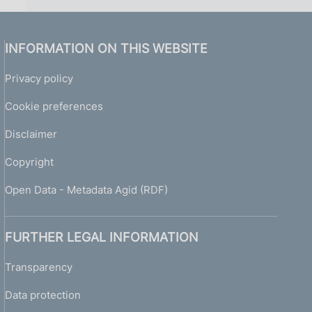
INFORMATION ON THIS WEBSITE
Privacy policy
Cookie preferences
Disclaimer
Copyright
Open Data - Metadata Agid (RDF)
FURTHER LEGAL INFORMATION
Transparency
Data protection