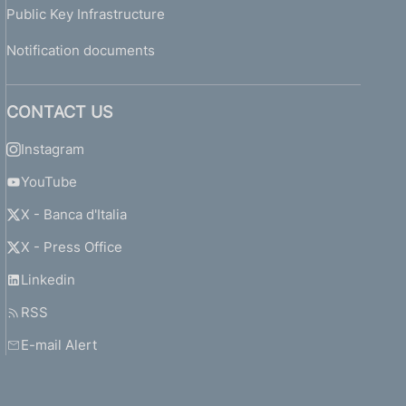
Public Key Infrastructure
Notification documents
CONTACT US
Instagram
YouTube
X - Banca d'Italia
X - Press Office
Linkedin
RSS
E-mail Alert