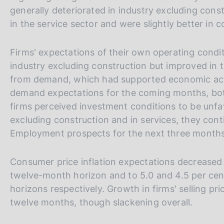
generally deteriorated in industry excluding con
in the service sector and were slightly better in c
Firms' expectations of their own operating cond
industry excluding construction but improved in 
from demand, which had supported economic activi
demand expectations for the coming months, both
firms perceived investment conditions to be unfav
excluding construction and in services, they cont
Employment prospects for the next three months
Consumer price inflation expectations decreased a
twelve-month horizon and to 5.0 and 4.5 per cen
horizons respectively. Growth in firms' selling pr
twelve months, though slackening overall.