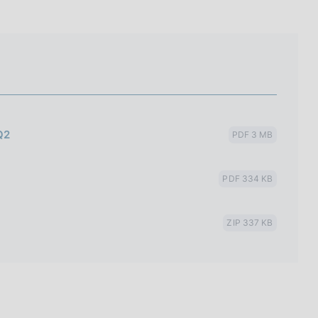
Q2
PDF 3 MB
PDF 334 KB
ZIP 337 KB