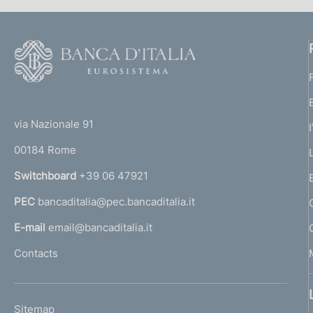
F
o
o
(
t
t
e
via Nazionale 91
o
r
00184 Rome
r
n
Switchboard
+39 06 47921
a
PEC
bancaditalia@pec.bancaditalia.it
a
l
E-mail
email@bancaditalia.it
l
Contacts
'
h
o
L
Sitemap