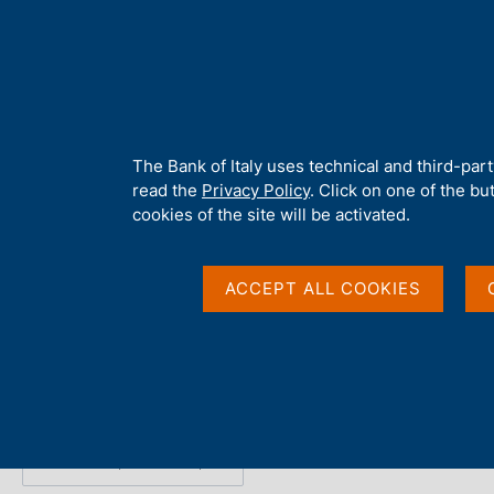
H
About 
o
m
e
p
Home
/
Publications
/
Survey on Inflation and Growth Expectation
a
g
A
The Bank of Italy uses technical and third-par
e
b
read the
Privacy Policy
. Click on one of the bu
Survey on Inflation 
o
cookies of the site will be activated.
u
t
Expectations - 2023 Q
t
ACCEPT ALL COOKIES
h
i
s
Statistics
s
i
t
e
Share
S
'
t