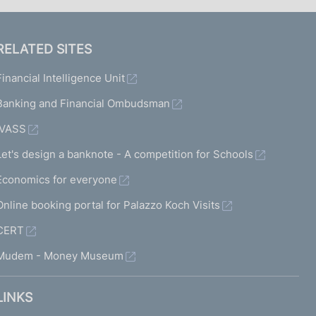
RELATED SITES
Financial Intelligence Unit
Banking and Financial Ombudsman
IVASS
Let's design a banknote - A competition for Schools
Economics for everyone
Online booking portal for Palazzo Koch Visits
CERT
Mudem - Money Museum
LINKS