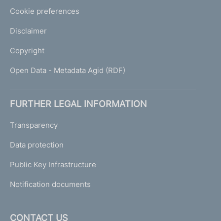
Cookie preferences
Disclaimer
Copyright
Open Data - Metadata Agid (RDF)
FURTHER LEGAL INFORMATION
Transparency
Data protection
Public Key Infrastructure
Notification documents
CONTACT US