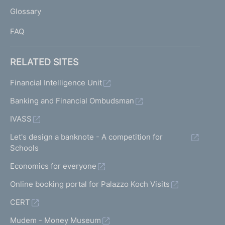
L
Glossary
I
FAQ
RELATED SITES
Financial Intelligence Unit
Banking and Financial Ombudsman
IVASS
Let's design a banknote - A competition for
Schools
Economics for everyone
Online booking portal for Palazzo Koch Visits
CERT
Mudem - Money Museum