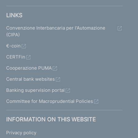
LINKS
Convenzione Interbancaria per l'Automazione
(CIPA)
€-coin
CERTFin
Cooperazione PUMA
Central bank websites
Banking supervision portal
Committee for Macroprudential Policies
INFORMATION ON THIS WEBSITE
Privacy policy