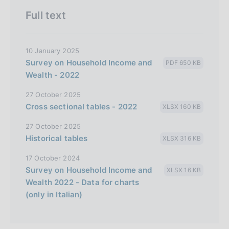
Full text
10 January 2025
Survey on Household Income and
PDF 650 KB
Wealth - 2022
27 October 2025
Cross sectional tables - 2022
XLSX 160 KB
27 October 2025
Historical tables
XLSX 316 KB
17 October 2024
Survey on Household Income and
XLSX 16 KB
Wealth 2022 - Data for charts
(only in Italian)