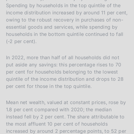
i
Spending by households in the top quintile of the
t
income distribution increased by around 11 per cent,
a
owing to the robust recovery in purchases of non-
l
essential goods and services, while spending by
households in the bottom quintile continued to fall
i
(-2 per cent).
a
n
In 2022, more than half of all households did not
a
put aside any savings: this percentage rises to 70
per cent for households belonging to the lowest
quintile of the income distribution and drops to 28
per cent for those in the top quintile.
Mean net wealth, valued at constant prices, rose by
1.8 per cent compared with 2020; the median
instead fell by 2 per cent. The share attributable to
the most affluent 10 per cent of households
increased by around 2 percentage points, to 52 per