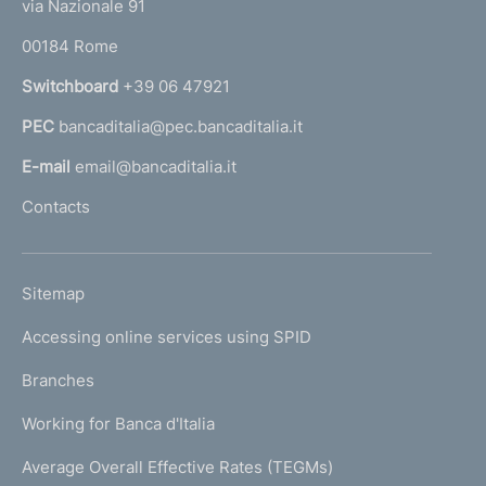
e
via Nazionale 91
o
r
00184 Rome
r
n
Switchboard
+39 06 47921
a
PEC
bancaditalia@pec.bancaditalia.it
a
l
E-mail
email@bancaditalia.it
l
Contacts
'
h
o
L
Sitemap
m
I
e
Accessing online services using SPID
N
p
K
Branches
a
U
g
Working for Banca d'Italia
T
e
I
Average Overall Effective Rates (TEGMs)
)