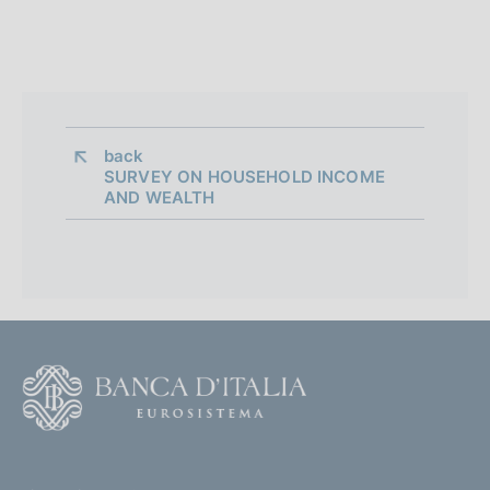
back 
SURVEY ON HOUSEHOLD INCOME
AND WEALTH
F
o
o
(
t
t