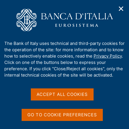
✕
H
O
o
C
p
m
e
e
e
r
n
p
c
Home
/
Publications
/
n
a
a
Survey on Household Income and Wealth
/
a
g
n
Survey on Household Income and Wealth - 2022
A
The Bank of Italy uses technical and third-party cookies for
v
e
e
b
the operation of the site: for more information and to know
i
l
g
o
how to selectively enable cookies, read the
Privacy Policy
.
a
s
u
Click on one of the buttons below to express your
HOUSEHOLD INCOME AND WEALTH
t
i
Survey on Household
t
preference. If you click "Close/Reject all cookies", only the
i
t
t
internal technical cookies of the site will be activated.
o
o
Income and Wealth - 2022
n
h
m
i
e
Statistics
s
ACCEPT ALL COOKIES
n
s
u
i
t
GO TO COOKIE PREFERENCES
e
Share
S
'
t