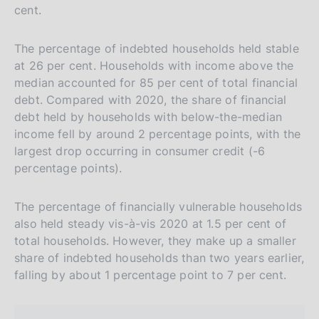
cent.
The percentage of indebted households held stable
at 26 per cent. Households with income above the
median accounted for 85 per cent of total financial
debt. Compared with 2020, the share of financial
debt held by households with below-the-median
income fell by around 2 percentage points, with the
largest drop occurring in consumer credit (-6
percentage points).
The percentage of financially vulnerable households
also held steady vis-à-vis 2020 at 1.5 per cent of
total households. However, they make up a smaller
share of indebted households than two years earlier,
falling by about 1 percentage point to 7 per cent.