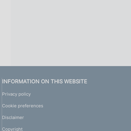
INFORMATION ON THIS WEBSITE
Privacy policy
Cookie preferences
Disclaimer
Copyright