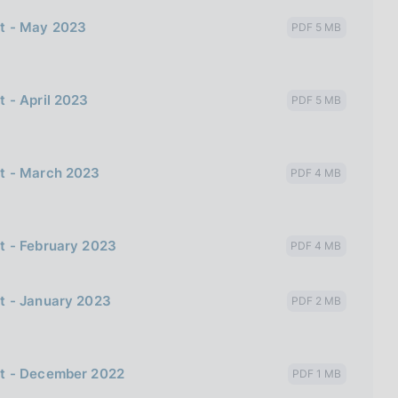
bt - May 2023
PDF 5 MB
 - April 2023
PDF 5 MB
bt - March 2023
PDF 4 MB
t - February 2023
PDF 4 MB
t - January 2023
PDF 2 MB
bt - December 2022
PDF 1 MB