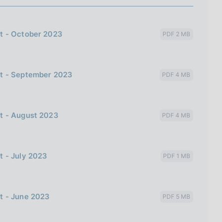
t - October 2023
PDF 2 MB
bt - September 2023
PDF 4 MB
t - August 2023
PDF 4 MB
t - July 2023
PDF 1 MB
t - June 2023
PDF 5 MB