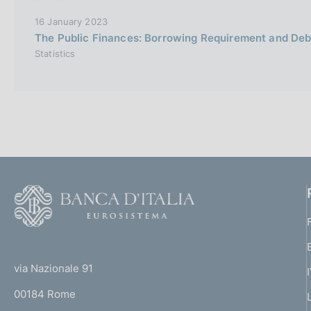
16 January 2023
The Public Finances: Borrowing Requirement and De
Statistics
F
o
o
(
t
t
e
via Nazionale 91
o
r
00184 Rome
r