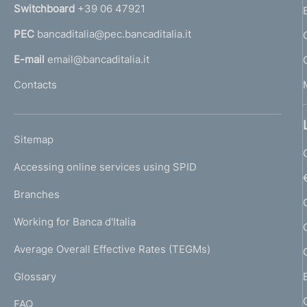
n
Switchboard
+39 06 47921
a
PEC
bancaditalia@pec.bancaditalia.it
a
l
E-mail
email@bancaditalia.it
l
Contacts
'
h
o
L
Sitemap
m
I
e
Accessing online services using SPID
N
p
K
Branches
a
U
g
Working for Banca d'Italia
T
e
I
Average Overall Effective Rates (TEGMs)
)
L
Glossary
I
FAQ