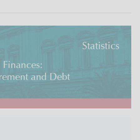
I
L
A