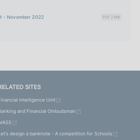
bt - November 2022
PDF 2 MB
RELATED SITES
Financial Intelligence Unit
Banking and Financial Ombudsman
IVASS
Let's design a banknote - A competition for Schools