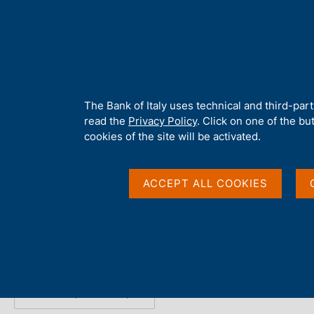
H
About 
o
m
e
p
Home
/
Publications
/
The Public Finances: Borrowing Requireme
a
g
A
The Bank of Italy uses technical and third-par
e
b
read the
Privacy Policy
. Click on one of the bu
The Public Finances:
o
cookies of the site will be activated.
u
t
Requirement and Debt
t
ACCEPT ALL COOKIES
h
i
s
Statistics
s
i
t
e
Share
S
'
t