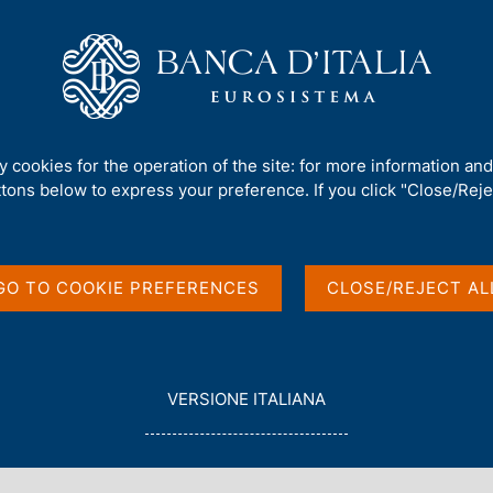
Us
Our Role
Services for the public
Publ
nt and Debt
/
The Public Finances: Borrowing Requirement and Debt -
ty cookies for the operation of the site: for more information an
ttons below to express your preference. If you click "Close/Rejec
 Borrowing
 - 2023
GO TO COOKIE PREFERENCES
CLOSE/REJECT AL
L
VERSIONE ITALIANA
E
G
G