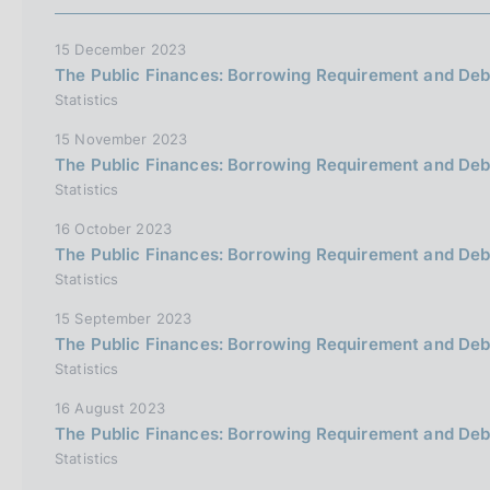
15 December 2023
The Public Finances: Borrowing Requirement and Deb
Statistics
15 November 2023
The Public Finances: Borrowing Requirement and De
Statistics
16 October 2023
The Public Finances: Borrowing Requirement and Deb
Statistics
15 September 2023
The Public Finances: Borrowing Requirement and Deb
Statistics
16 August 2023
The Public Finances: Borrowing Requirement and Deb
Statistics