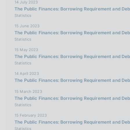
14 July 2023
The Public Finances: Borrowing Requirement and De
Statistics
15 June 2023
The Public Finances: Borrowing Requirement and Debt
Statistics
15 May 2023
The Public Finances: Borrowing Requirement and De
Statistics
14 April 2023
The Public Finances: Borrowing Requirement and Deb
15 March 2023
The Public Finances: Borrowing Requirement and Deb
Statistics
15 February 2023
The Public Finances: Borrowing Requirement and De
Statistics