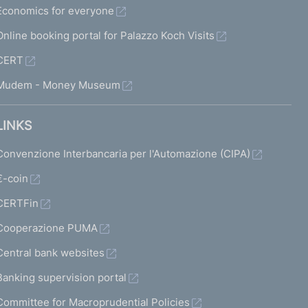
Economics for everyone
Online booking portal for Palazzo Koch Visits
CERT
Mudem - Money Museum
LINKS
Convenzione Interbancaria per l'Automazione (CIPA)
€-coin
CERTFin
Cooperazione PUMA
Central bank websites
Banking supervision portal
Committee for Macroprudential Policies