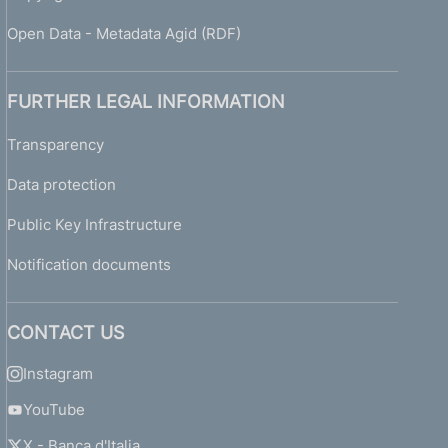
Open Data - Metadata Agid (RDF)
FURTHER LEGAL INFORMATION
Transparency
Data protection
Public Key Infrastructure
Notification documents
CONTACT US
Instagram
YouTube
X - Banca d'Italia