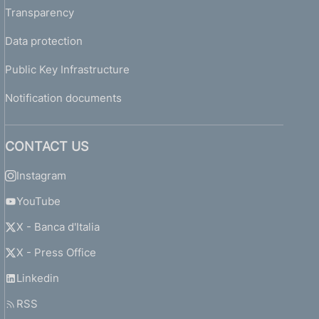
Transparency
Data protection
Public Key Infrastructure
Notification documents
CONTACT US
Instagram
YouTube
X - Banca d'Italia
X - Press Office
Linkedin
RSS