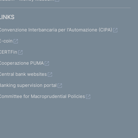
LINKS
Convenzione Interbancaria per l'Automazione (CIPA)
€-coin
CERTFin
Cooperazione PUMA
Central bank websites
Banking supervision portal
Committee for Macroprudential Policies