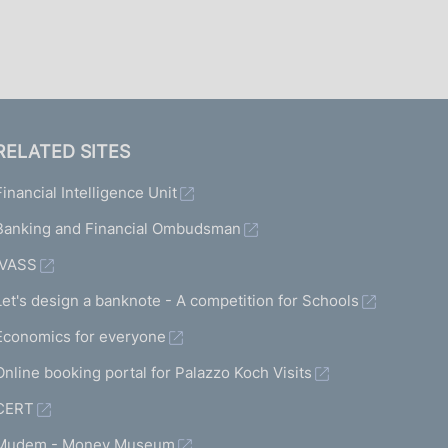
I
L
A
RELATED SITES
Financial Intelligence Unit
Banking and Financial Ombudsman
IVASS
Let's design a banknote - A competition for Schools
Economics for everyone
Online booking portal for Palazzo Koch Visits
CERT
Mudem - Money Museum