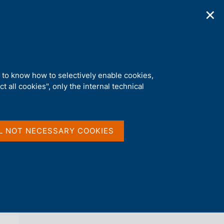
✕
ications
Statistics
Media
|
EN
C
e
r
c
a
d to know how to selectively enable cookies,
n
t all cookies", only the internal technical
e
l
back 
REGIONAL ECONOMIES
s
i
t
L NOT NECESSARY COOKIES
o