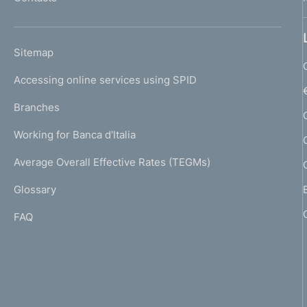
'
h
o
L
Sitemap
m
I
e
Accessing online services using SPID
N
p
K
Branches
a
U
g
Working for Banca d'Italia
T
e
I
Average Overall Effective Rates (TEGMs)
)
L
Glossary
I
FAQ