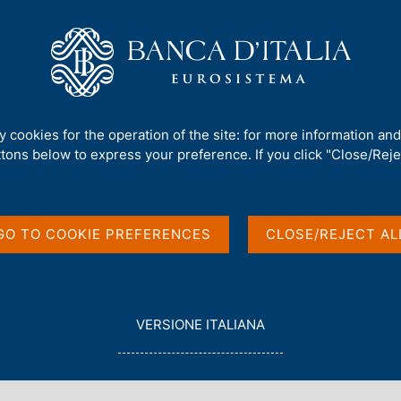
Us
Our Role
Services for the public
Publ
ty cookies for the operation of the site: for more information an
ttons below to express your preference. If you click "Close/Rejec
English
GO TO COOKIE PREFERENCES
CLOSE/REJECT AL
L
VERSIONE ITALIANA
E
G
G