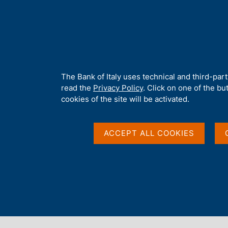
H
About 
o
m
e
p
Home
/
Publications
/
Regional Economies
/
a
g
A
The Bank of Italy uses technical and third-par
e
b
read the
Privacy Policy
. Click on one of the bu
o
cookies of the site will be activated.
u
Content not available in 
t
t
ACCEPT ALL COOKIES
h
i
s
s
i
t
e
'