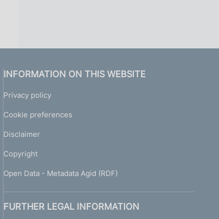
INFORMATION ON THIS WEBSITE
Privacy policy
Cookie preferences
Disclaimer
Copyright
Open Data - Metadata Agid (RDF)
FURTHER LEGAL INFORMATION