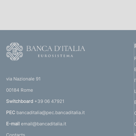
s
c
o
o
k
i
e
F
s
o
:
o
(
t
t
e
via Nazionale 91
o
r
00184 Rome
r
n
Switchboard
+39 06 47921
a
PEC
bancaditalia@pec.bancaditalia.it
a
l
E-mail
email@bancaditalia.it
l
Contacts