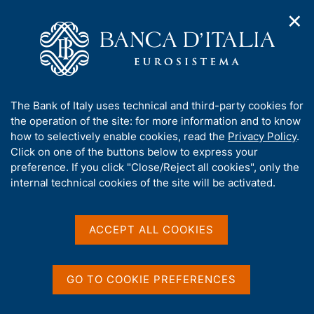
✕
H
O
o
C
p
m
e
e
e
r
n
p
c
Home
/
Publications
/
Regional Economies
/
n
a
a
a
g
n
A
The Bank of Italy uses technical and third-party cookies for
v
e
e
b
the operation of the site: for more information and to know
i
l
g
o
how to selectively enable cookies, read the
Privacy Policy
.
Content not available in
a
s
u
Click on one of the buttons below to express your
t
i
t
preference. If you click "Close/Reject all cookies", only the
i
t
English
t
internal technical cookies of the site will be activated.
o
o
n
h
m
i
e
s
ACCEPT ALL COOKIES
n
s
u
i
t
GO TO COOKIE PREFERENCES
e
'