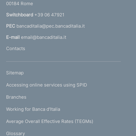
00184 Rome
r
n
Switchboard
+39 06 47921
a
PEC
bancaditalia@pec.bancaditalia.it
a
l
E-mail
email@bancaditalia.it
l
Contacts
'
h
o
L
Sitemap
m
I
e
Accessing online services using SPID
N
p
K
Branches
a
U
g
Working for Banca d'Italia
T
e
I
Average Overall Effective Rates (TEGMs)
)
L
Glossary
I