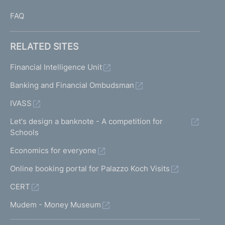
FAQ
RELATED SITES
Financial Intelligence Unit
Banking and Financial Ombudsman
IVASS
Let's design a banknote - A competition for
Schools
Economics for everyone
Online booking portal for Palazzo Koch Visits
CERT
Mudem - Money Museum