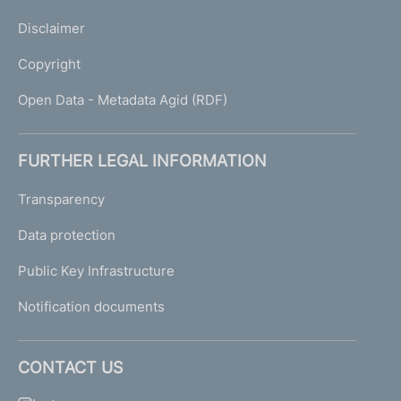
Disclaimer
Copyright
Open Data - Metadata Agid (RDF)
FURTHER LEGAL INFORMATION
Transparency
Data protection
Public Key Infrastructure
Notification documents
CONTACT US