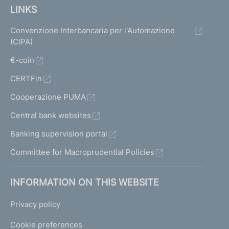
LINKS
Convenzione Interbancaria per l'Automazione
(CIPA)
€-coin
CERTFin
Cooperazione PUMA
Central bank websites
Banking supervision portal
Committee for Macroprudential Policies
INFORMATION ON THIS WEBSITE
Privacy policy
Cookie preferences