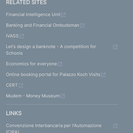
RELATED SITES
Financial Intelligence Unit
Banking and Financial Ombudsman
IVASS
Let's design a banknote - A competition for
Schools
Economics for everyone
Online booking portal for Palazzo Koch Visits
CERT
Mudem - Money Museum
LINKS
Convenzione Interbancaria per l'Automazione
(CIPA)