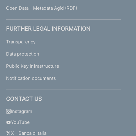
Open Data - Metadata Agid (RDF)
FURTHER LEGAL INFORMATION
Transparency
Data protection
Public Key Infrastructure
Notification documents
CONTACT US
Instagram
YouTube
X - Banca d'Italia