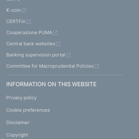
€-coin
CERTFin
Cooperazione PUMA
Central bank websites
Banking supervision portal
Committee for Macroprudential Policies
INFORMATION ON THIS WEBSITE
Privacy policy
Cookie preferences
Disclaimer
Copyright