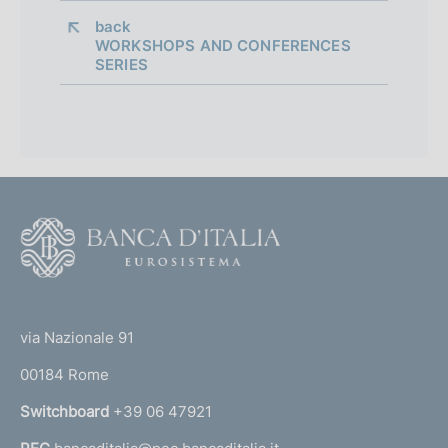
back 
WORKSHOPS AND CONFERENCES
SERIES
F
o
o
(
t
t
e
via Nazionale 91
o
r
00184 Rome
r
n
Switchboard
+39 06 47921
a