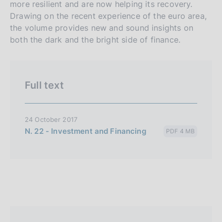
more resilient and are now helping its recovery.
l
Drawing on the recent experience of the euro area,
i
the volume provides new and sound insights on
a
both the dark and the bright side of finance.
n
a
Full text
24 October 2017
N. 22 - Investment and Financing
PDF 4 MB