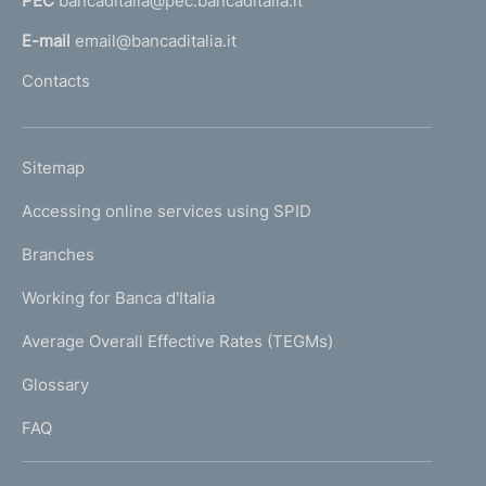
PEC
bancaditalia@pec.bancaditalia.it
a
l
E-mail
email@bancaditalia.it
l
Contacts
'
h
o
L
Sitemap
m
I
e
Accessing online services using SPID
N
p
K
Branches
a
U
g
Working for Banca d'Italia
T
e
I
Average Overall Effective Rates (TEGMs)
)
L
Glossary
I
FAQ