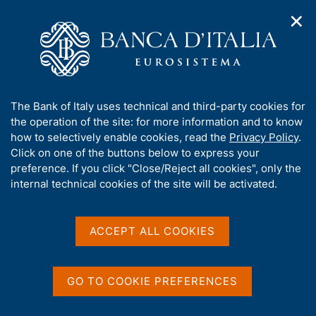
✕
H
O
o
C
p
m
e
e
e
r
n
p
c
Home
/
Publications
/
Workshops and Conferences series
/
n
a
a
No. 22 - Investment financing
a
g
n
A
The Bank of Italy uses technical and third-party cookies for
v
e
e
b
the operation of the site: for more information and to know
i
l
g
o
how to selectively enable cookies, read the
Privacy Policy
.
WORKSHOP AND CONFERENCE SERIES
a
s
u
No. 22 - Investment
Click on one of the buttons below to express your
t
i
t
preference. If you click "Close/Reject all cookies", only the
i
t
financing
t
internal technical cookies of the site will be activated.
o
o
n
h
m
i
e
s
ACCEPT ALL COOKIES
n
s
Share
u
S
i
t
t
a
GO TO COOKIE PREFERENCES
e
m
V
S
This volume is a collection of the papers presented
'
p