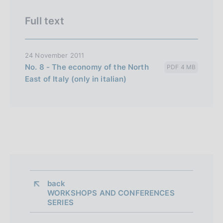
e
i
Full text
t
a
24 November 2011
l
No. 8 - The economy of the North
PDF 4 MB
i
East of Italy (only in italian)
a
n
a
back 
WORKSHOPS AND CONFERENCES
SERIES