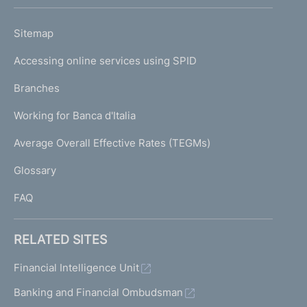
h
o
L
Sitemap
m
I
e
Accessing online services using SPID
N
p
K
Branches
a
U
g
Working for Banca d'Italia
T
e
I
Average Overall Effective Rates (TEGMs)
)
L
Glossary
I
FAQ
RELATED SITES
Financial Intelligence Unit
Banking and Financial Ombudsman