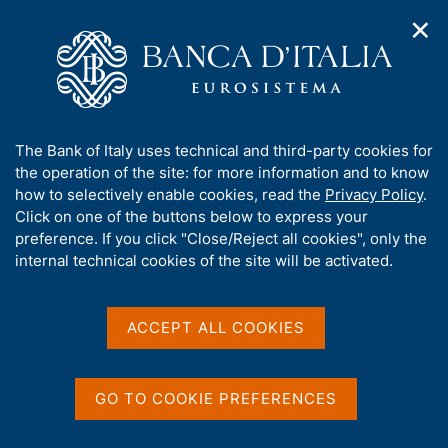
✕
H
O
o
C
p
m
e
e
e
r
n
p
c
Home
/
Publications
/
Workshops and Conferences series
/
n
a
a
No. 8 - The economy of the North East of Italy
a
g
n
A
The Bank of Italy uses technical and third-party cookies for
v
e
e
b
the operation of the site: for more information and to know
i
l
g
o
how to selectively enable cookies, read the
Privacy Policy
.
WORKSHOP AND CONFERENCE SERIES
a
s
u
No. 8 - The economy of the
Click on one of the buttons below to express your
t
i
t
preference. If you click "Close/Reject all cookies", only the
i
t
North East of Italy
t
internal technical cookies of the site will be activated.
o
o
n
h
m
i
by Luigi Cannari, Massimo Gallo and Alessandra
e
Staderini
s
ACCEPT ALL COOKIES
n
s
u
October 2011
i
t
GO TO COOKIE PREFERENCES
e
'
Share