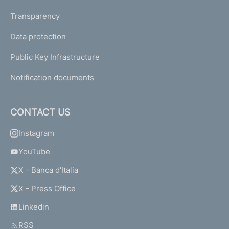
Transparency
Data protection
Public Key Infrastructure
Notification documents
CONTACT US
Instagram
YouTube
X - Banca d'Italia
X - Press Office
Linkedin
RSS