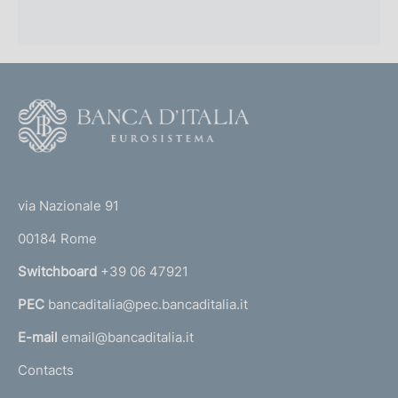
F
o
o
(
t
t
e
via Nazionale 91
o
r
00184 Rome
r
n
Switchboard
+39 06 47921
a
PEC
bancaditalia@pec.bancaditalia.it
a
l
E-mail
email@bancaditalia.it
l
Contacts
'