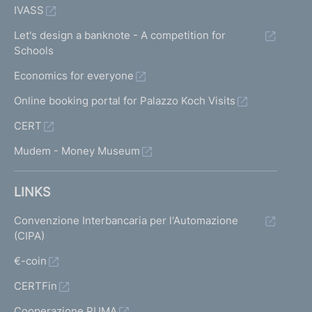
IVASS
Let's design a banknote - A competition for
Schools
Economics for everyone
Online booking portal for Palazzo Koch Visits
CERT
Mudem - Money Museum
LINKS
Convenzione Interbancaria per l'Automazione
(CIPA)
€-coin
CERTFin
Cooperazione PUMA