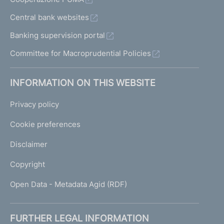
Central bank websites
Banking supervision portal
Committee for Macroprudential Policies
INFORMATION ON THIS WEBSITE
Privacy policy
Cookie preferences
Disclaimer
Copyright
Open Data - Metadata Agid (RDF)
FURTHER LEGAL INFORMATION