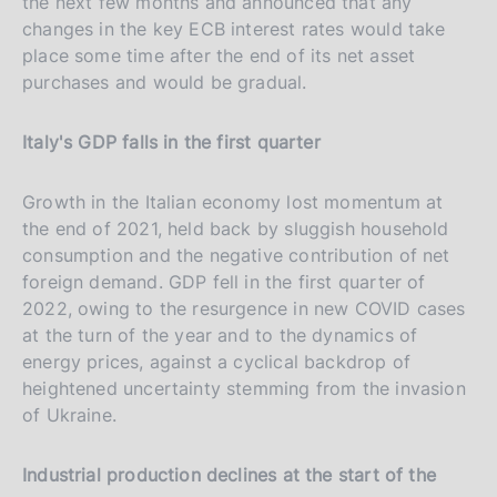
the next few months and announced that any
changes in the key ECB interest rates would take
place some time after the end of its net asset
purchases and would be gradual.
Italy's GDP falls in the first quarter
Growth in the Italian economy lost momentum at
the end of 2021, held back by sluggish household
consumption and the negative contribution of net
foreign demand. GDP fell in the first quarter of
2022, owing to the resurgence in new COVID cases
at the turn of the year and to the dynamics of
energy prices, against a cyclical backdrop of
heightened uncertainty stemming from the invasion
of Ukraine.
Industrial production declines at the start of the