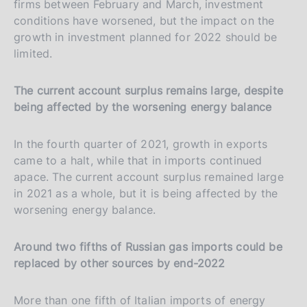
firms between February and March, investment
conditions have worsened, but the impact on the
growth in investment planned for 2022 should be
limited.
The current account surplus remains large, despite
being affected by the worsening energy balance
In the fourth quarter of 2021, growth in exports
came to a halt, while that in imports continued
apace. The current account surplus remained large
in 2021 as a whole, but it is being affected by the
worsening energy balance.
Around two fifths of Russian gas imports could be
replaced by other sources by end-2022
More than one fifth of Italian imports of energy