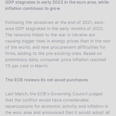
GDP stagnates in early 2022 in the euro area, while
inflation continues to grow
Following the slowdown at the end of 2021, euro-
area GDP stagnated in the early months of 2022.
The tensions linked to the war in Ukraine are
causing bigger rises in energy prices than in the rest
of the world, and new procurement difficulties for
firms, adding to the pre-existing ones. Based on
preliminary data, consumer price inflation reached
7.5 per cent in March.
The ECB reviews its net asset purchases
Last March, the ECB's Governing Council judged
that the conflict would have considerable
repercussions for economic activity and inflation in
the euro area and announced that it would adopt all