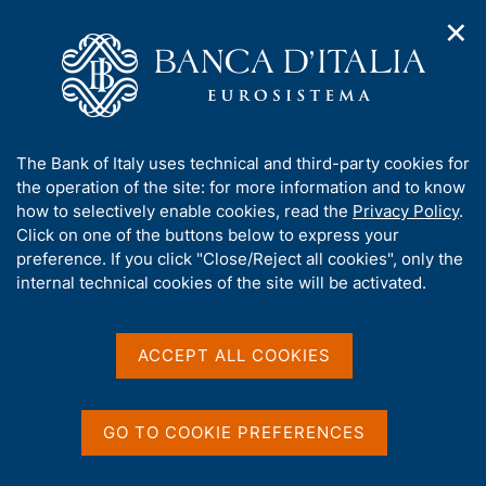
✕
H
O
o
C
p
m
e
e
e
r
n
p
c
Home
/
Publications
/
Economic Bulletin
/
n
a
a
Economic Bulletin No. 2 - 2022
a
g
n
A
The Bank of Italy uses technical and third-party cookies for
v
e
e
b
the operation of the site: for more information and to know
i
l
g
o
how to selectively enable cookies, read the
Privacy Policy
.
ECONOMIC BULLETIN
a
s
u
Economic Bulletin No. 2 -
Click on one of the buttons below to express your
t
i
t
preference. If you click "Close/Reject all cookies", only the
i
t
2022
t
internal technical cookies of the site will be activated.
o
o
n
h
m
i
April 2022
e
s
ACCEPT ALL COOKIES
n
s
u
i
t
Share
GO TO COOKIE PREFERENCES
S
e
t
'
a