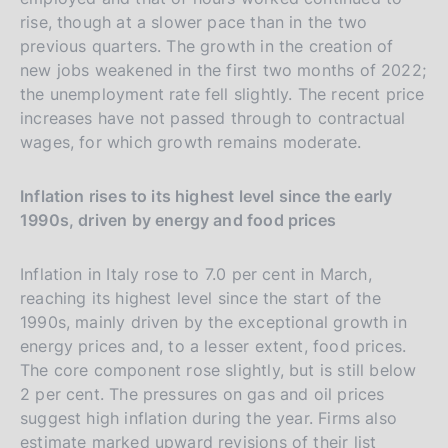
rise, though at a slower pace than in the two
previous quarters. The growth in the creation of
new jobs weakened in the first two months of 2022;
the unemployment rate fell slightly. The recent price
increases have not passed through to contractual
wages, for which growth remains moderate.
Inflation rises to its highest level since the early
1990s, driven by energy and food prices
Inflation in Italy rose to 7.0 per cent in March,
reaching its highest level since the start of the
1990s, mainly driven by the exceptional growth in
energy prices and, to a lesser extent, food prices.
The core component rose slightly, but is still below
2 per cent. The pressures on gas and oil prices
suggest high inflation during the year. Firms also
estimate marked upward revisions of their list