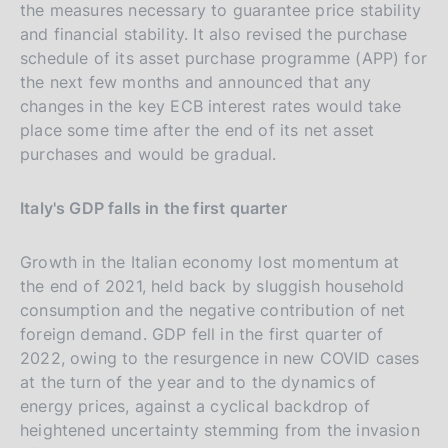
the measures necessary to guarantee price stability
and financial stability. It also revised the purchase
schedule of its asset purchase programme (APP) for
the next few months and announced that any
changes in the key ECB interest rates would take
place some time after the end of its net asset
purchases and would be gradual.
Italy's GDP falls in the first quarter
Growth in the Italian economy lost momentum at
the end of 2021, held back by sluggish household
consumption and the negative contribution of net
foreign demand. GDP fell in the first quarter of
2022, owing to the resurgence in new COVID cases
at the turn of the year and to the dynamics of
energy prices, against a cyclical backdrop of
heightened uncertainty stemming from the invasion