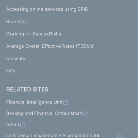
I
e
Accessing online services using SPID
N
p
K
Branches
a
U
g
Working for Banca d'Italia
T
e
I
Average Overall Effective Rates (TEGMs)
)
L
Glossary
I
FAQ
RELATED SITES
Financial Intelligence Unit
Banking and Financial Ombudsman
IVASS
Let's design a banknote - A competition for