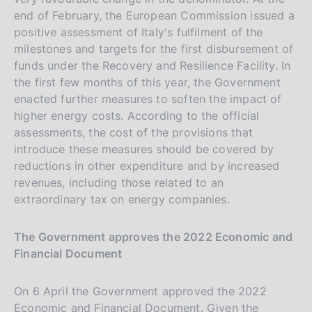
end of February, the European Commission issued a
positive assessment of Italy's fulfilment of the
milestones and targets for the first disbursement of
funds under the Recovery and Resilience Facility. In
the first few months of this year, the Government
enacted further measures to soften the impact of
higher energy costs. According to the official
assessments, the cost of the provisions that
introduce these measures should be covered by
reductions in other expenditure and by increased
revenues, including those related to an
extraordinary tax on energy companies.
The Government approves the 2022 Economic and
Financial Document
On 6 April the Government approved the 2022
Economic and Financial Document. Given the