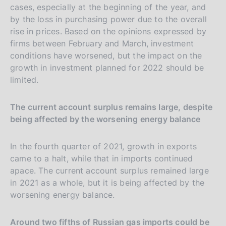
cases, especially at the beginning of the year, and
by the loss in purchasing power due to the overall
rise in prices. Based on the opinions expressed by
firms between February and March, investment
conditions have worsened, but the impact on the
growth in investment planned for 2022 should be
limited.
The current account surplus remains large, despite
being affected by the worsening energy balance
In the fourth quarter of 2021, growth in exports
came to a halt, while that in imports continued
apace. The current account surplus remained large
in 2021 as a whole, but it is being affected by the
worsening energy balance.
Around two fifths of Russian gas imports could be