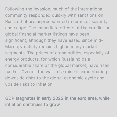
t
Following the invasion, much of the international
a
community responded quickly with sanctions on
l
Russia that are unprecedented in terms of severity
i
and scope. The immediate effects of the conflict on
a
global financial market listings have been
n
significant, although they have eased since mid-
a
March; volatility remains high in many market
segments. The prices of commodities, especially of
energy products, for which Russia holds a
considerable share of the global market, have risen
further. Overall, the war in Ukraine is exacerbating
downside risks to the global economic cycle and
upside risks to inflation.
GDP stagnates in early 2022 in the euro area, while
inflation continues to grow