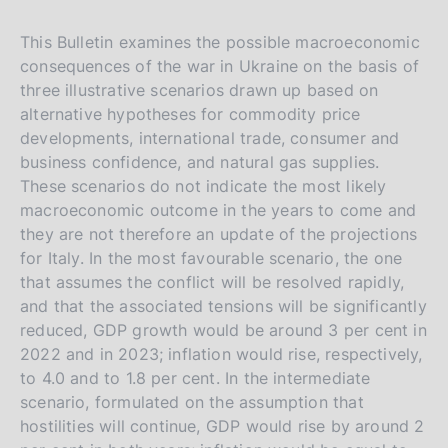
This Bulletin examines the possible macroeconomic
consequences of the war in Ukraine on the basis of
three illustrative scenarios drawn up based on
alternative hypotheses for commodity price
developments, international trade, consumer and
business confidence, and natural gas supplies.
These scenarios do not indicate the most likely
macroeconomic outcome in the years to come and
they are not therefore an update of the projections
for Italy. In the most favourable scenario, the one
that assumes the conflict will be resolved rapidly,
and that the associated tensions will be significantly
reduced, GDP growth would be around 3 per cent in
2022 and in 2023; inflation would rise, respectively,
to 4.0 and to 1.8 per cent. In the intermediate
scenario, formulated on the assumption that
hostilities will continue, GDP would rise by around 2