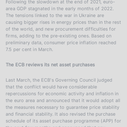
Following the slowdown at the end of 2021, euro-
area GDP stagnated in the early months of 2022.
The tensions linked to the war in Ukraine are
causing bigger rises in energy prices than in the rest
of the world, and new procurement difficulties for
firms, adding to the pre-existing ones. Based on
preliminary data, consumer price inflation reached
7.5 per cent in March.
The ECB reviews its net asset purchases
Last March, the ECB's Governing Council judged
that the conflict would have considerable
repercussions for economic activity and inflation in
the euro area and announced that it would adopt all
the measures necessary to guarantee price stability
and financial stability. It also revised the purchase
schedule of its asset purchase programme (APP) for