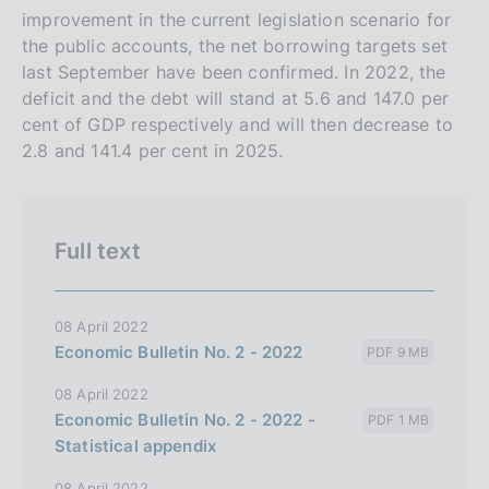
improvement in the current legislation scenario for
the public accounts, the net borrowing targets set
last September have been confirmed. In 2022, the
deficit and the debt will stand at 5.6 and 147.0 per
cent of GDP respectively and will then decrease to
2.8 and 141.4 per cent in 2025.
Full text
08 April 2022
Economic Bulletin No. 2 - 2022
PDF 9 MB
08 April 2022
Economic Bulletin No. 2 - 2022 -
PDF 1 MB
Statistical appendix
08 April 2022