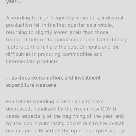
year ...
According to high-frequency indicators, industrial
production fell in the first quarter as a whole,
returning to slightly lower levels than those
recorded before the pandemic began. Contributory
factors to this fall are the cost of inputs and the
difficulties in procuring commodities and
intermediate products.
... as does consumption, and investment
expenditure weakens
Household spending is also likely to have
decreased, penalized by the rise in new COVID
cases, especially at the beginning of the year, and
by the loss in purchasing power due to the overall
rise in prices. Based on the opinions expressed by