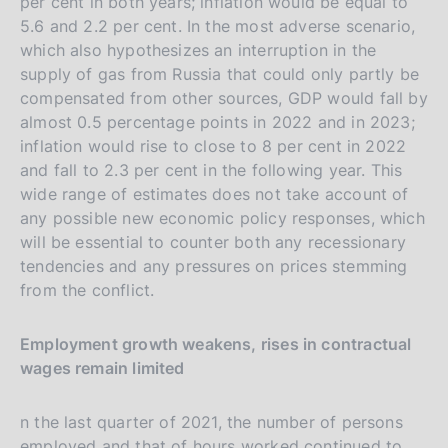
per cent in both years; inflation would be equal to
5.6 and 2.2 per cent. In the most adverse scenario,
which also hypothesizes an interruption in the
supply of gas from Russia that could only partly be
compensated from other sources, GDP would fall by
almost 0.5 percentage points in 2022 and in 2023;
inflation would rise to close to 8 per cent in 2022
and fall to 2.3 per cent in the following year. This
wide range of estimates does not take account of
any possible new economic policy responses, which
will be essential to counter both any recessionary
tendencies and any pressures on prices stemming
from the conflict.
Employment growth weakens, rises in contractual
wages remain limited
n the last quarter of 2021, the number of persons
employed and that of hours worked continued to