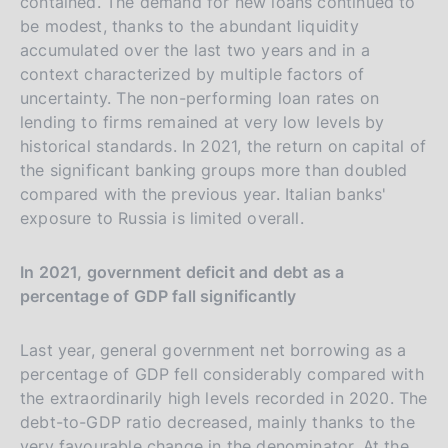
contained. The demand for new loans continued to
be modest, thanks to the abundant liquidity
accumulated over the last two years and in a
context characterized by multiple factors of
uncertainty. The non-performing loan rates on
lending to firms remained at very low levels by
historical standards. In 2021, the return on capital of
the significant banking groups more than doubled
compared with the previous year. Italian banks'
exposure to Russia is limited overall.
In 2021, government deficit and debt as a
percentage of GDP fall significantly
Last year, general government net borrowing as a
percentage of GDP fell considerably compared with
the extraordinarily high levels recorded in 2020. The
debt-to-GDP ratio decreased, mainly thanks to the
very favourable change in the denominator. At the