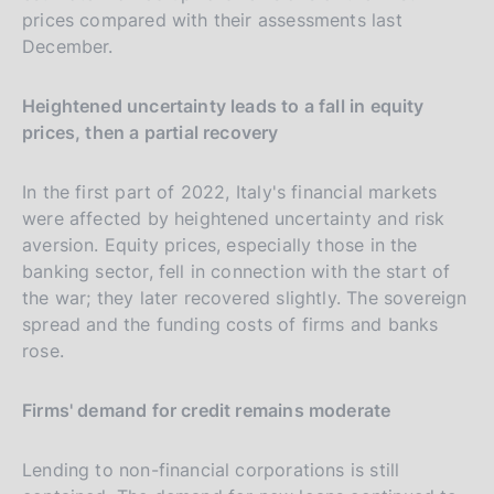
prices compared with their assessments last
December.
Heightened uncertainty leads to a fall in equity
prices, then a partial recovery
In the first part of 2022, Italy's financial markets
were affected by heightened uncertainty and risk
aversion. Equity prices, especially those in the
banking sector, fell in connection with the start of
the war; they later recovered slightly. The sovereign
spread and the funding costs of firms and banks
rose.
Firms' demand for credit remains moderate
Lending to non-financial corporations is still