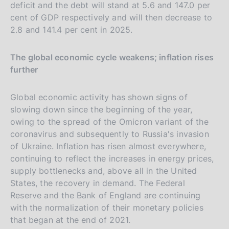
deficit and the debt will stand at 5.6 and 147.0 per
cent of GDP respectively and will then decrease to
2.8 and 141.4 per cent in 2025.
The global economic cycle weakens; inflation rises
further
Global economic activity has shown signs of
slowing down since the beginning of the year,
owing to the spread of the Omicron variant of the
coronavirus and subsequently to Russia's invasion
of Ukraine. Inflation has risen almost everywhere,
continuing to reflect the increases in energy prices,
supply bottlenecks and, above all in the United
States, the recovery in demand. The Federal
Reserve and the Bank of England are continuing
with the normalization of their monetary policies
that began at the end of 2021.