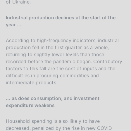
of Ukraine.
Industrial production declines at the start of the
year ...
According to high-frequency indicators, industrial
production fell in the first quarter as a whole,
returning to slightly lower levels than those
recorded before the pandemic began. Contributory
factors to this fall are the cost of inputs and the
difficulties in procuring commodities and
intermediate products.
... as does consumption, and investment
expenditure weakens
Household spending is also likely to have
decreased, penalized by the rise in new COVID