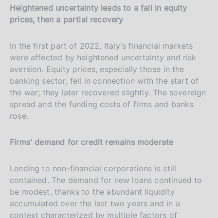
Heightened uncertainty leads to a fall in equity
prices, then a partial recovery
In the first part of 2022, Italy's financial markets
were affected by heightened uncertainty and risk
aversion. Equity prices, especially those in the
banking sector, fell in connection with the start of
the war; they later recovered slightly. The sovereign
spread and the funding costs of firms and banks
rose.
Firms' demand for credit remains moderate
Lending to non-financial corporations is still
contained. The demand for new loans continued to
be modest, thanks to the abundant liquidity
accumulated over the last two years and in a
context characterized by multiple factors of