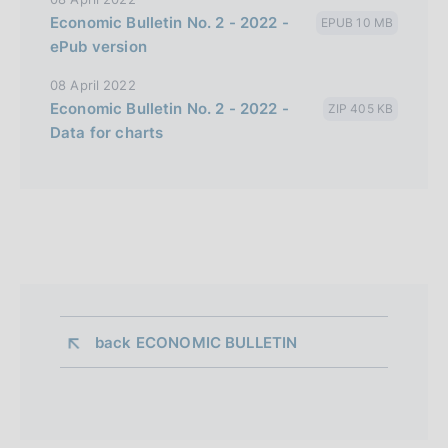
Economic Bulletin No. 2 - 2022 -
EPUB 10 MB
ePub version
08 April 2022
Economic Bulletin No. 2 - 2022 -
ZIP 405 KB
Data for charts
back 
ECONOMIC BULLETIN