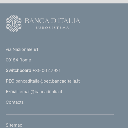
F
o
o
(
t
t
e
via Nazionale 91
o
r
00184 Rome
r
n
Switchboard
+39 06 47921
a
PEC
bancaditalia@pec.bancaditalia.it
a
l
E-mail
email@bancaditalia.it
l
Contacts
'
h
o
L
Sitemap
m