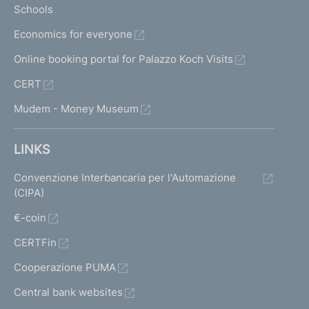
Schools
Economics for everyone
Online booking portal for Palazzo Koch Visits
CERT
Mudem - Money Museum
LINKS
Convenzione Interbancaria per l'Automazione
(CIPA)
€-coin
CERTFin
Cooperazione PUMA
Central bank websites