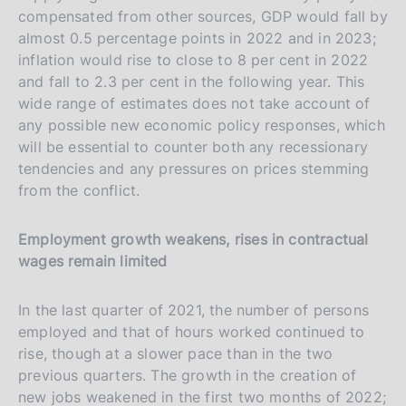
compensated from other sources, GDP would fall by
almost 0.5 percentage points in 2022 and in 2023;
inflation would rise to close to 8 per cent in 2022
and fall to 2.3 per cent in the following year. This
wide range of estimates does not take account of
any possible new economic policy responses, which
will be essential to counter both any recessionary
tendencies and any pressures on prices stemming
from the conflict.
Employment growth weakens, rises in contractual
wages remain limited
In the last quarter of 2021, the number of persons
employed and that of hours worked continued to
rise, though at a slower pace than in the two
previous quarters. The growth in the creation of
new jobs weakened in the first two months of 2022;