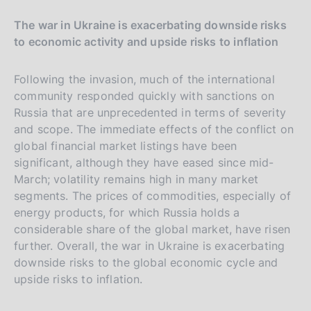
The war in Ukraine is exacerbating downside risks
to economic activity and upside risks to inflation
Following the invasion, much of the international
community responded quickly with sanctions on
Russia that are unprecedented in terms of severity
and scope. The immediate effects of the conflict on
global financial market listings have been
significant, although they have eased since mid-
March; volatility remains high in many market
segments. The prices of commodities, especially of
energy products, for which Russia holds a
considerable share of the global market, have risen
further. Overall, the war in Ukraine is exacerbating
downside risks to the global economic cycle and
upside risks to inflation.