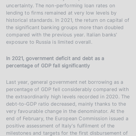
uncertainty. The non-performing loan rates on
lending to firms remained at very low levels by
historical standards. In 2021, the return on capital of
the significant banking groups more than doubled
compared with the previous year. Italian banks'
exposure to Russia is limited overall.
In 2021, government deficit and debt as a
percentage of GDP fall significantly
Last year, general government net borrowing as a
percentage of GDP fell considerably compared with
the extraordinarily high levels recorded in 2020. The
debt-to-GDP ratio decreased, mainly thanks to the
very favourable change in the denominator. At the
end of February, the European Commission issued a
positive assessment of Italy's fulfilment of the
milestones and targets for the first disbursement of