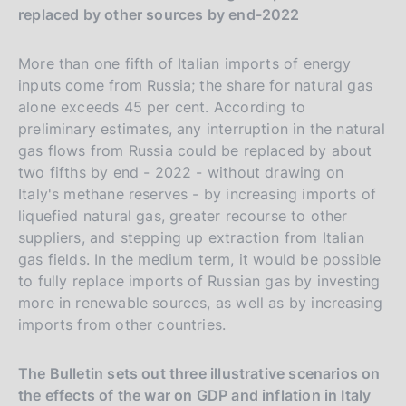
replaced by other sources by end-2022
More than one fifth of Italian imports of energy
inputs come from Russia; the share for natural gas
alone exceeds 45 per cent. According to
preliminary estimates, any interruption in the natural
gas flows from Russia could be replaced by about
two fifths by end - 2022 - without drawing on
Italy's methane reserves - by increasing imports of
liquefied natural gas, greater recourse to other
suppliers, and stepping up extraction from Italian
gas fields. In the medium term, it would be possible
to fully replace imports of Russian gas by investing
more in renewable sources, as well as by increasing
imports from other countries.
The Bulletin sets out three illustrative scenarios on
the effects of the war on GDP and inflation in Italy