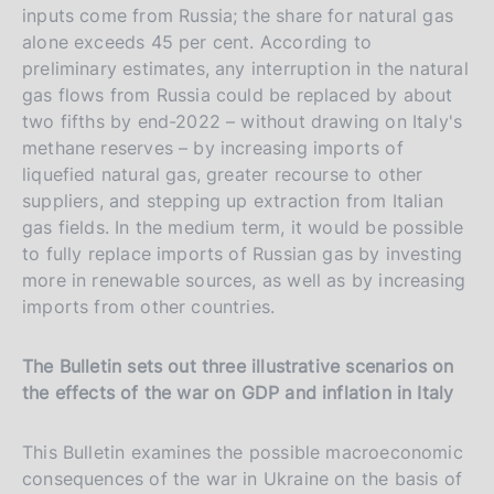
inputs come from Russia; the share for natural gas
alone exceeds 45 per cent. According to
preliminary estimates, any interruption in the natural
gas flows from Russia could be replaced by about
two fifths by end-2022 – without drawing on Italy's
methane reserves – by increasing imports of
liquefied natural gas, greater recourse to other
suppliers, and stepping up extraction from Italian
gas fields. In the medium term, it would be possible
to fully replace imports of Russian gas by investing
more in renewable sources, as well as by increasing
imports from other countries.
The Bulletin sets out three illustrative scenarios on
the effects of the war on GDP and inflation in Italy
This Bulletin examines the possible macroeconomic
consequences of the war in Ukraine on the basis of