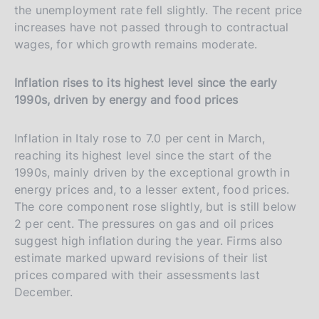
the unemployment rate fell slightly. The recent price
increases have not passed through to contractual
wages, for which growth remains moderate.
Inflation rises to its highest level since the early
1990s, driven by energy and food prices
Inflation in Italy rose to 7.0 per cent in March,
reaching its highest level since the start of the
1990s, mainly driven by the exceptional growth in
energy prices and, to a lesser extent, food prices.
The core component rose slightly, but is still below
2 per cent. The pressures on gas and oil prices
suggest high inflation during the year. Firms also
estimate marked upward revisions of their list
prices compared with their assessments last
December.