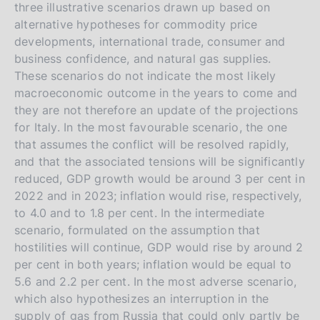
three illustrative scenarios drawn up based on
alternative hypotheses for commodity price
developments, international trade, consumer and
business confidence, and natural gas supplies.
These scenarios do not indicate the most likely
macroeconomic outcome in the years to come and
they are not therefore an update of the projections
for Italy. In the most favourable scenario, the one
that assumes the conflict will be resolved rapidly,
and that the associated tensions will be significantly
reduced, GDP growth would be around 3 per cent in
2022 and in 2023; inflation would rise, respectively,
to 4.0 and to 1.8 per cent. In the intermediate
scenario, formulated on the assumption that
hostilities will continue, GDP would rise by around 2
per cent in both years; inflation would be equal to
5.6 and 2.2 per cent. In the most adverse scenario,
which also hypothesizes an interruption in the
supply of gas from Russia that could only partly be