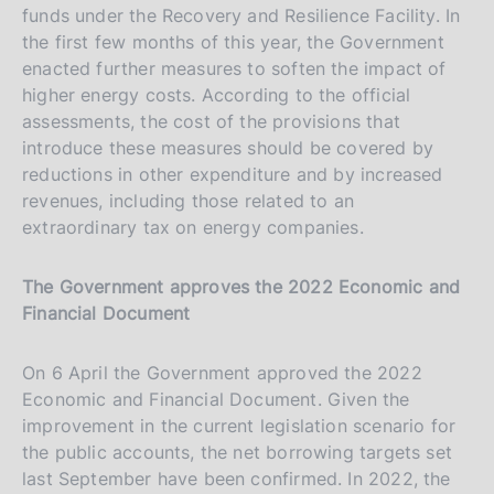
funds under the Recovery and Resilience Facility. In
the first few months of this year, the Government
enacted further measures to soften the impact of
higher energy costs. According to the official
assessments, the cost of the provisions that
introduce these measures should be covered by
reductions in other expenditure and by increased
revenues, including those related to an
extraordinary tax on energy companies.
The Government approves the 2022 Economic and
Financial Document
On 6 April the Government approved the 2022
Economic and Financial Document. Given the
improvement in the current legislation scenario for
the public accounts, the net borrowing targets set
last September have been confirmed. In 2022, the