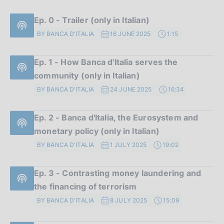
Ep. 0 - Trailer (only in Italian)
BY BANCA D'ITALIA
16 JUNE 2025
1:15
Ep. 1 - How Banca d'Italia serves the
community (only in Italian)
BY BANCA D'ITALIA
24 JUNE 2025
16:34
Ep. 2 - Banca d'Italia, the Eurosystem and
monetary policy (only in Italian)
BY BANCA D'ITALIA
1 JULY 2025
19:02
Ep. 3 - Contrasting money laundering and
the financing of terrorism
BY BANCA D'ITALIA
8 JULY 2025
15:09