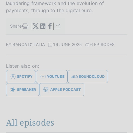
laundering framework and the evolution of
payments, through to the digital euro.
Share
S
t
a
BY BANCA D'ITALIA
16 JUNE 2025
6 EPISODES
m
p
a
l
Listen also on:
a
p
SPOTIFY
YOUTUBE
SOUNDCLOUD
a
g
SPREAKER
APPLE PODCAST
i
n
a
All episodes