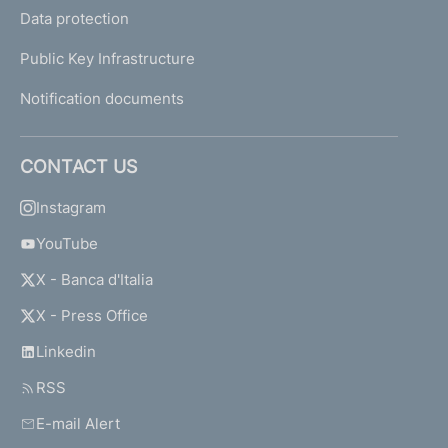
Data protection
Public Key Infrastructure
Notification documents
CONTACT US
Instagram
YouTube
X - Banca d'Italia
X - Press Office
Linkedin
RSS
E-mail Alert