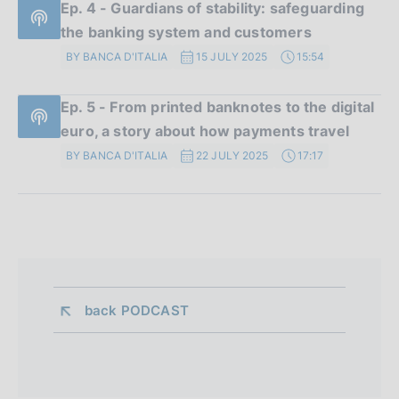
Ep. 4 - Guardians of stability: safeguarding
the banking system and customers
BY BANCA D'ITALIA
15 JULY 2025
15:54
Ep. 5 - From printed banknotes to the digital
euro, a story about how payments travel
BY BANCA D'ITALIA
22 JULY 2025
17:17
back 
PODCAST