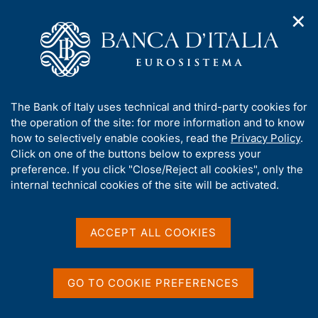
✕
H
O
o
C
p
m
e
e
e
r
n
p
c
Home
/
Media
/
Podcast
/
n
a
a
Centrale, a podcast series from Banca d'Italia
a
g
n
A
The Bank of Italy uses technical and third-party cookies for
v
e
e
b
the operation of the site: for more information and to know
i
l
g
o
how to selectively enable cookies, read the
Privacy Policy
.
a
s
u
Click on one of the buttons below to express your
t
i
t
preference. If you click "Close/Reject all cookies", only the
i
t
t
internal technical cookies of the site will be activated.
o
o
n
h
m
i
e
s
ACCEPT ALL COOKIES
n
s
u
i
t
GO TO COOKIE PREFERENCES
e
'