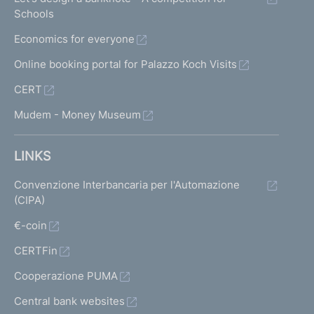
Schools
Economics for everyone
Online booking portal for Palazzo Koch Visits
CERT
Mudem - Money Museum
LINKS
Convenzione Interbancaria per l'Automazione
(CIPA)
€-coin
CERTFin
Cooperazione PUMA
Central bank websites