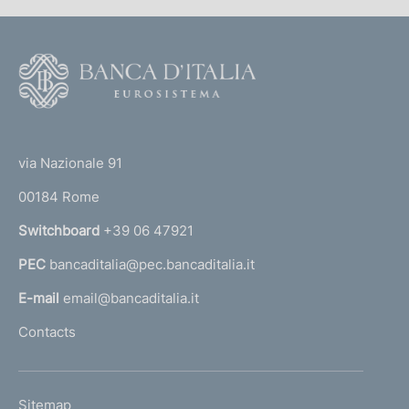
F
o
o
(
t
t
e
via Nazionale 91
o
r
00184 Rome
r
n
Switchboard
+39 06 47921
a
PEC
bancaditalia@pec.bancaditalia.it
a
l
E-mail
email@bancaditalia.it
l
Contacts
'
h
o
L
Sitemap