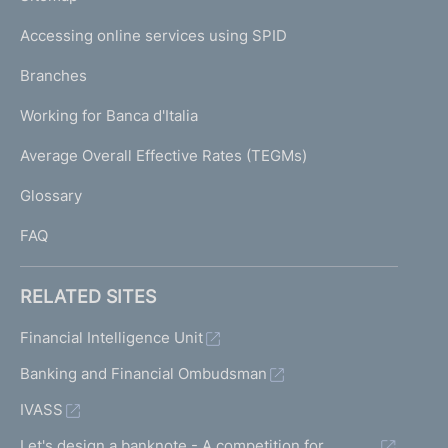
m
I
e
Accessing online services using SPID
N
p
K
Branches
a
U
g
Working for Banca d'Italia
T
e
I
Average Overall Effective Rates (TEGMs)
)
L
Glossary
I
FAQ
RELATED SITES
Financial Intelligence Unit
Banking and Financial Ombudsman
IVASS
Let's design a banknote - A competition for