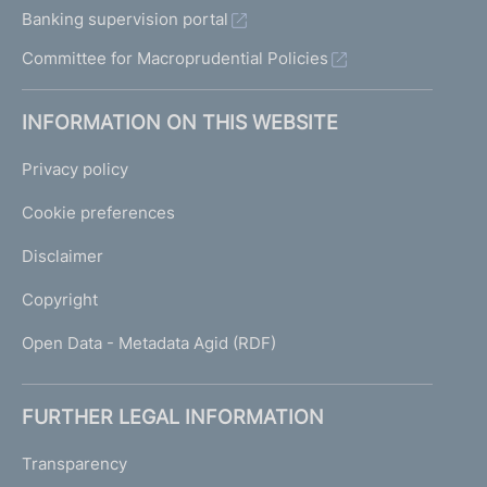
Banking supervision portal
Committee for Macroprudential Policies
INFORMATION ON THIS WEBSITE
Privacy policy
Cookie preferences
Disclaimer
Copyright
Open Data - Metadata Agid (RDF)
FURTHER LEGAL INFORMATION
Transparency